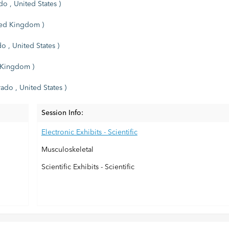
o , United States )
ited Kingdom )
o , United States )
d Kingdom )
ado , United States )
Session Info:
Electronic Exhibits - Scientific
Musculoskeletal
Scientific Exhibits - Scientific