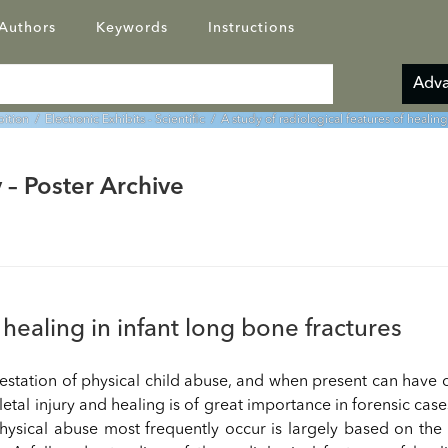
Authors
Keywords
Instructions
Adva
bition
/
Electronic Exhibits - Scientific
/ A study of radiological features of healing
 – Poster Archive
 healing in infant long bone fractures
estation of physical child abuse, and when present can have 
etal injury and healing is of great importance in forensic case
hysical abuse most frequently occur is largely based on the r