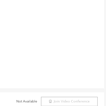
Not Available
Join Video Conference