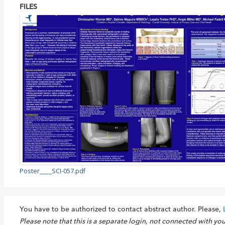
FILES
Poster____SCI-057.pdf
You have to be authorized to contact abstract author. Please,
Please note that this is a separate login, not connected with yo