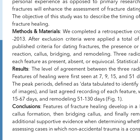
personal experience as opposed to primary research. 
fractures will enhance the assessment of fracture dati
The objective of this study was to describe the timing of
fracture healing.
Methods & Materials
: We completed a retrospective cros
-2013. After exclusion criteria were applied a total o
published criteria for dating fractures, the presence o
reaction, callus, bridging, and remodeling. Three radi
each feature as present, absent, or equivocal. Statistic
Results
: The level of agreement between the three radio
Features of healing were first seen at 7, 9, 15, and 51 d
The peak periods, defined as ‘data tabulated to identify
of images), and last agreed recording of each feature, w
15-67 days, and remodeling 51-130 days (Fig. 1).
Conclusions
: Features of fracture healing develop in a 
callus formation, then bridging callus, and finally re
additional supportive evidence when determining whether
assessing cases in which non-accidental trauma is a cons