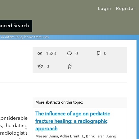
Login
Register
nced Search
 in infant long bone fractures
1528
0
0
0
More abstracts on this topic:
The influence of age on pediatric
considerable
fracture healing: a radiographic
s, the dating
approach
adiologist’s
Messer Diana, Adler Brent H., Brink Farah, Xiang