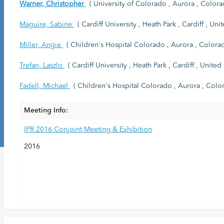
Warner, Christopher
( University of Colorado , Aurora , Colorad
Maguire, Sabine
( Cardiff University , Heath Park , Cardiff , Un
Miller, Angie
( Children's Hospital Colorado , Aurora , Colorad
Trefan, Laszlo
( Cardiff University , Heath Park , Cardiff , Unite
Fadell, Michael
( Children's Hospital Colorado , Aurora , Color
Meeting Info:
IPR 2016 Conjoint Meeting & Exhibition
2016