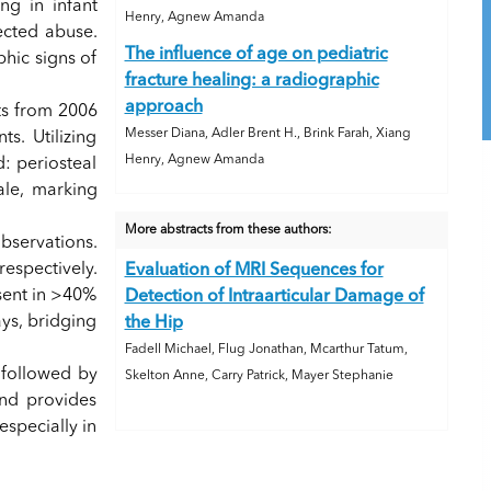
ng in infant
Henry, Agnew Amanda
ected abuse.
The influence of age on pediatric
phic signs of
fracture healing: a radiographic
approach
nts from 2006
Messer Diana, Adler Brent H., Brink Farah, Xiang
s. Utilizing
Henry, Agnew Amanda
: periosteal
ale, marking
More abstracts from these authors:
observations.
respectively.
Evaluation of MRI Sequences for
esent in >40%
Detection of Intraarticular Damage of
ays, bridging
the Hip
Fadell Michael, Flug Jonathan, Mcarthur Tatum,
, followed by
Skelton Anne, Carry Patrick, Mayer Stephanie
and provides
specially in