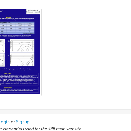
Login
or
Signup.
ur credentials used for the SPR main website.