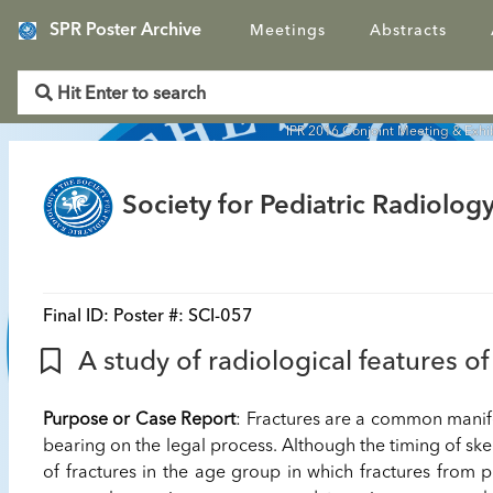
SPR Poster Archive
Meetings
Abstracts
IPR 2016 Conjoint Meeting & Exhi
Society for Pediatric Radiology
Final ID:
Poster #: SCI-057
A study of radiological features of
Purpose or Case Report
: Fractures are a common manif
bearing on the legal process. Although the timing of skel
of fractures in the age group in which fractures from p