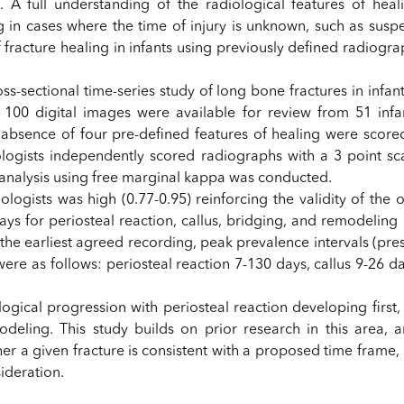
A full understanding of the radiological features of heali
ng in cases where the time of injury is unknown, such as susp
 fracture healing in infants using previously defined radiogra
s-sectional time-series study of long bone fractures in infa
f 100 digital images were available for review from 51 infant
r absence of four pre-defined features of healing were scored
ologists independently scored radiographs with a 3 point sc
al analysis using free marginal kappa was conducted.
logists was high (0.77-0.95) reinforcing the validity of the 
ays for periosteal reaction, callus, bridging, and remodeling 
 the earliest agreed recording, peak prevalence intervals (pr
ere as follows: periosteal reaction 7-130 days, callus 9-26 d
logical progression with periosteal reaction developing first
modeling. This study builds on prior research in this area, 
 a given fracture is consistent with a proposed time frame, e
ideration.