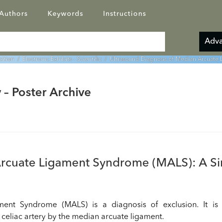
Authors
Keywords
Instructions
Adva
bition
/
Electronic Exhibits - Scientific
/ Ultrasound Diagnosis of Median Arcuate 
 – Poster Archive
Arcuate Ligament Syndrome (MALS): A Si
ent Syndrome (MALS) is a diagnosis of exclusion. It is 
celiac artery by the median arcuate ligament.