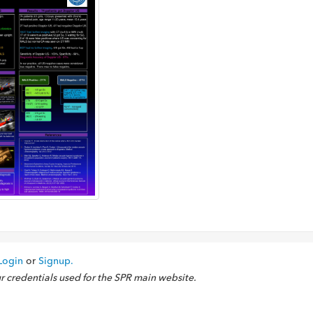
Login
or
Signup.
ur credentials used for the SPR main website.