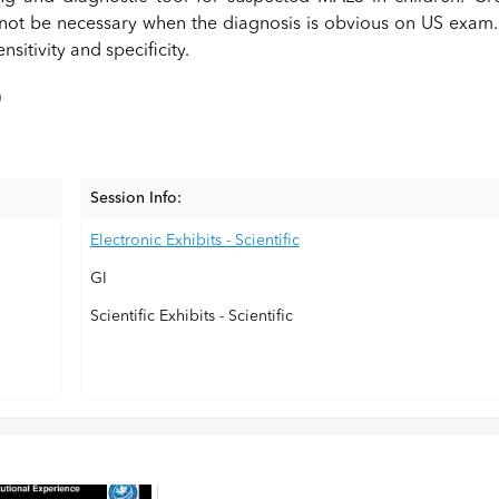
not be necessary when the diagnosis is obvious on US exam.
sitivity and specificity.
)
Session Info:
Electronic Exhibits - Scientific
GI
Scientific Exhibits - Scientific