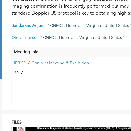
imaging confirmation is frequently performed but may 
standard Doppler US protocol is key to obtaining high sen
Bandarkar, Anjum
( CNMC , Herndon , Virginia , United States 
Otero, Hansel
( CNMC , Herndon , Virginia , United States )
Meeting Info:
IPR 2016 Conjoint Meeting & Exhibition
2016
FILES