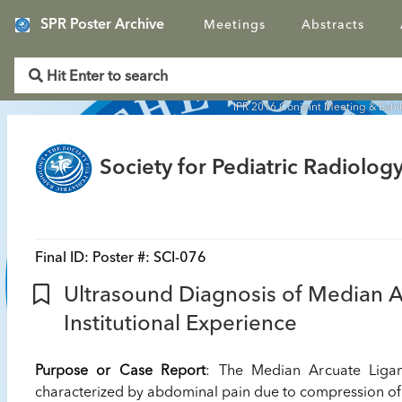
SPR Poster Archive
Meetings
Abstracts
IPR 2016 Conjoint Meeting & Exhi
Society for Pediatric Radiology
Final ID:
Poster #: SCI-076
Ultrasound Diagnosis of Median 
Institutional Experience
Purpose or Case Report
: The Median Arcuate Ligam
characterized by abdominal pain due to compression of 