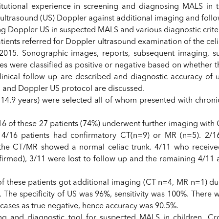
titutional experience in screening and diagnosing MALS in t
 ultrasound (US) Doppler against additional imaging and follo
ng Doppler US in suspected MALS and various diagnostic criter
tients referred for Doppler ultrasound examination of the celi
15. Sonographic images, reports, subsequent imaging, su
es were classified as positive or negative based on whether t
ical follow up are described and diagnostic accuracy of u
h and Doppler US protocol are discussed.
n 14.9 years) were selected all of whom presented with chron
16 of these 27 patients (74%) underwent further imaging with 
14/16 patients had confirmatory CT(n=9) or MR (n=5). 2/1
the CT/MR showed a normal celiac trunk. 4/11 who receive
rmed), 3/11 were lost to follow up and the remaining 4/11 a
.
f these patients got additional imaging (CT n=4, MR n=1) due
The specificity of US was 96%, sensitivity was 100%. There w
 cases as true negative, hence accuracy was 90.5%.
ng and diagnostic tool for suspected MALS in children. Cro