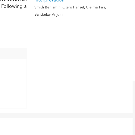
Interpretation
 Following a
Smith Benjamin, Otero Hansel, Cielma Tara,
Bandarkar Anjum