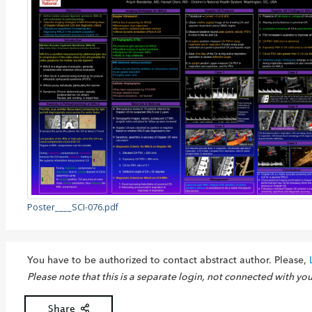
Poster____SCI-076.pdf
You have to be authorized to contact abstract author. Please,
Please note that this is a separate login, not connected with yo
Share