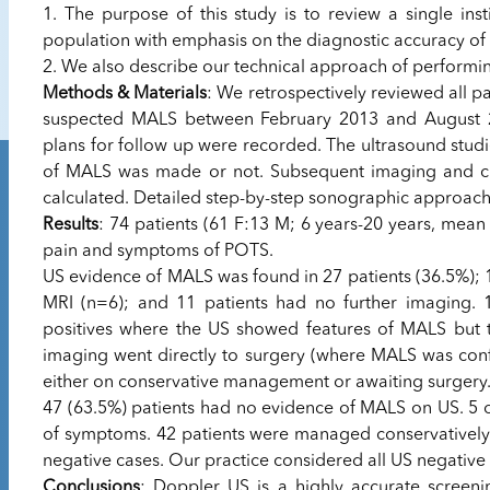
1. The purpose of this study is to review a single ins
population with emphasis on the diagnostic accuracy of
2. We also describe our technical approach of performi
Methods & Materials
: We retrospectively reviewed all pa
suspected MALS between February 2013 and August 20
plans for follow up were recorded. The ultrasound studi
of MALS was made or not. Subsequent imaging and clin
calculated. Detailed step-by-step sonographic approac
Results
: 74 patients (61 F:13 M; 6 years-20 years, mea
pain and symptoms of POTS.
US evidence of MALS was found in 27 patients (36.5%); 
MRI (n=6); and 11 patients had no further imaging. 
positives where the US showed features of MALS but 
imaging went directly to surgery (where MALS was confi
either on conservative management or awaiting surgery
47 (63.5%) patients had no evidence of MALS on US. 5 o
of symptoms. 42 patients were managed conservatively. 
negative cases. Our practice considered all US negative
Conclusions
: Doppler US is a highly accurate screeni