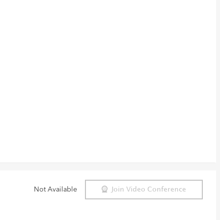
Not Available
Join Video Conference