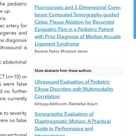
he pediatric
Fluoroscopic and 3-Dimensional Cone-
w up.
beam Computed Tomography-guided
ia.
Celiac Plexus Ablation for Recurrent
ac artery for
Epigastric Pain in a Pediatric Patient
rgeries and
with Prior Diagnosis of Median Arcuate
he diagnosis
Ligament Syndrome
ltrasound is
Bauman Parker, Mcdaniel Janice
ic abdominal
More abstracts from these authors:
CT (n=10) or
Ultrasound Evaluation of Pediatric
6 were false
Elbow Disorders with Multimodality
d no further
Correlation
re currently
Adeyiga Adebunmi, Bandarkar Anjum
 to severity
Sonographic Evaluation of
ere no false
Diaphragmatic Motion: A Practical
Guide to Performance and
ss-sectional