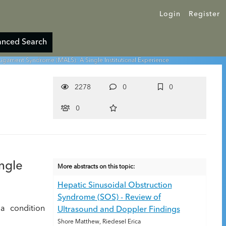
Login
Register
nced Search
Ligament Syndrome (MALS): A Single Institutional Experience
2278
0
0
0
ngle
More abstracts on this topic:
Hepatic Sinusoidal Obstruction
Syndrome (SOS) - Review of
a condition
Ultrasound and Doppler Findings
Shore Matthew, Riedesel Erica