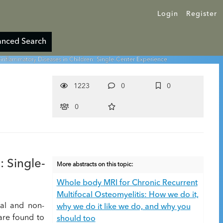
Login
Register
nced Search
inflammatory Diseases in Children: Single-Center Experience
1223
0
0
0
: Single-
More abstracts on this topic:
Whole body MRI for Chronic Recurrent
Multifocal Osteomyelitis: How we do it,
tal and non-
why we do it like we do, and why you
are found to
should too