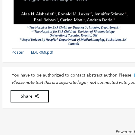
Poster____EDU-069.pdf
You have to be authorized to contact abstract author. Please,
Please note that this is a separate login, not connected with yo
Share
Powered 