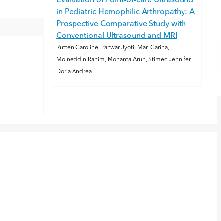
Evaluation of Point-of-care Ultrasound
in Pediatric Hemophilic Arthropathy: A
Prospective Comparative Study with
Conventional Ultrasound and MRI
Rutten Caroline, Panwar Jyoti, Man Carina,
Moineddin Rahim, Mohanta Arun, Stimec Jennifer,
Doria Andrea