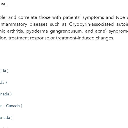
ase.
ble, and correlate those with patients’ symptoms and type 
inflammatory diseases such as Cryopyrin-associated auto
enic arthritis, pyoderma gangrenousum, and acne) syndro
sion, treatment response or treatment-induced changes.
ada )
da )
anada )
n , Canada )
anada )