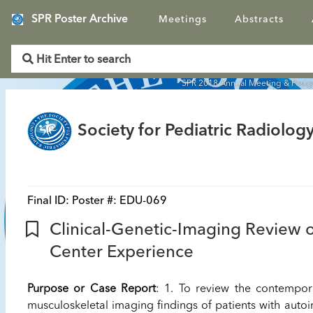
SPR Poster Archive
Meetings
Abstracts
SPR 2018 Annual Meeting & Post
Society for Pediatric Radiology
Final ID:
Poster #: EDU-069
Clinical-Genetic-Imaging Review o
Center Experience
Purpose or Case Report
: 1. To review the contempor
musculoskeletal imaging findings of patients with autoi