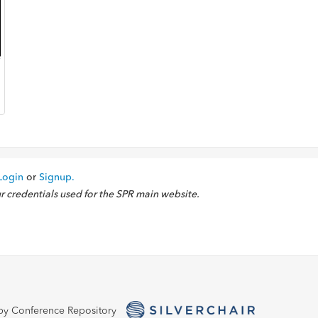
Login
or
Signup.
ur credentials used for the SPR main website.
by Conference Repository