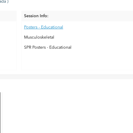
ada )
Session Info:
Posters - Educational
Musculoskeletal
SPR Posters - Educational