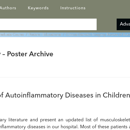
Authors
Keywords
Instructions
Adva
graduate Course
/
Posters - Educational
/ Clinical-Genetic-Imaging Review of Auto
 – Poster Archive
f Autoinflammatory Diseases in Children
ary literature and present an updated list of musculoskele
nflammatory diseases in our hospital. Most of these patients 