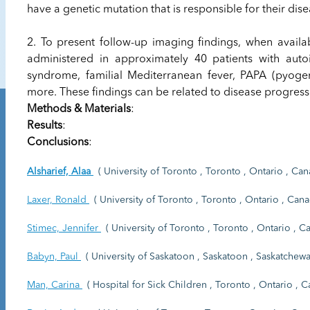
have a genetic mutation that is responsible for their dise
2. To present follow-up imaging findings, when availa
administered in approximately 40 patients with auto
syndrome, familial Mediterranean fever, PAPA (pyog
more. These findings can be related to disease progres
Methods & Materials
:
Results
:
Conclusions
:
Alsharief, Alaa
( University of Toronto , Toronto , Ontario , Can
Laxer, Ronald
( University of Toronto , Toronto , Ontario , Cana
Stimec, Jennifer
( University of Toronto , Toronto , Ontario , C
Babyn, Paul
( University of Saskatoon , Saskatoon , Saskatchewa
Man, Carina
( Hospital for Sick Children , Toronto , Ontario , C