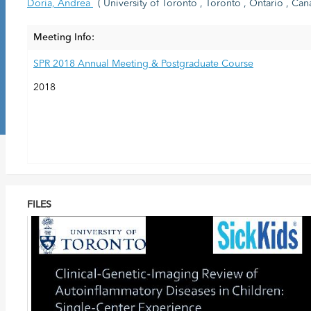
Doria, Andrea
( University of Toronto , Toronto , Ontario , Can
Meeting Info:
SPR 2018 Annual Meeting & Postgraduate Course
2018
FILES