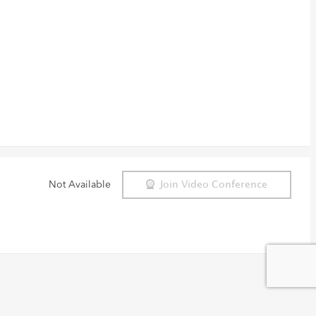
Not Available
Join Video Conference