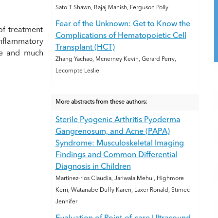
Sato T Shawn, Bajaj Manish, Ferguson Polly
Fear of the Unknown: Get to Know the
of treatment
Complications of Hematopoietic Cell
inflammatory
Transplant (HCT)
me and much
Zhang Yachao, Mcnerney Kevin, Gerard Perry,
Lecompte Leslie
More abstracts from these authors:
Sterile Pyogenic Arthritis Pyoderma
Gangrenosum, and Acne (PAPA)
Syndrome: Musculoskeletal Imaging
Findings and Common Differential
Diagnosis in Children
Martinez-rios Claudia, Jariwala Mehul, Highmore
Kerri, Watanabe Duffy Karen, Laxer Ronald, Stimec
Jennifer