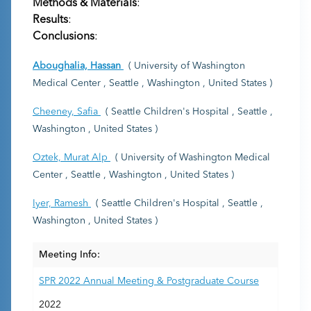
Methods & Materials
:
Results
:
Conclusions
:
Aboughalia, Hassan
( University of Washington
Medical Center , Seattle , Washington , United States )
Cheeney, Safia
( Seattle Children's Hospital , Seattle ,
Washington , United States )
Oztek, Murat Alp
( University of Washington Medical
Center , Seattle , Washington , United States )
Iyer, Ramesh
( Seattle Children's Hospital , Seattle ,
Washington , United States )
Meeting Info:
SPR 2022 Annual Meeting & Postgraduate Course
2022