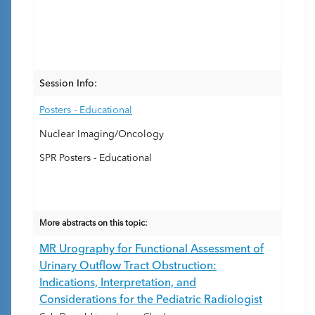
Session Info:
Posters - Educational
Nuclear Imaging/Oncology
SPR Posters - Educational
More abstracts on this topic:
MR Urography for Functional Assessment of
Urinary Outflow Tract Obstruction:
Indications, Interpretation, and
Considerations for the Pediatric Radiologist