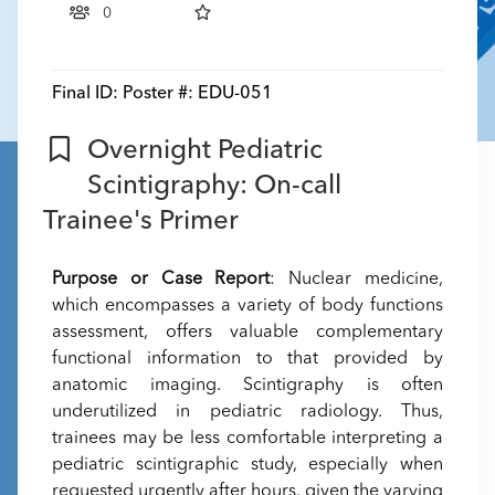
0
Final ID:
Poster #: EDU-051
Overnight Pediatric
Scintigraphy: On-call
Trainee's Primer
Purpose or Case Report
: Nuclear medicine,
which encompasses a variety of body functions
assessment, offers valuable complementary
functional information to that provided by
anatomic imaging. Scintigraphy is often
underutilized in pediatric radiology. Thus,
trainees may be less comfortable interpreting a
pediatric scintigraphic study, especially when
requested urgently after hours, given the varying