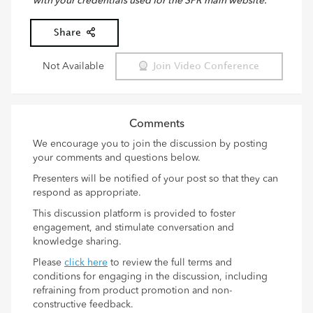
with your credentials used for the SPR main website.
Share
Not Available
Join Video Conference
Comments
We encourage you to join the discussion by posting
your comments and questions below.
Presenters will be notified of your post so that they can
respond as appropriate.
This discussion platform is provided to foster
engagement, and stimulate conversation and
knowledge sharing.
Please
click here
to review the full terms and
conditions for engaging in the discussion, including
refraining from product promotion and non-
constructive feedback.