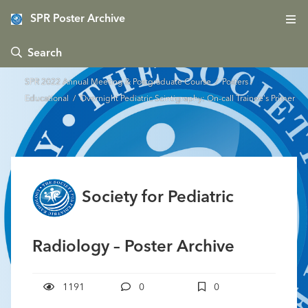
SPR Poster Archive
 Search
SPR 2022 Annual Meeting & Postgraduate Course
/
Posters -
Educational
/ Overnight Pediatric Scintigraphy: On-call Trainee's Primer
Society for Pediatric
Radiology – Poster Archive
1191
0
0