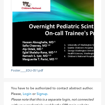
Poster____EDU-051.pdf
You have to be authorized to contact abstract author.
Please,
Login
or
Signup.
Please note that this is a separate login, not connected