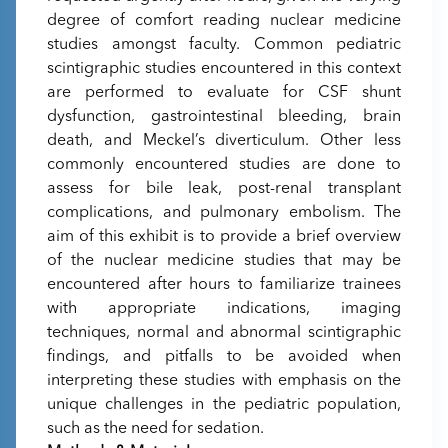
degree of comfort reading nuclear medicine
studies amongst faculty. Common pediatric
scintigraphic studies encountered in this context
are performed to evaluate for CSF shunt
dysfunction, gastrointestinal bleeding, brain
death, and Meckel’s diverticulum. Other less
commonly encountered studies are done to
assess for bile leak, post-renal transplant
complications, and pulmonary embolism. The
aim of this exhibit is to provide a brief overview
of the nuclear medicine studies that may be
encountered after hours to familiarize trainees
with appropriate indications, imaging
techniques, normal and abnormal scintigraphic
findings, and pitfalls to be avoided when
interpreting these studies with emphasis on the
unique challenges in the pediatric population,
such as the need for sedation.