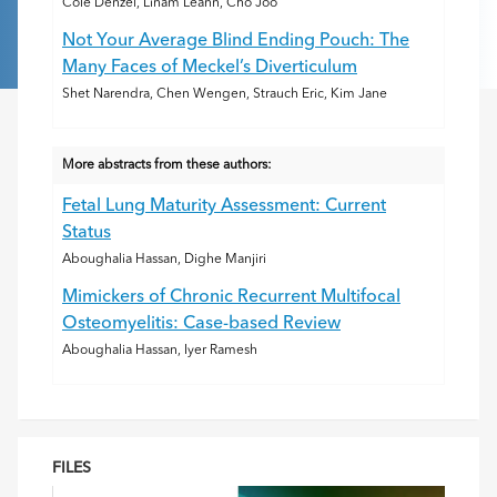
Cole Denzel, Linam Leann, Cho Joo
Not Your Average Blind Ending Pouch: The
Many Faces of Meckel’s Diverticulum
Shet Narendra, Chen Wengen, Strauch Eric, Kim Jane
More abstracts from these authors:
Fetal Lung Maturity Assessment: Current
Status
Aboughalia Hassan, Dighe Manjiri
Mimickers of Chronic Recurrent Multifocal
Osteomyelitis: Case-based Review
Aboughalia Hassan, Iyer Ramesh
FILES