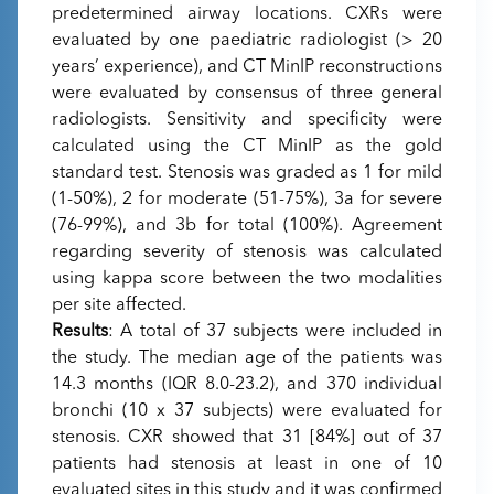
predetermined airway locations. CXRs were
evaluated by one paediatric radiologist (> 20
years’ experience), and CT MinIP reconstructions
were evaluated by consensus of three general
radiologists. Sensitivity and specificity were
calculated using the CT MinIP as the gold
standard test. Stenosis was graded as 1 for mild
(1-50%), 2 for moderate (51-75%), 3a for severe
(76-99%), and 3b for total (100%). Agreement
regarding severity of stenosis was calculated
using kappa score between the two modalities
per site affected.
Results
: A total of 37 subjects were included in
the study. The median age of the patients was
14.3 months (IQR 8.0-23.2), and 370 individual
bronchi (10 x 37 subjects) were evaluated for
stenosis. CXR showed that 31 [84%] out of 37
patients had stenosis at least in one of 10
evaluated sites in this study and it was confirmed