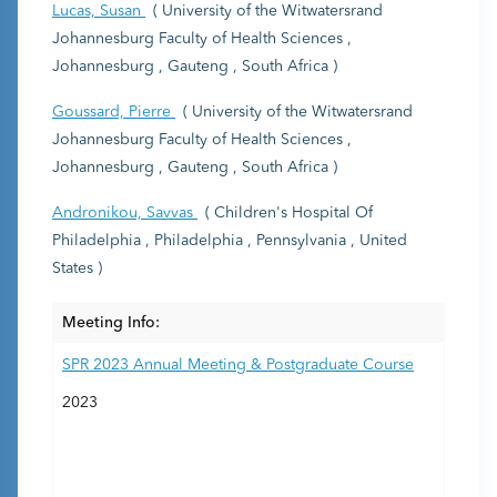
Lucas, Susan
( University of the Witwatersrand
Johannesburg Faculty of Health Sciences ,
Johannesburg , Gauteng , South Africa )
Goussard, Pierre
( University of the Witwatersrand
Johannesburg Faculty of Health Sciences ,
Johannesburg , Gauteng , South Africa )
Andronikou, Savvas
( Children's Hospital Of
Philadelphia , Philadelphia , Pennsylvania , United
States )
Meeting Info:
SPR 2023 Annual Meeting & Postgraduate Course
2023