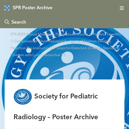
SPR Poster Archive
 Search
SPR 2023 Annual Meeting & Postgraduate Course
/
Posters - Scientific
/ Comparison of Chest Radiographs Against Minimum Intensity
Projection Reconstruction CT Scans for Detection of Airway Stenosis in
Children with Lymphobronchial TB
Society for Pediatric
Radiology – Poster Archive