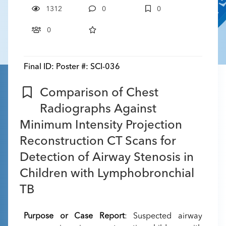
1312
0
0
0
Final ID:
Poster #: SCI-036
Comparison of Chest
Radiographs Against
Minimum Intensity Projection
Reconstruction CT Scans for
Detection of Airway Stenosis in
Children with Lymphobronchial
TB
Purpose or Case Report
: Suspected airway