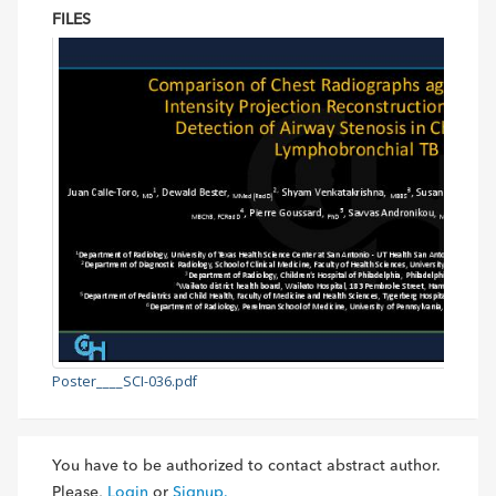
FILES
Poster____SCI-036.pdf
You have to be authorized to contact abstract author.
Please,
Login
or
Signup.