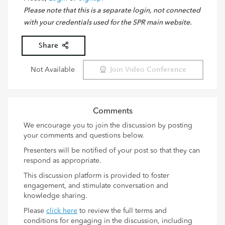
Please note that this is a separate login, not connected
with your credentials used for the SPR main website.
Share
Not Available
Join Video Conference
Comments
We encourage you to join the discussion by posting
your comments and questions below.
Presenters will be notified of your post so that they can
respond as appropriate.
This discussion platform is provided to foster
engagement, and stimulate conversation and
knowledge sharing.
Please
click here
to review the full terms and
conditions for engaging in the discussion, including