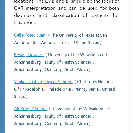
locations. The LMB and BI should be the focus of
CXR interpretation and can be used for both
diagnosis and classification of patients for
treatment.
Calle Toro, Juan
( The University of Texas at San
Antonio , San Antonio , Texas , United States )
Bester, Dewald
( University of the Witwatersrand
Johannesburg Faculty of Health Sciences ,
Johannesburg , Gauteng , South Africa )
Venkatakrishna, Shyam Sunder
( Children's Hospital
Of Philadelphia , Philadelphia , Pennsylvania , United
States )
Ali Krim, Ahmed
( University of the Witwatersrand
Johannesburg Faculty of Health Sciences ,
Johannesburg , Gauteng , South Africa )