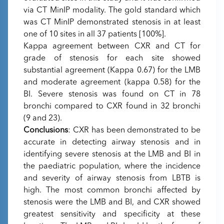
via CT MinIP modality. The gold standard which
was CT MinIP demonstrated stenosis in at least
one of 10 sites in all 37 patients [100%].
Kappa agreement between CXR and CT for
grade of stenosis for each site showed
substantial agreement (Kappa 0.67) for the LMB
and moderate agreement (kappa 0.58) for the
BI. Severe stenosis was found on CT in 78
bronchi compared to CXR found in 32 bronchi
(9 and 23).
Conclusions
: CXR has been demonstrated to be
accurate in detecting airway stenosis and in
identifying severe stenosis at the LMB and BI in
the paediatric population, where the incidence
and severity of airway stenosis from LBTB is
high. The most common bronchi affected by
stenosis were the LMB and BI, and CXR showed
greatest sensitivity and specificity at these