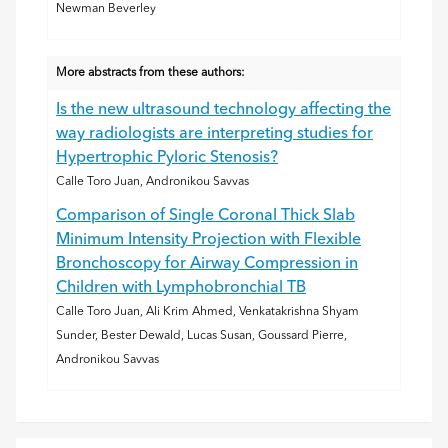
Newman Beverley
More abstracts from these authors:
Is the new ultrasound technology affecting the
way radiologists are interpreting studies for
Hypertrophic Pyloric Stenosis?
Calle Toro Juan, Andronikou Savvas
Comparison of Single Coronal Thick Slab
Minimum Intensity Projection with Flexible
Bronchoscopy for Airway Compression in
Children with Lymphobronchial TB
Calle Toro Juan, Ali Krim Ahmed, Venkatakrishna Shyam
Sunder, Bester Dewald, Lucas Susan, Goussard Pierre,
Andronikou Savvas