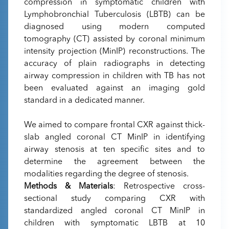
compression in symptomatic children with
Lymphobronchial Tuberculosis (LBTB) can be
diagnosed using modern computed
tomography (CT) assisted by coronal minimum
intensity projection (MinIP) reconstructions. The
accuracy of plain radiographs in detecting
airway compression in children with TB has not
been evaluated against an imaging gold
standard in a dedicated manner.
We aimed to compare frontal CXR against thick-
slab angled coronal CT MinIP in identifying
airway stenosis at ten specific sites and to
determine the agreement between the
modalities regarding the degree of stenosis.
Methods & Materials
: Retrospective cross-
sectional study comparing CXR with
standardized angled coronal CT MinIP in
children with symptomatic LBTB at 10