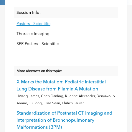
Session Info:
Posters - Scientific
Thoracic Imaging
SPR Posters - Scientific
More abstracts on this topic:
X Marks the Mutation: Pediatric Interstitial
Lung Disease from Filamin A Mutation
Hwang James, Chen Danling, Kuehne Alexander, Benyakoub
Amine, Tu Long, Lisse Sean, Ehrlich Lauren
Standardization of Postnatal CT Imaging and
Interpretation of Bronchopulmonary
Malformations (BPM)