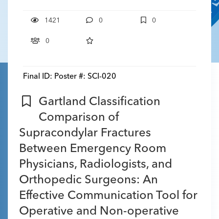
1421
0
0
0
Final ID:
Poster #: SCI-020
Gartland Classification
Comparison of
Supracondylar Fractures
Between Emergency Room
Physicians, Radiologists, and
Orthopedic Surgeons: An
Effective Communication Tool for
Operative and Non-operative