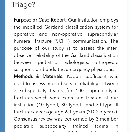
Triage?
Purpose or Case Report
: Our institution employs
the modified Gartland classification system for
operative and non-operative supracondylar
humeral fracture (SCHF) communication. The
purpose of our study is to assess the inter-
observer reliability of the Gartland classification
between pediatric radiologists, orthopedic
surgeons, and pediatric emergency physicians.
Methods & Materials
: Kappa coefficient was
used to assess inter-observer reliability between
3 subspecialty teams for 100 supracondylar
fractures which were seen and treated at our
institution (40 type I, 30 type II, and 30 type III
fractures- average age 6.1 years (SD 2.5 years).
Consensus review was performed by 3 member
pediatric subspecialty trained teams in