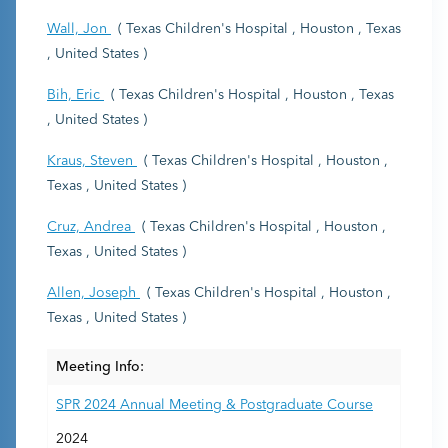
Wall, Jon
( Texas Children's Hospital , Houston , Texas
, United States )
Bih, Eric
( Texas Children's Hospital , Houston , Texas
, United States )
Kraus, Steven
( Texas Children's Hospital , Houston ,
Texas , United States )
Cruz, Andrea
( Texas Children's Hospital , Houston ,
Texas , United States )
Allen, Joseph
( Texas Children's Hospital , Houston ,
Texas , United States )
Meeting Info:
SPR 2024 Annual Meeting & Postgraduate Course
2024