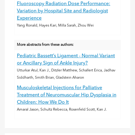
Fluoroscopy Radiation Dose Performance:
Variation by Hospital Site and Radiologist
Experience
Yang Ronald, Hayes Kari, Milla Sarah, Zhou Wei
More abstracts from these authors:
Pediatric Bassett’s Ligament - Normal Variant
or Ancillary Sign of Ankle Injury?
Utturkar Atul, Kan J., Ditzler Matthew, Schallert Erica, Jadhav
Siddharth, Smith Brian, Gladstein Aharon
Musculoskeletal Injections for Palliative
Treatment of Neuromuscular Hip Dysplasia in
Children: How We Do It
Amaral Jason, Schultz Rebecca, Rosenfeld Scott, Kan J.