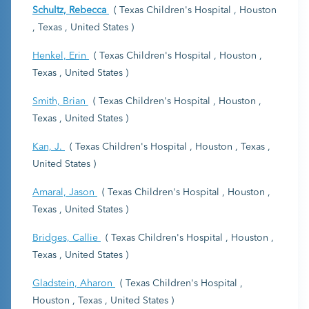
Schultz, Rebecca
( Texas Children's Hospital , Houston
, Texas , United States )
Henkel, Erin
( Texas Children's Hospital , Houston ,
Texas , United States )
Smith, Brian
( Texas Children's Hospital , Houston ,
Texas , United States )
Kan, J.
( Texas Children's Hospital , Houston , Texas ,
United States )
Amaral, Jason
( Texas Children's Hospital , Houston ,
Texas , United States )
Bridges, Callie
( Texas Children's Hospital , Houston ,
Texas , United States )
Gladstein, Aharon
( Texas Children's Hospital ,
Houston , Texas , United States )