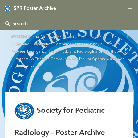
SPR Poster Archive
 Search
SPR 2024 Annual Meeting & Postgraduate Course
/
Posters - Scientific
/ Gartland Classification Comparison of Supracondylar Fractures
Between Emergency Room Physicians, Radiologists, and Orthopedic
Surgeons: An Effective Communication Tool for Operative and Non-
operative Triage?
Society for Pediatric
Radiology – Poster Archive