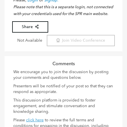
Please,
Login
or
Signup.
Please note that this is a separate login, not connected
with your credentials used for the SPR main website.
Share
Not Available
Join Video Conference
Comments
We encourage you to join the discussion by posting
your comments and questions below.
Presenters will be notified of your post so that they can
respond as appropriate.
This discussion platform is provided to foster
engagement, and stimulate conversation and
knowledge sharing.
Please
click here
to review the full terms and
conditions for engaging in the discussion, including