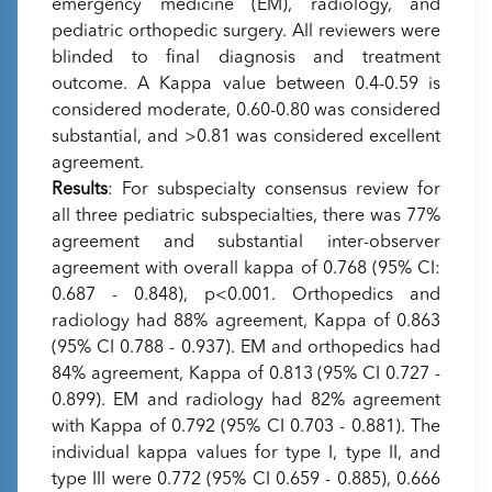
emergency medicine (EM), radiology, and
pediatric orthopedic surgery. All reviewers were
blinded to final diagnosis and treatment
outcome. A Kappa value between 0.4-0.59 is
considered moderate, 0.60-0.80 was considered
substantial, and >0.81 was considered excellent
agreement.
Results
: For subspecialty consensus review for
all three pediatric subspecialties, there was 77%
agreement and substantial inter-observer
agreement with overall kappa of 0.768 (95% CI:
0.687 - 0.848), p<0.001. Orthopedics and
radiology had 88% agreement, Kappa of 0.863
(95% CI 0.788 - 0.937). EM and orthopedics had
84% agreement, Kappa of 0.813 (95% CI 0.727 -
0.899). EM and radiology had 82% agreement
with Kappa of 0.792 (95% CI 0.703 - 0.881). The
individual kappa values for type I, type II, and
type III were 0.772 (95% CI 0.659 - 0.885), 0.666