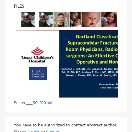
FILES
Poster____SCI-020.pdf
You have to be authorized to contact abstract author.