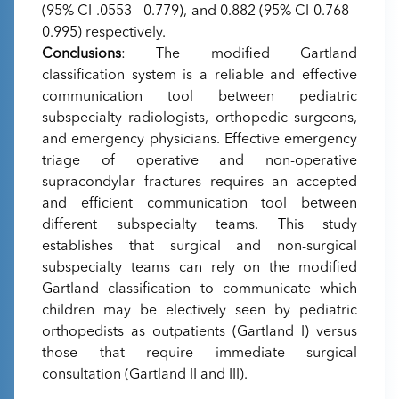
(95% CI .0553 - 0.779), and 0.882 (95% CI 0.768 -
0.995) respectively.
Conclusions
: The modified Gartland
classification system is a reliable and effective
communication tool between pediatric
subspecialty radiologists, orthopedic surgeons,
and emergency physicians. Effective emergency
triage of operative and non-operative
supracondylar fractures requires an accepted
and efficient communication tool between
different subspecialty teams. This study
establishes that surgical and non-surgical
subspecialty teams can rely on the modified
Gartland classification to communicate which
children may be electively seen by pediatric
orthopedists as outpatients (Gartland I) versus
those that require immediate surgical
consultation (Gartland II and III).