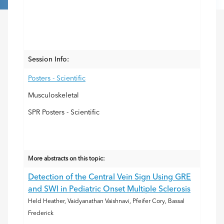
Session Info:
Posters - Scientific
Musculoskeletal
SPR Posters - Scientific
More abstracts on this topic:
Detection of the Central Vein Sign Using GRE
and SWI in Pediatric Onset Multiple Sclerosis
Held Heather, Vaidyanathan Vaishnavi, Pfeifer Cory, Bassal
Frederick