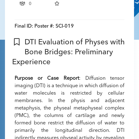
0
Final ID:
Poster #: SCI-019
DTI Evaluation of Physes with
Bone Bridges: Preliminary
Experience
Purpose or Case Report
: Diffusion tensor
imaging (DTI) is a technique in which diffusion of
water molecules is restricted by cellular
membranes. In the physis and adjacent
metaphysis, the physeal metaphyseal complex
(PMC), the columns of cartilage and newly
formed bone restrict the diffusion of water to
primarily the longitudinal direction. DTI
indirectly measures physeal activity by revealing