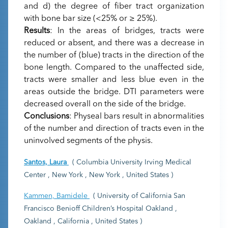
and d) the degree of fiber tract organization
with bone bar size (<25% or ≥ 25%).
Results
: In the areas of bridges, tracts were
reduced or absent, and there was a decrease in
the number of (blue) tracts in the direction of the
bone length. Compared to the unaffected side,
tracts were smaller and less blue even in the
areas outside the bridge. DTI parameters were
decreased overall on the side of the bridge.
Conclusions
: Physeal bars result in abnormalities
of the number and direction of tracts even in the
uninvolved segments of the physis.
Santos, Laura
( Columbia University Irving Medical
Center , New York , New York , United States )
Kammen, Bamidele
( University of California San
Francisco Benioff Children’s Hospital Oakland ,
Oakland , California , United States )