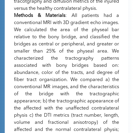
tracotgraphy and diffusion metrics of the injured
versus the healthy contralateral physis.
Methods & Materials
: All patients had a
conventional MRI with 3D gradient echo images.
We calculated the area of the physeal bar
relative to the bony bridge, and classified the
bridges as central or peripheral, and greater or
smaller than 25% of the physeal area. We
characterized the tractography patterns
associated with bony bridges based on:
abundance, color of the tracts, and degree of
fiber tract organization. We compared a) the
conventional MR images, and the characteristics
of the bridge with the tractographic
appearance; b) the tractographic appearance of
the affected with the unaffected contralateral
physis c) the DTI metrics (tract number, length,
volume and fractional anisotropy) of the
affected and the normal contralateral physis;