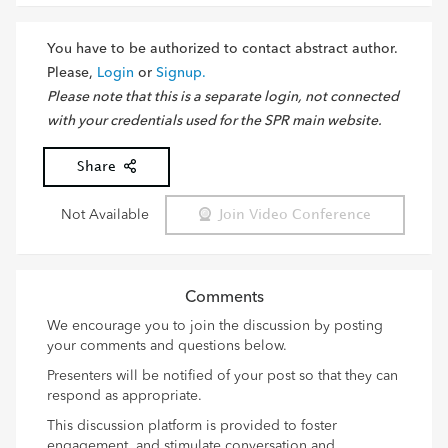
You have to be authorized to contact abstract author.
Please,
Login
or
Signup.
Please note that this is a separate login, not connected
with your credentials used for the SPR main website.
Share
Not Available
Join Video Conference
Comments
We encourage you to join the discussion by posting
your comments and questions below.
Presenters will be notified of your post so that they can
respond as appropriate.
This discussion platform is provided to foster
engagement, and stimulate conversation and