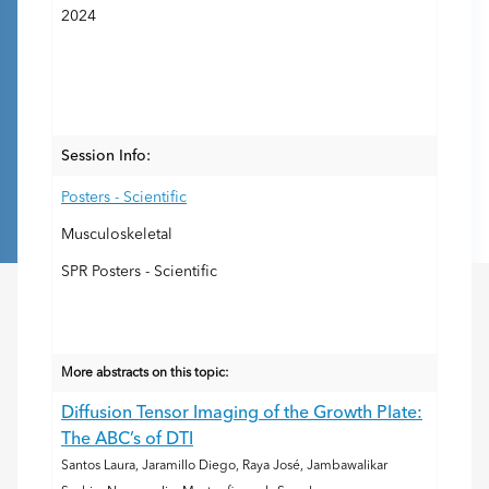
2024
Session Info:
Posters - Scientific
Musculoskeletal
SPR Posters - Scientific
More abstracts on this topic:
Diffusion Tensor Imaging of the Growth Plate:
The ABC’s of DTI
Santos Laura, Jaramillo Diego, Raya José, Jambawalikar