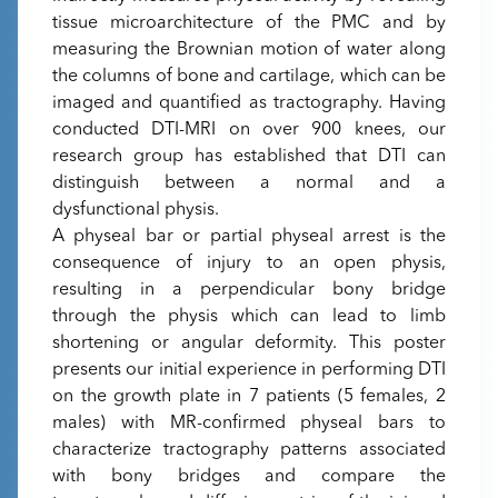
tissue microarchitecture of the PMC and by
measuring the Brownian motion of water along
the columns of bone and cartilage, which can be
imaged and quantified as tractography. Having
conducted DTI-MRI on over 900 knees, our
research group has established that DTI can
distinguish between a normal and a
dysfunctional physis.
A physeal bar or partial physeal arrest is the
consequence of injury to an open physis,
resulting in a perpendicular bony bridge
through the physis which can lead to limb
shortening or angular deformity. This poster
presents our initial experience in performing DTI
on the growth plate in 7 patients (5 females, 2
males) with MR-confirmed physeal bars to
characterize tractography patterns associated
with bony bridges and compare the