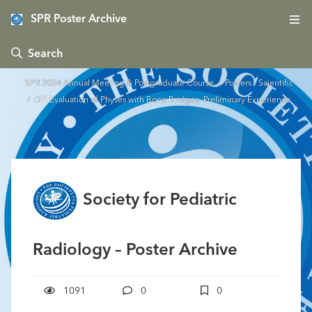
SPR Poster Archive
 Search
SPR 2024 Annual Meeting & Postgraduate Course
/
Posters - Scientific
/ DTI Evaluation of Physes with Bone Bridges: Preliminary Experience
Society for Pediatric
Radiology – Poster Archive
1091
0
0