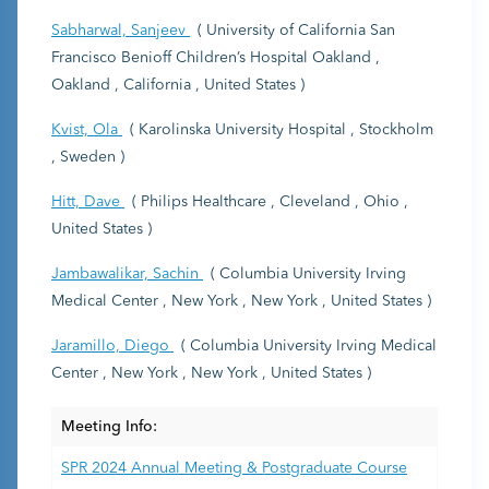
Sabharwal, Sanjeev
( University of California San
Francisco Benioff Children’s Hospital Oakland ,
Oakland , California , United States )
Kvist, Ola
( Karolinska University Hospital , Stockholm
, Sweden )
Hitt, Dave
( Philips Healthcare , Cleveland , Ohio ,
United States )
Jambawalikar, Sachin
( Columbia University Irving
Medical Center , New York , New York , United States )
Jaramillo, Diego
( Columbia University Irving Medical
Center , New York , New York , United States )
Meeting Info:
SPR 2024 Annual Meeting & Postgraduate Course