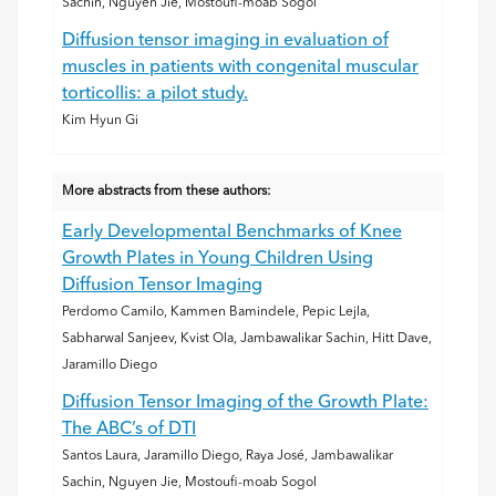
Sachin, Nguyen Jie, Mostoufi-moab Sogol
Diffusion tensor imaging in evaluation of
muscles in patients with congenital muscular
torticollis: a pilot study.
Kim Hyun Gi
More abstracts from these authors:
Early Developmental Benchmarks of Knee
Growth Plates in Young Children Using
Diffusion Tensor Imaging
Perdomo Camilo, Kammen Bamindele, Pepic Lejla,
Sabharwal Sanjeev, Kvist Ola, Jambawalikar Sachin, Hitt Dave,
Jaramillo Diego
Diffusion Tensor Imaging of the Growth Plate:
The ABC’s of DTI
Santos Laura, Jaramillo Diego, Raya José, Jambawalikar
Sachin, Nguyen Jie, Mostoufi-moab Sogol