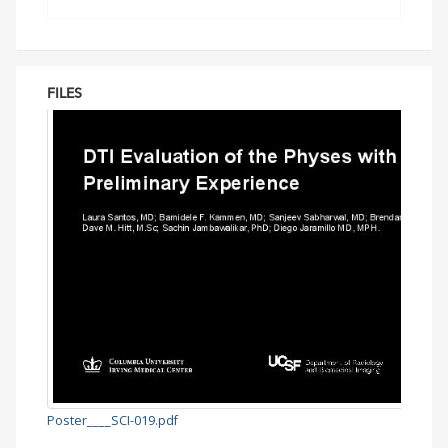
FILES
Poster____SCI-019.pdf