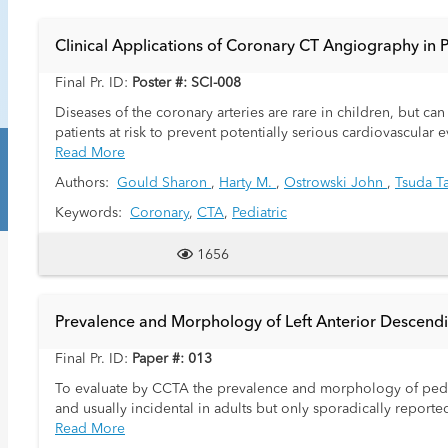
Clinical Applications of Coronary CT Angiography in P
Final Pr. ID:
Poster #: SCI-008
Diseases of the coronary arteries are rare in children, but ca
patients at risk to prevent potentially serious cardiovascular
applications are not well established in children.
Read More
Authors:
Gould Sharon
,
Harty M.
,
Ostrowski John
,
Tsuda T
Keywords:
Coronary
,
CTA
,
Pediatric
1656
Prevalence and Morphology of Left Anterior Descendi
Final Pr. ID:
Paper #: 013
To evaluate by CCTA the prevalence and morphology of pedi
and usually incidental in adults but only sporadically reported
Read More