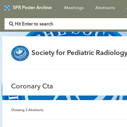
SPR Poster Archive
Meetings
Abstracts
Society for Pediatric Radiology
Coronary Cta
Showing
2
Abstracts.