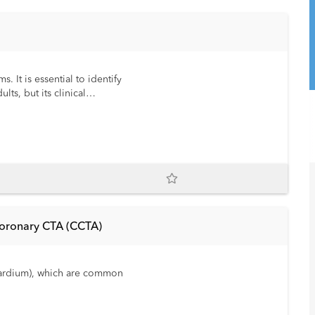
 It is essential to identify
ts, but its clinical
Coronary CTA (CCTA)
cardium), which are common