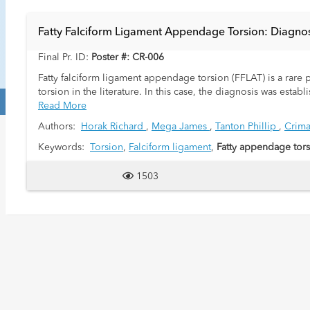
Fatty Falciform Ligament Appendage Torsion: Diagnos
Final Pr. ID:
Poster #: CR-006
Fatty falciform ligament appendage torsion (FFLAT) is a rare
torsion in the literature. In this case, the diagnosis was e
echogenic, ill-defined mass in the epigastric region that exte
Read More
reported female pediatric case of FFLAT that was diagnosed wit
Authors:
Horak Richard
,
Mega James
,
Tanton Phillip
,
Crima
excision.
Keywords:
Torsion
,
Falciform ligament
,
Fatty appendage tor
A 13-year-old female presented to the emergency department
mid-epigastrium and worsened with deep inspiration. On exami
1503
epigastrium. Laboratory evaluation revealed a mild leu