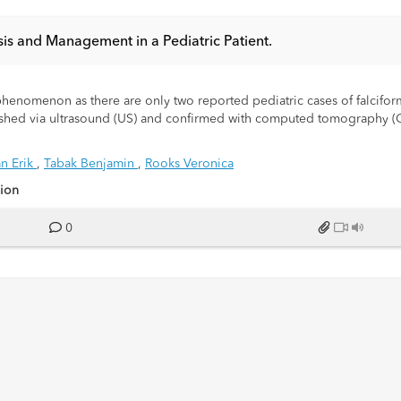
is and Management in a Pediatric Patient.
 phenomenon as there are only two reported pediatric cases of falcifo
stablished via ultrasound (US) and confirmed with computed tomography 
nding into the falciform ligament. CT showed the “hyperattenuating rim” 
h US and CT, given a trial of analgesics, and definitively cured via m
n Erik
,
Tabak Benjamin
,
Rooks Veronica
sion
 with episodic waxing and waning abdominal pain for three days. The 
nation, vital signs were within normal limits. Focal tenderness was e
0
kocytosis 14.2 x 109/L, normal range (3.9-10.6 x 109/L).