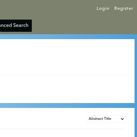
Login
Register
nced Search