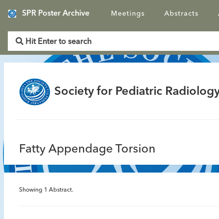
SPR Poster Archive
Meetings
Abstracts
Society for Pediatric Radiology
Fatty Appendage Torsion
Showing
1
Abstract.