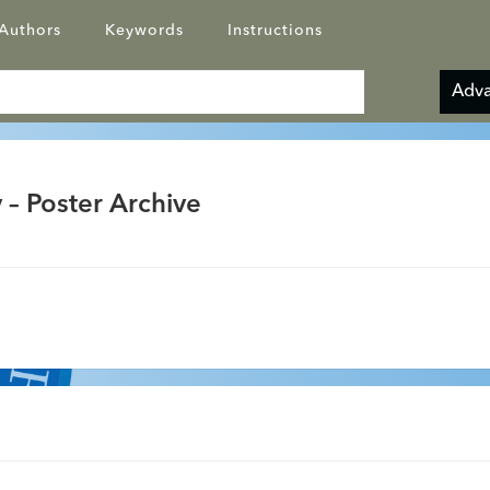
Authors
Keywords
Instructions
Adva
 – Poster Archive