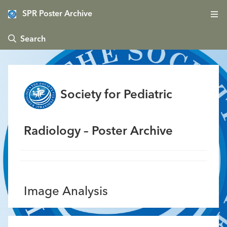
SPR Poster Archive
 Search
Society for Pediatric
Radiology – Poster Archive
Image Analysis