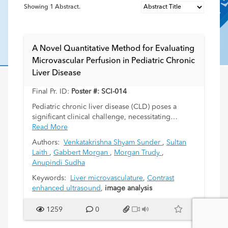
Showing
1
Abstract.
A Novel Quantitative Method for Evaluating
Microvascular Perfusion in Pediatric Chronic
Liver Disease
Final Pr. ID:
Poster #: SCI-014
Pediatric chronic liver disease (CLD) poses a
significant clinical challenge, necessitating
precise diagnostic tools for comprehensive
Read More
evaluation. Microvascular perfusion abnormalities
Authors:
Venkatakrishna Shyam Sunder
,
Sultan
play a pivotal role in disease progression.
Laith
,
Gabbert Morgan
,
Morgan Trudy
,
Contrast-enhanced ultrasound (CEUS) detects the
Anupindi Sudha
flow in the micro-vessels, however, objective
means are needed for better understanding. In
Keywords:
Liver microvasculature
,
Contrast
this study we evaluate a novel quantitative method
enhanced ultrasound
,
image analysis
utilizing CEUS for assessing microvascular
perfusion in pediatric patients with CLD.
1259
0