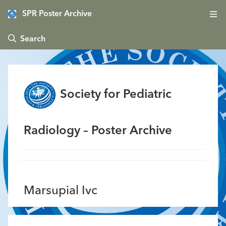
SPR Poster Archive
 Search
Society for Pediatric
Radiology – Poster Archive
Marsupial Ivc