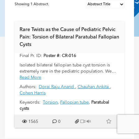
Showing
1
Abstract.
Rare Twists as the Cause of Pediatric Pelvic
Pain: Torsion of Bilateral Paratubal Fallopian
Cysts
Final Pr. ID:
Poster #: CR-016
Isolated bilateral fallopian tube cyst torsion is
extremely rare in the pediatric population. We
have found no published reports of this entity in a
Read More
child. Early diagnosis of such cases is crucial for
Authors:
Dorai Raju Anand
,
Chauhan Ankita
,
the possibility of fallopian tube salvage surgery
Cohen Harris
and the prevention of irreversible damage.
Nonspecific clinical and imaging findings in a few
Keywords:
Torsion
,
Fallopian tube
,
Paratubal
reported unilateral cases in children often make
cysts
surgical intervention mandatory for the diagnosis.
1565
0
A 10-year-old girl came to the hospital for acute
lower abdominal pain. Ultrasound findings