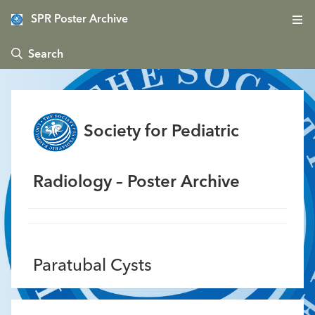
SPR Poster Archive
 Search
Society for Pediatric
Radiology – Poster Archive
Paratubal Cysts