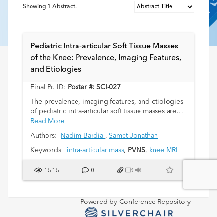
Showing
1
Abstract.
Pediatric Intra-articular Soft Tissue Masses
of the Knee: Prevalence, Imaging Features,
and Etiologies
Final Pr. ID:
Poster #: SCI-027
The prevalence, imaging features, and etiologies
of pediatric intra-articular soft tissue masses are
not well described in the literature. Therefore,
Read More
intra-articular masses can present diagnostic
Authors:
Nadim Bardia
,
Samet Jonathan
dilemmas for pediatric radiologists. The purpose
of this study was to further evaluate pediatric intra-
Keywords:
intra-articular mass
,
PVNS
,
knee MRI
articular soft tissue masses. Our hypothesis was
that intra-articular masses have a limited
1515
0
differential diagnosis and are mostly benign.
Powered by Conference Repository