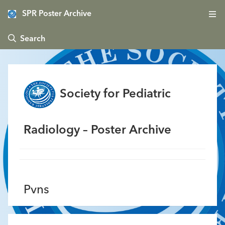
SPR Poster Archive
 Search
Society for Pediatric
Radiology – Poster Archive
Pvns