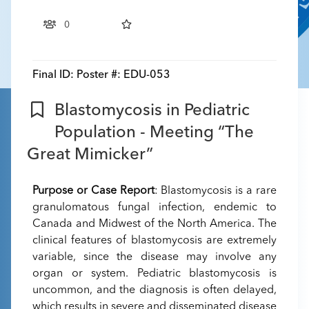
0
Final ID:
Poster #: EDU-053
Blastomycosis in Pediatric
Population - Meeting “The
Great Mimicker”
Purpose or Case Report
: Blastomycosis is a rare
granulomatous fungal infection, endemic to
Canada and Midwest of the North America. The
clinical features of blastomycosis are extremely
variable, since the disease may involve any
organ or system. Pediatric blastomycosis is
uncommon, and the diagnosis is often delayed,
which results in severe and disseminated disease