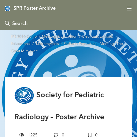
SPR Poster Archive
 Search
IPR 2016 Conjoint Meeting & Exhibition
/
Electronic Exhibits -
Educational
/ Blastomycosis in Pediatric Population - Meeting “The
Great Mimicker”
Society for Pediatric
Radiology – Poster Archive
1225
0
0