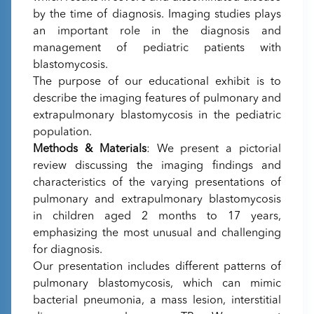
by the time of diagnosis. Imaging studies plays
an important role in the diagnosis and
management of pediatric patients with
blastomycosis.
The purpose of our educational exhibit is to
describe the imaging features of pulmonary and
extrapulmonary blastomycosis in the pediatric
population.
Methods & Materials
: We present a pictorial
review discussing the imaging findings and
characteristics of the varying presentations of
pulmonary and extrapulmonary blastomycosis
in children aged 2 months to 17 years,
emphasizing the most unusual and challenging
for diagnosis.
Our presentation includes different patterns of
pulmonary blastomycosis, which can mimic
bacterial pneumonia, a mass lesion, interstitial