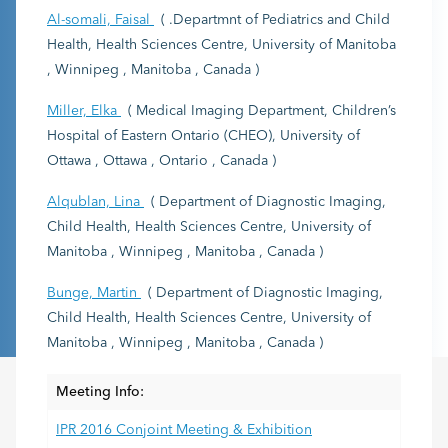
Al-somali, Faisal
( .Departmnt of Pediatrics and Child
Health, Health Sciences Centre, University of Manitoba
, Winnipeg , Manitoba , Canada )
Miller, Elka
( Medical Imaging Department, Children’s
Hospital of Eastern Ontario (CHEO), University of
Ottawa , Ottawa , Ontario , Canada )
Alqublan, Lina
( Department of Diagnostic Imaging,
Child Health, Health Sciences Centre, University of
Manitoba , Winnipeg , Manitoba , Canada )
Bunge, Martin
( Department of Diagnostic Imaging,
Child Health, Health Sciences Centre, University of
Manitoba , Winnipeg , Manitoba , Canada )
Meeting Info:
IPR 2016 Conjoint Meeting & Exhibition