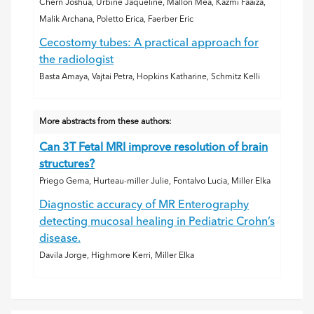
Chern Joshua, Urbine Jaqueline, Mallon Mea, Kazmi Faaiza,
Malik Archana, Poletto Erica, Faerber Eric
Cecostomy tubes: A practical approach for
the radiologist
Basta Amaya, Vajtai Petra, Hopkins Katharine, Schmitz Kelli
More abstracts from these authors:
Can 3T Fetal MRI improve resolution of brain
structures?
Priego Gema, Hurteau-miller Julie, Fontalvo Lucia, Miller Elka
Diagnostic accuracy of MR Enterography
detecting mucosal healing in Pediatric Crohn’s
disease.
Davila Jorge, Highmore Kerri, Miller Elka