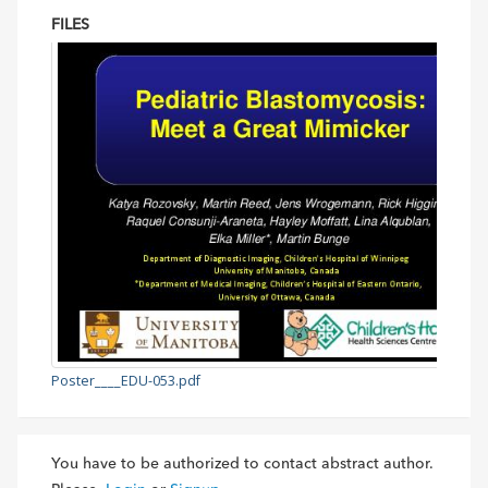
FILES
Poster____EDU-053.pdf
You have to be authorized to contact abstract author.