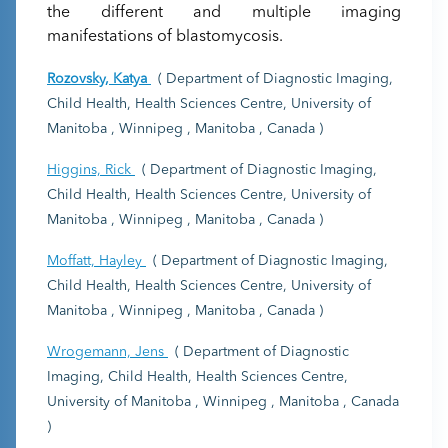
the different and multiple imaging
manifestations of blastomycosis.
Rozovsky, Katya
( Department of Diagnostic Imaging,
Child Health, Health Sciences Centre, University of
Manitoba , Winnipeg , Manitoba , Canada )
Higgins, Rick
( Department of Diagnostic Imaging,
Child Health, Health Sciences Centre, University of
Manitoba , Winnipeg , Manitoba , Canada )
Moffatt, Hayley
( Department of Diagnostic Imaging,
Child Health, Health Sciences Centre, University of
Manitoba , Winnipeg , Manitoba , Canada )
Wrogemann, Jens
( Department of Diagnostic
Imaging, Child Health, Health Sciences Centre,
University of Manitoba , Winnipeg , Manitoba , Canada
)