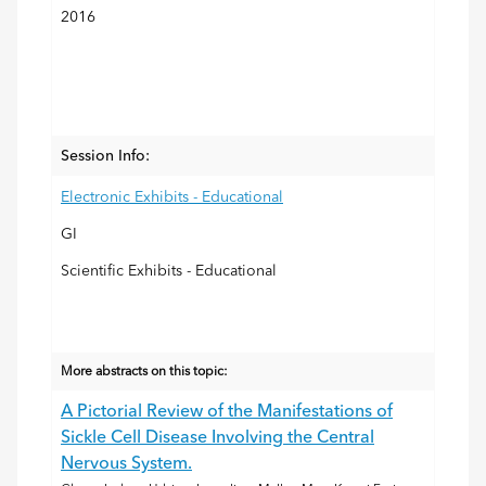
2016
Session Info:
Electronic Exhibits - Educational
GI
Scientific Exhibits - Educational
More abstracts on this topic:
A Pictorial Review of the Manifestations of
Sickle Cell Disease Involving the Central
Nervous System.