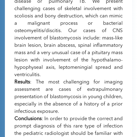
disease or pulmonary TB. We present
challenging cases of skeletal involvement with
scoliosis and bony destruction, which can mimic
a malignant process or bacterial
osteomyelitis/discitis. Our cases of CNS
involvement of blastomycosis include: mass-like
brain lesion, brain abscess, spinal inflammatory
mass and a very unusual case of a pituitary mass
lesion with involvement of the hypothalamo-
hypophyseal axis, leptomeningial spread and
ventriculitis.
Results
: The most challenging for imaging
assessment are cases of extrapulmonary
presentation of blastomycosis in young children,
especially in the absence of a history of a prior
infectious exposure.
Conclusions
: In order to provide the correct and
prompt diagnosis of this rare type of infection
the pediatric radiologist should be familiar with