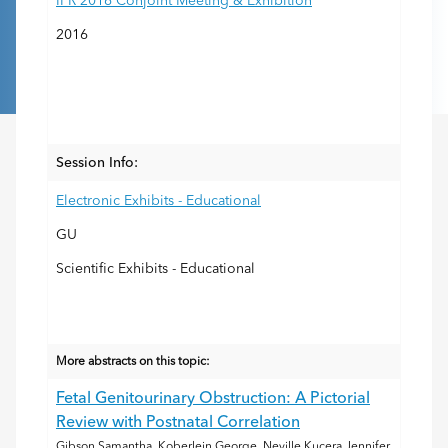
IPR 2016 Conjoint Meeting & Exhibition
2016
Session Info:
Electronic Exhibits - Educational
GU
Scientific Exhibits - Educational
More abstracts on this topic:
Fetal Genitourinary Obstruction: A Pictorial
Review with Postnatal Correlation
Gibson Samantha, Koberlein George, Neville Kucera Jennifer