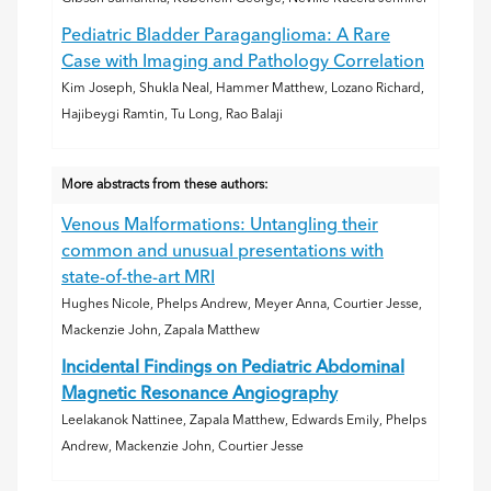
Pediatric Bladder Paraganglioma: A Rare
Case with Imaging and Pathology Correlation
Kim Joseph, Shukla Neal, Hammer Matthew, Lozano Richard,
Hajibeygi Ramtin, Tu Long, Rao Balaji
More abstracts from these authors:
Venous Malformations: Untangling their
common and unusual presentations with
state-of-the-art MRI
Hughes Nicole, Phelps Andrew, Meyer Anna, Courtier Jesse,
Mackenzie John, Zapala Matthew
Incidental Findings on Pediatric Abdominal
Magnetic Resonance Angiography
Leelakanok Nattinee, Zapala Matthew, Edwards Emily, Phelps
Andrew, Mackenzie John, Courtier Jesse