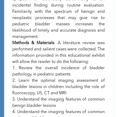
incidental finding during routine evaluation.
Familiarity with the spectrum of benign and
neoplastic processes that may give rise to
pediatric bladder masses increases the
likelihood of timely and accurate diagnosis and
management.
Methods & Materials
: A literature review was
performed and salient cases were collected. The
information provided in this educational exhibit
will allow the reader to do the following:
1. Review the overall incidence of bladder
pathology in pediatric patients
2. Learn the optimal imaging assessment of
bladder lesions in children including the role of
fluoroscopy, US, CT and MRI
3. Understand the imaging features of common
benign bladder lesions
4. Understand the imaging features of common