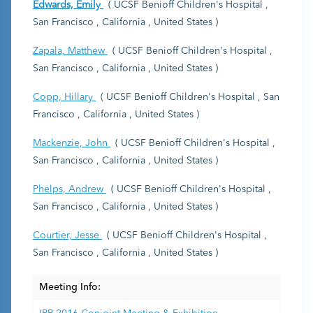
Edwards, Emily
( UCSF Benioff Children's Hospital ,
San Francisco , California , United States )
Zapala, Matthew
( UCSF Benioff Children's Hospital ,
San Francisco , California , United States )
Copp, Hillary
( UCSF Benioff Children's Hospital , San
Francisco , California , United States )
Mackenzie, John
( UCSF Benioff Children's Hospital ,
San Francisco , California , United States )
Phelps, Andrew
( UCSF Benioff Children's Hospital ,
San Francisco , California , United States )
Courtier, Jesse
( UCSF Benioff Children's Hospital ,
San Francisco , California , United States )
Meeting Info: