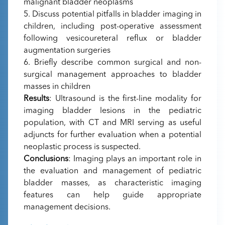
malignant bladder neoplasms
5. Discuss potential pitfalls in bladder imaging in
children, including post-operative assessment
following vesicoureteral reflux or bladder
augmentation surgeries
6. Briefly describe common surgical and non-
surgical management approaches to bladder
masses in children
Results
: Ultrasound is the first-line modality for
imaging bladder lesions in the pediatric
population, with CT and MRI serving as useful
adjuncts for further evaluation when a potential
neoplastic process is suspected.
Conclusions
: Imaging plays an important role in
the evaluation and management of pediatric
bladder masses, as characteristic imaging
features can help guide appropriate
management decisions.