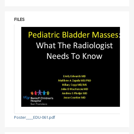
FILES
Poster____EDU-061.pdf