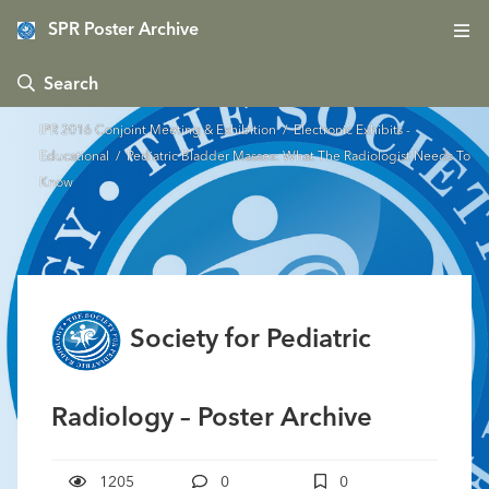
SPR Poster Archive
 Search
IPR 2016 Conjoint Meeting & Exhibition
/
Electronic Exhibits -
Educational
/ Pediatric Bladder Masses: What The Radiologist Needs To
Know
Society for Pediatric
Radiology – Poster Archive
1205
0
0