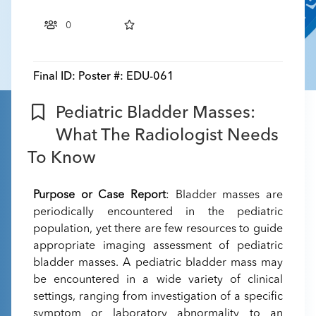
0
Final ID:
Poster #: EDU-061
Pediatric Bladder Masses:
What The Radiologist Needs
To Know
Purpose or Case Report
: Bladder masses are
periodically encountered in the pediatric
population, yet there are few resources to guide
appropriate imaging assessment of pediatric
bladder masses. A pediatric bladder mass may
be encountered in a wide variety of clinical
settings, ranging from investigation of a specific
symptom or laboratory abnormality to an