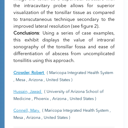
the intracavitary probe allows for superior
visualization of the tonsillar tissue as compared
to transcutaneous technique secondary to the
improved lateral resolution (see figure 2).
Conclusions
: Using a series of case examples,
this exhibit displays the value of intraoral
sonography of the tonsillar fossa and ease of
differentiation of abscess from uncomplicated
tonsillitis using this approach.
Crowder, Robert
( Maricopa Integrated Health System
, Mesa , Arizona , United States )
Hussain, Jawad
( University of Arizona School of
Medicine , Phoenix , Arizona , United States )
Connell, Mary
( Maricopa Integrated Health System ,
Mesa , Arizona , United States )