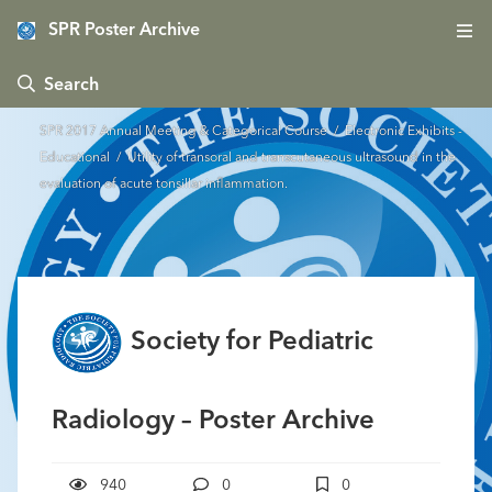
SPR Poster Archive
 Search
SPR 2017 Annual Meeting & Categorical Course
/
Electronic Exhibits -
Educational
/ Utility of transoral and transcutaneous ultrasound in the
evaluation of acute tonsillar inflammation.
Society for Pediatric
Radiology – Poster Archive
940
0
0