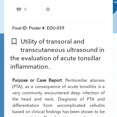
0
Final ID:
Poster #: EDU-059
Utility of transoral and
transcutaneous ultrasound in
the evaluation of acute tonsillar
inflammation.
Purpose or Case Report
: Peritonsillar abscess
(PTA), as a consequence of acute tonsillitis is a
very commonly encountered deep infection of
the head and neck. Diagnosis of PTA and
differentiation from uncomplicated cellulitis
based on clinical findings has been shown to be