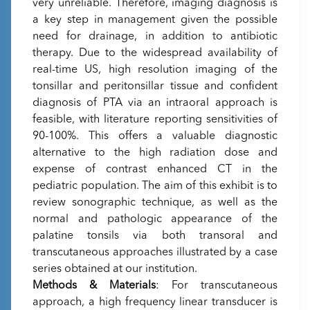
very unreliable. Therefore, imaging diagnosis is
a key step in management given the possible
need for drainage, in addition to antibiotic
therapy. Due to the widespread availability of
real-time US, high resolution imaging of the
tonsillar and peritonsillar tissue and confident
diagnosis of PTA via an intraoral approach is
feasible, with literature reporting sensitivities of
90-100%. This offers a valuable diagnostic
alternative to the high radiation dose and
expense of contrast enhanced CT in the
pediatric population. The aim of this exhibit is to
review sonographic technique, as well as the
normal and pathologic appearance of the
palatine tonsils via both transoral and
transcutaneous approaches illustrated by a case
series obtained at our institution.
Methods & Materials
: For transcutaneous
approach, a high frequency linear transducer is