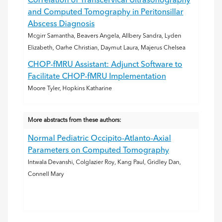
Correlation of Transcervical Ultrasonography
and Computed Tomography in Peritonsillar
Abscess Diagnosis
Mcgirr Samantha, Beavers Angela, Allbery Sandra, Lyden
Elizabeth, Oarhe Christian, Daymut Laura, Majerus Chelsea
CHOP-fMRU Assistant: Adjunct Software to
Facilitate CHOP-fMRU Implementation
Moore Tyler, Hopkins Katharine
More abstracts from these authors:
Normal Pediatric Occipito-Atlanto-Axial
Parameters on Computed Tomography
Intwala Devanshi, Colglazier Roy, Kang Paul, Gridley Dan,
Connell Mary