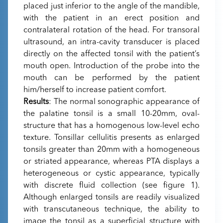
placed just inferior to the angle of the mandible,
with the patient in an erect position and
contralateral rotation of the head. For transoral
ultrasound, an intra-cavity transducer is placed
directly on the affected tonsil with the patient’s
mouth open. Introduction of the probe into the
mouth can be performed by the patient
him/herself to increase patient comfort.
Results
: The normal sonographic appearance of
the palatine tonsil is a small 10-20mm, oval-
structure that has a homogenous low-level echo
texture. Tonsillar cellulitis presents as enlarged
tonsils greater than 20mm with a homogeneous
or striated appearance, whereas PTA displays a
heterogeneous or cystic appearance, typically
with discrete fluid collection (see figure 1).
Although enlarged tonsils are readily visualized
with transcutaneous technique, the ability to
image the tonsil as a superficial structure with