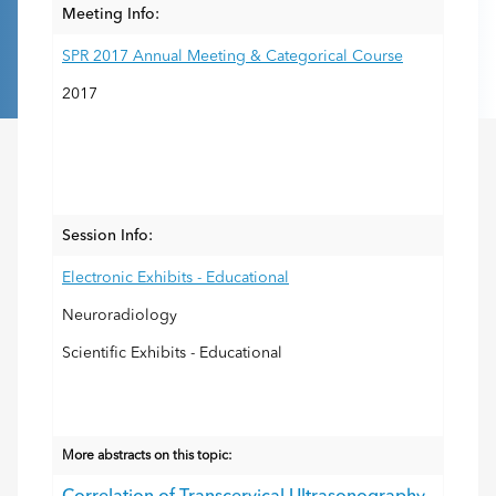
Meeting Info:
SPR 2017 Annual Meeting & Categorical Course
2017
Session Info:
Electronic Exhibits - Educational
Neuroradiology
Scientific Exhibits - Educational
More abstracts on this topic: