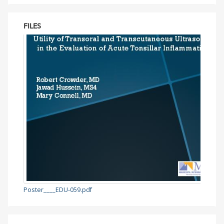
FILES
Poster____EDU-059.pdf