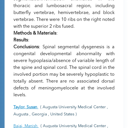
thoracic and lumbosacral region, including
butterfly vertebrae, hemivertebrae, and block
vertebrae. There were 10 ribs on the right noted
with the superior 2 ribs fused.
Methods & Materials
:
Results
:
Conclusions
: Spinal segmental dysgenesis is a
congenital developmental abnormality with
severe hypoplasia/absence of variable length of
the spine and spinal cord. The spinal cord in the
involved portion may be severely hypoplastic to
totally absent. There are no associated dorsal
defects of meningomyelocele at the involved
levels.
Taylor, Susan
( Augusta University Medical Center ,
Augusta , Georgia , United States )
Bajaj, Manish
( Augusta University Medical Center ,