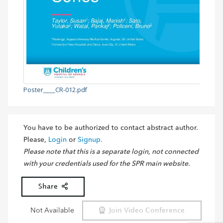
Poster____CR-012.pdf
You have to be authorized to contact abstract author.
Please,
Login
or
Signup.
Please note that this is a separate login, not connected
with your credentials used for the SPR main website.
Share
Not Available
Join Video Conference