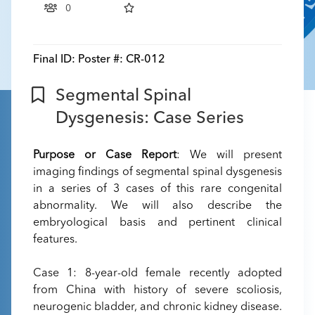
0
Final ID:
Poster #: CR-012
Segmental Spinal
Dysgenesis: Case Series
Purpose or Case Report
: We will present
imaging findings of segmental spinal dysgenesis
in a series of 3 cases of this rare congenital
abnormality. We will also describe the
embryological basis and pertinent clinical
features.
Case 1: 8-year-old female recently adopted
from China with history of severe scoliosis,
neurogenic bladder, and chronic kidney disease.