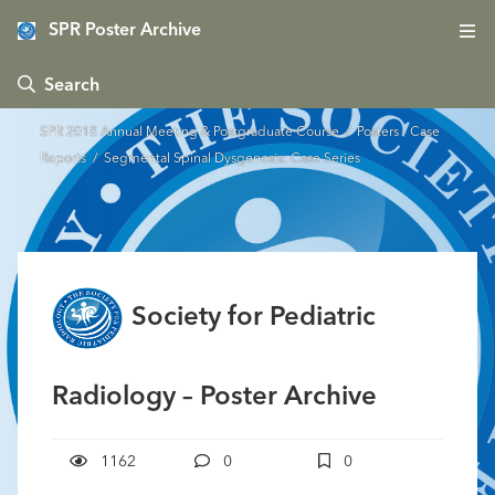
SPR Poster Archive
 Search
SPR 2018 Annual Meeting & Postgraduate Course
/
Posters - Case
Reports
/ Segmental Spinal Dysgenesis: Case Series
Society for Pediatric
Radiology – Poster Archive
1162
0
0