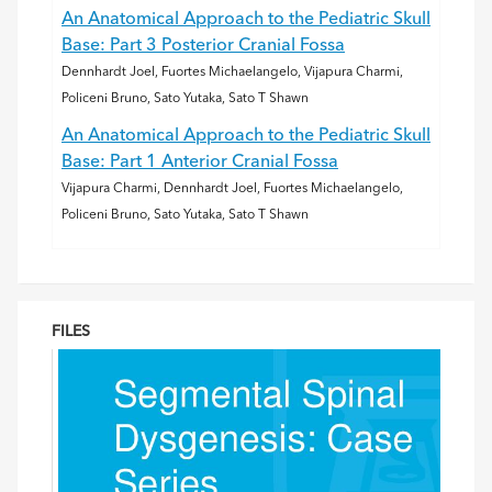
An Anatomical Approach to the Pediatric Skull
Base: Part 3 Posterior Cranial Fossa
Dennhardt Joel, Fuortes Michaelangelo, Vijapura Charmi,
Policeni Bruno, Sato Yutaka, Sato T Shawn
An Anatomical Approach to the Pediatric Skull
Base: Part 1 Anterior Cranial Fossa
Vijapura Charmi, Dennhardt Joel, Fuortes Michaelangelo,
Policeni Bruno, Sato Yutaka, Sato T Shawn
FILES