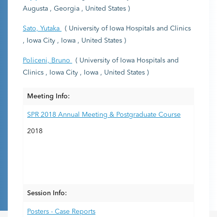
Augusta , Georgia , United States )
Sato, Yutaka
( University of Iowa Hospitals and Clinics
, Iowa City , Iowa , United States )
Policeni, Bruno
( University of Iowa Hospitals and
Clinics , Iowa City , Iowa , United States )
Meeting Info:
SPR 2018 Annual Meeting & Postgraduate Course
2018
Session Info:
Posters - Case Reports