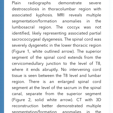
Plain radiographs demonstrate severe
destroscoliosis in thoracolumbar region with
associated kyphosis. MRI reveals multiple
segmentation/formation anomalies in the
lumbosacral region. The coccyx was not
identified, likely representing associated partial
sacrococcygeal dysgenesis. The spinal cord was
severely dysgenetic in the lower thoracic region
(Figure 1, white outlined arrow). The superior
segment of the spinal cord extends from the
cervicomedullary junction to the level of T8,
where it ends abruptly. No intervening cord
tissue is seen between the T8 level and lumbar
region. There is an enlarged spinal cord
segment at the level of the sacrum in the spinal
canal, separate from the superior segment
(Figure 2, solid white arrow). CT with 3D
reconstruction better demonstrated multiple
segmentation/formation anomalies in the