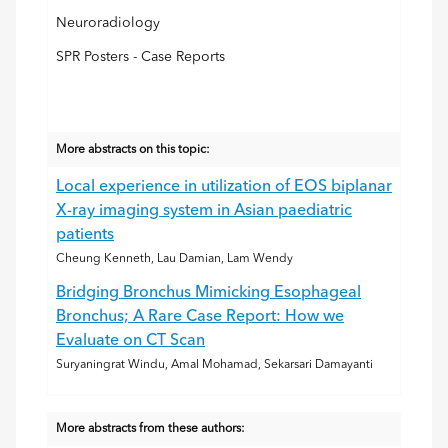
Neuroradiology
SPR Posters - Case Reports
More abstracts on this topic:
Local experience in utilization of EOS biplanar
X-ray imaging system in Asian paediatric
patients
Cheung Kenneth, Lau Damian, Lam Wendy
Bridging Bronchus Mimicking Esophageal
Bronchus; A Rare Case Report: How we
Evaluate on CT Scan
Suryaningrat Windu, Amal Mohamad, Sekarsari Damayanti
More abstracts from these authors: