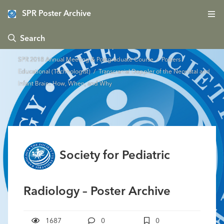
SPR Poster Archive
 Search
SPR 2018 Annual Meeting & Postgraduate Course
/
Posters -
Educational (Technologist)
/ Transcranial Doppler of the Neonatal and
Infant Brain: How, When, and Why
Society for Pediatric
Radiology – Poster Archive
1687
0
0