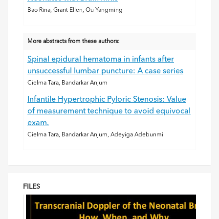
Bao Rina, Grant Ellen, Ou Yangming
More abstracts from these authors:
Spinal epidural hematoma in infants after
unsuccessful lumbar puncture: A case series
Cielma Tara, Bandarkar Anjum
Infantile Hypertrophic Pyloric Stenosis: Value
of measurement technique to avoid equivocal
exam.
Cielma Tara, Bandarkar Anjum, Adeyiga Adebunmi
FILES