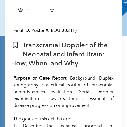
0
Final ID:
Poster #: EDU-002 (T)
Transcranial Doppler of the
Neonatal and Infant Brain:
How, When, and Why
Purpose or Case Report
: Background: Duplex
sonography is a critical portion of intracranial
hemodynamics evaluation. Serial Doppler
examination allows real-time assessment of
disease progression or improvement.
The goals of this exhibit are:
1. Describe the technical approach of