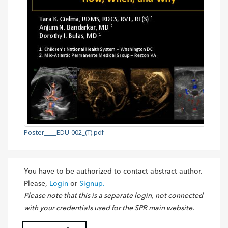
Poster____EDU-002_(T).pdf
You have to be authorized to contact abstract author.
Please,
Login
or
Signup.
Please note that this is a separate login, not connected
with your credentials used for the SPR main website.