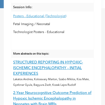
Session Info:
Posters - Educational (Technologist)
Fetal Imaging / Neonatal
Technologist Posters - Educational
More abstracts on this topic:
STRUCTURED REPORTING IN HYPOXIC-
ISCHEMIC ENCEPHALOPATHY – INITIAL
EXPERIENCES
Lakatos Andrea, Kolossvary Marton, Szabo Miklos, Kiss Mate,
Gyebnar Gyula, Bagyura Zsolt, Kozak Lajos Rudolf
2-Year Neurocognitive Outcome Prediction of
Hypoxic Ischemic Encephalopathy in
Neonates with Brain MRIs