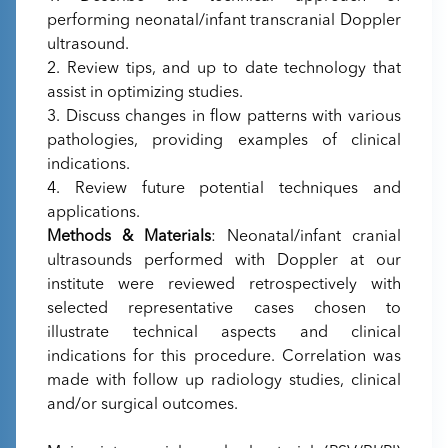
performing neonatal/infant transcranial Doppler
ultrasound.
2. Review tips, and up to date technology that
assist in optimizing studies.
3. Discuss changes in flow patterns with various
pathologies, providing examples of clinical
indications.
4. Review future potential techniques and
applications.
Methods & Materials
: Neonatal/infant cranial
ultrasounds performed with Doppler at our
institute were reviewed retrospectively with
selected representative cases chosen to
illustrate technical aspects and clinical
indications for this procedure. Correlation was
made with follow up radiology studies, clinical
and/or surgical outcomes.