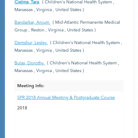
Cielma, Tara
( Children's National Health System ,
Manassas , Virginia , United States )
Bandarkar, Anjum
( Mid-Atlantic Permanente Medical
Group , Reston , Virginia , United States )
Demshur, Lesley
( Children's National Health System ,
Manassas , Virginia , United States )
Bulas, Dorothy
( Children's National Health System ,
Manassas , Virginia , United States )
Meeting Info:
SPR 2018 Annual Meeting & Postgraduate Course
2018