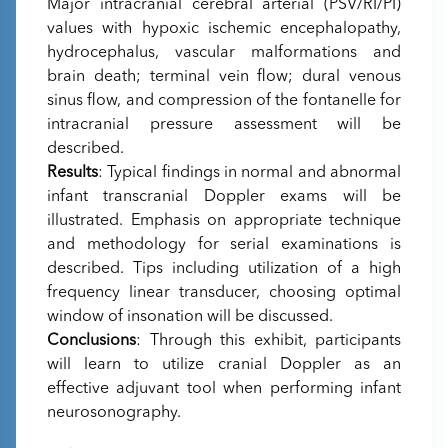
Major intracranial cerebral arterial (PSV/RI/PI)
values with hypoxic ischemic encephalopathy,
hydrocephalus, vascular malformations and
brain death; terminal vein flow; dural venous
sinus flow, and compression of the fontanelle for
intracranial pressure assessment will be
described.
Results
: Typical findings in normal and abnormal
infant transcranial Doppler exams will be
illustrated. Emphasis on appropriate technique
and methodology for serial examinations is
described. Tips including utilization of a high
frequency linear transducer, choosing optimal
window of insonation will be discussed.
Conclusions
: Through this exhibit, participants
will learn to utilize cranial Doppler as an
effective adjuvant tool when performing infant
neurosonography.