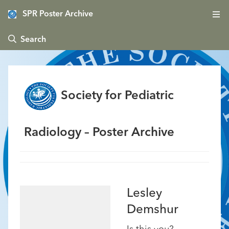
SPR Poster Archive
 Search
Society for Pediatric
Radiology – Poster Archive
Lesley
Demshur