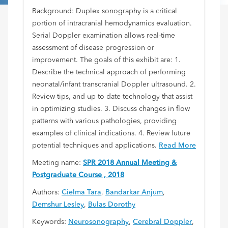
Background: Duplex sonography is a critical
portion of intracranial hemodynamics evaluation.
Serial Doppler examination allows real-time
assessment of disease progression or
improvement. The goals of this exhibit are: 1.
Describe the technical approach of performing
neonatal/infant transcranial Doppler ultrasound. 2.
Review tips, and up to date technology that assist
in optimizing studies. 3. Discuss changes in flow
patterns with various pathologies, providing
examples of clinical indications. 4. Review future
potential techniques and applications.
Read More
Meeting name:
SPR 2018 Annual Meeting &
Postgraduate Course , 2018
Authors:
Cielma Tara
,
Bandarkar Anjum
,
Demshur Lesley
,
Bulas Dorothy
Keywords:
Neurosonography
,
Cerebral Doppler
,