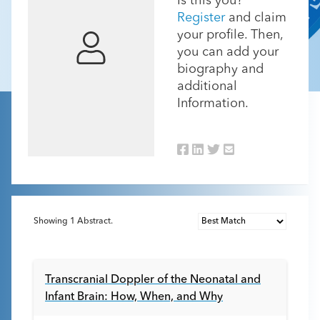
Is this you?
Register
and claim
your profile. Then,
you can add your
biography and
additional
Information.
Showing
1
Abstract.
Transcranial Doppler of the Neonatal and
Infant Brain: How, When, and Why