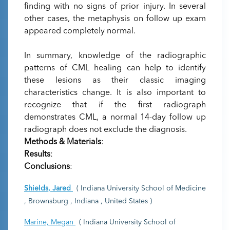
finding with no signs of prior injury. In several
other cases, the metaphysis on follow up exam
appeared completely normal.
In summary, knowledge of the radiographic
patterns of CML healing can help to identify
these lesions as their classic imaging
characteristics change. It is also important to
recognize that if the first radiograph
demonstrates CML, a normal 14-day follow up
radiograph does not exclude the diagnosis.
Methods & Materials
:
Results
:
Conclusions
:
Shields, Jared
( Indiana University School of Medicine
, Brownsburg , Indiana , United States )
Marine, Megan
( Indiana University School of