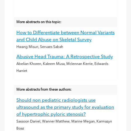
More abstracts on this topic:
How to Differentiate between Normal Variants
and Child Abuse on Skeletal Survey
Hwang Misun, Servaes Sabah
Abusive Head Trauma: A Retrospective Study
Abelian Khoren, Kaleem Musa, Mclennan Kerrie, Edwards
Harriet
More abstracts from these authors:
Should non pediatric radiologists use
ultrasound as the primary study for evaluation
of hypertrophic pyloric stenosis?
Sassoon Daniel, Wanner Matthew, Marine Megan, Karmazyn
Boaz