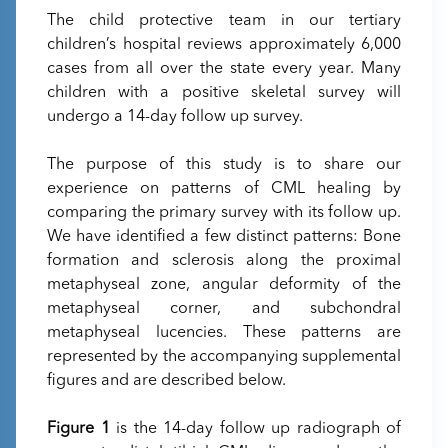
The child protective team in our tertiary
children’s hospital reviews approximately 6,000
cases from all over the state every year. Many
children with a positive skeletal survey will
undergo a 14-day follow up survey.
The purpose of this study is to share our
experience on patterns of CML healing by
comparing the primary survey with its follow up.
We have identified a few distinct patterns: Bone
formation and sclerosis along the proximal
metaphyseal zone, angular deformity of the
metaphyseal corner, and subchondral
metaphyseal lucencies. These patterns are
represented by the accompanying supplemental
figures and are described below.
Figure 1
is the 14-day follow up radiograph of