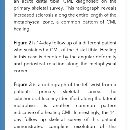
an acute distal tibial CML diagnosed on the
primary skeletal survey. This radiograph reveals
increased sclerosis along the entire length of the
metaphyseal zone, a common pattern of CML
healing.
Figure 2
is 14-day follow up of a different patient
who sustained a CML of the distal tibia. Healing
in this case is denoted by the angular deformity
and periosteal reaction along the metaphyseal
corner.
Figure 3
is a radiograph of the left wrist from a
patient’s primary skeletal survey. The
subchondral lucency identified along the lateral
metaphysis is another common pattern
indicative of a healing CML. Interestingly, the 14-
day follow up skeletal survey of this patient
demonstrated complete resolution of this