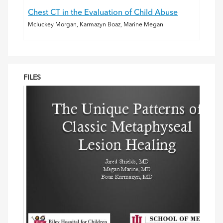
Chest CT in the Evaluation of Child Abuse
Mcluckey Morgan, Karmazyn Boaz, Marine Megan
FILES