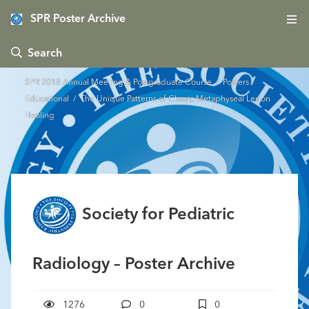
SPR Poster Archive
 Search
SPR 2018 Annual Meeting & Postgraduate Course
/
Posters -
Educational
/ The Unique Patterns of Classic Metaphyseal Lesion
Healing
Society for Pediatric
Radiology – Poster Archive
1276
0
0