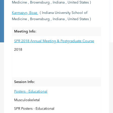
Medicine , Brownsburg , Indiana , United States )
Karmazyn, Boaz
( Indiana University School of
Medicine , Brownsburg , Indiana , United States )
Meeting Info:
SPR 2018 Annual Meeting & Postgraduate Course
2018
Session Info:
Posters - Educational
Musculoskeletal
SPR Posters - Educational