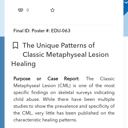
0
Final ID:
Poster #: EDU-063
The Unique Patterns of
Classic Metaphyseal Lesion
Healing
Purpose or Case Report
: The Classic
Metaphyseal Lesion (CML) is one of the most
specific findings on skeletal surveys indicating
child abuse. While there have been multiple
studies to show the prevalence and specificity of
the CML, very little has been published on the
characteristic healing patterns.