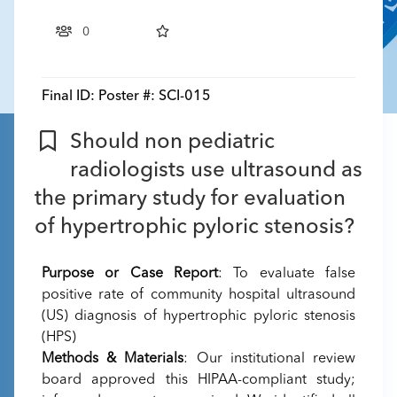
0
Final ID:
Poster #: SCI-015
Should non pediatric
radiologists use ultrasound as
the primary study for evaluation
of hypertrophic pyloric stenosis?
Purpose or Case Report
: To evaluate false
positive rate of community hospital ultrasound
(US) diagnosis of hypertrophic pyloric stenosis
(HPS)
Methods & Materials
: Our institutional review
board approved this HIPAA-compliant study;