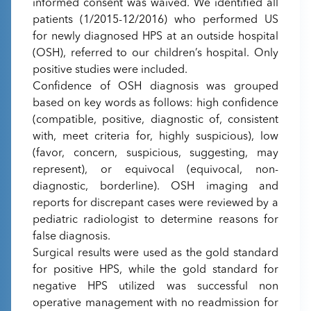
informed consent was waived. We identified all
patients (1/2015-12/2016) who performed US
for newly diagnosed HPS at an outside hospital
(OSH), referred to our children’s hospital. Only
positive studies were included.
Confidence of OSH diagnosis was grouped
based on key words as follows: high confidence
(compatible, positive, diagnostic of, consistent
with, meet criteria for, highly suspicious), low
(favor, concern, suspicious, suggesting, may
represent), or equivocal (equivocal, non-
diagnostic, borderline). OSH imaging and
reports for discrepant cases were reviewed by a
pediatric radiologist to determine reasons for
false diagnosis.
Surgical results were used as the gold standard
for positive HPS, while the gold standard for
negative HPS utilized was successful non
operative management with no readmission for