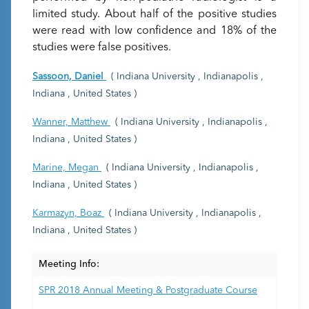
limited study. About half of the positive studies
were read with low confidence and 18% of the
studies were false positives.
Sassoon, Daniel
( Indiana University , Indianapolis ,
Indiana , United States )
Wanner, Matthew
( Indiana University , Indianapolis ,
Indiana , United States )
Marine, Megan
( Indiana University , Indianapolis ,
Indiana , United States )
Karmazyn, Boaz
( Indiana University , Indianapolis ,
Indiana , United States )
Meeting Info:
SPR 2018 Annual Meeting & Postgraduate Course