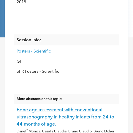
2018
Session Info:
Posters - Scientific
GI
SPR Posters - Scientific
More abstracts on this topic:
Bone age assessment with conventional
ultrasonography in healthy infants from 24 to
44 months of age.
Daneff Monica, Casalis Claudia, Bruno Claudio, Bruno Didier