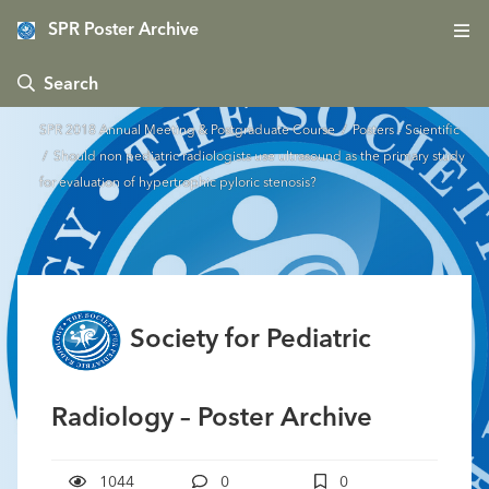
SPR Poster Archive
 Search
SPR 2018 Annual Meeting & Postgraduate Course
/
Posters - Scientific
/ Should non pediatric radiologists use ultrasound as the primary study
for evaluation of hypertrophic pyloric stenosis?
Society for Pediatric
Radiology – Poster Archive
1044
0
0