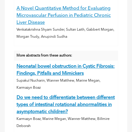
A Novel Quantitative Method for Evaluating
Microvascular Perfusion in Pediatric Chronic
Liver Disease
Venkatakrishna Shyam Sunder, Sultan Laith, Gabbert Morgan,
Morgan Trudy, Anupindi Sudha
More abstracts from these authors:
Neonatal bowel obstruction in Cystic Fibrosis:
Findings, Pitfalls and Mimickers
Supakul Nucharin, Wanner Matthew, Marine Megan,
Karmazyn Boaz
Do we need to differentiate between different
types of intestinal rotational abnormalities in
asymptomatic children?
Karmazyn Boaz, Marine Megan, Wanner Matthew, Billmire
Deborah