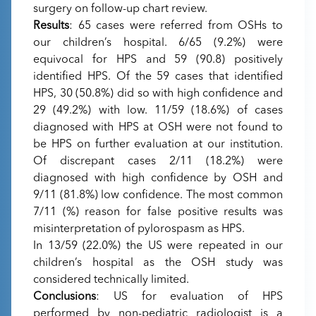
surgery on follow-up chart review.
Results
: 65 cases were referred from OSHs to
our children’s hospital. 6/65 (9.2%) were
equivocal for HPS and 59 (90.8) positively
identified HPS. Of the 59 cases that identified
HPS, 30 (50.8%) did so with high confidence and
29 (49.2%) with low. 11/59 (18.6%) of cases
diagnosed with HPS at OSH were not found to
be HPS on further evaluation at our institution.
Of discrepant cases 2/11 (18.2%) were
diagnosed with high confidence by OSH and
9/11 (81.8%) low confidence. The most common
7/11 (%) reason for false positive results was
misinterpretation of pylorospasm as HPS.
In 13/59 (22.0%) the US were repeated in our
children’s hospital as the OSH study was
considered technically limited.
Conclusions
: US for evaluation of HPS
performed by non-pediatric radiologist is a