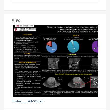
FILES
Poster____SCI-015.pdf