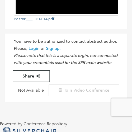
Poster____EDU-014.pdf
You have to be authorized to contact abstract author.
Please,
Login
or
Signup.
Please note that this is a separate login, not connected
with your credentials used for the SPR main website.
Share
Not Available
Join Video Conference
Powered by Conference Repository