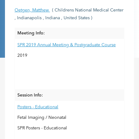
Oetgen, Matthew
( Childrens National Medical Center
, Indianapolis , Indiana , United States )
Meeting Info:
SPR 2019 Annual Meeting & Postgraduate Course
2019
Session Info:
Posters - Educational
Fetal Imaging / Neonatal
SPR Posters - Educational