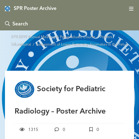
SPR Poster Archive
 Search
SPR 2019 Annual Meeting & Postgraduate Course
/
Posters -
Educational
/ Assessment of Lower Extremity Anomalies in the Fetus
Society for Pediatric
Radiology – Poster Archive
1315
0
0