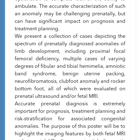
ambulate. The accurate characterization of such
an anomaly may be challenging prenatally, but
can have significant impact on prognosis and
treatment planning.
We present a collection of cases depicting the
spectrum of prenatally diagnosed anomalies of
limb development, including proximal focal
femoral deficiency, multiple cases of varying
degrees of fibular and tibial hemimelia, amniotic
band syndrome, benign uterine packing,
neurofibromatosis, clubfoot anomaly and rocker
bottom foot, all of which were evaluated on
prenatal ultrasound and/or fetal MRI.
Accurate prenatal diagnosis is extremely
important for prognosis, treatment planning and
risk-stratification for associated congenital
anomalies. The purpose of this poster will be to
highlight the imaging features by both fetal MRI