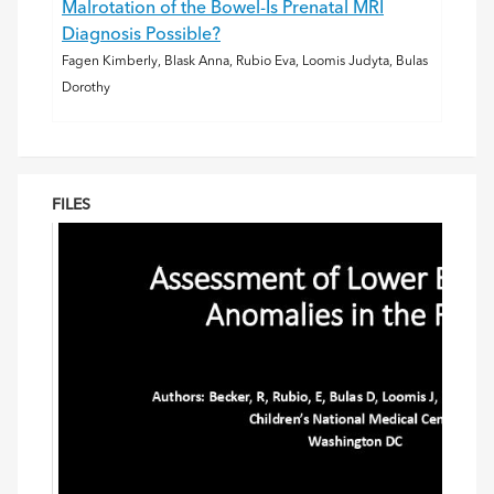
Malrotation of the Bowel-Is Prenatal MRI
Diagnosis Possible?
Fagen Kimberly, Blask Anna, Rubio Eva, Loomis Judyta, Bulas
Dorothy
FILES