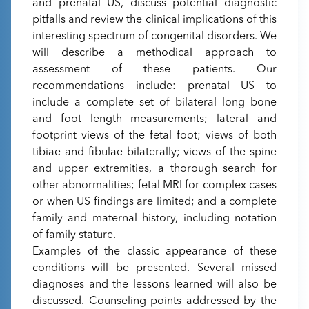
and prenatal US, discuss potential diagnostic
pitfalls and review the clinical implications of this
interesting spectrum of congenital disorders. We
will describe a methodical approach to
assessment of these patients. Our
recommendations include: prenatal US to
include a complete set of bilateral long bone
and foot length measurements; lateral and
footprint views of the fetal foot; views of both
tibiae and fibulae bilaterally; views of the spine
and upper extremities, a thorough search for
other abnormalities; fetal MRI for complex cases
or when US findings are limited; and a complete
family and maternal history, including notation
of family stature.
Examples of the classic appearance of these
conditions will be presented. Several missed
diagnoses and the lessons learned will also be
discussed. Counseling points addressed by the