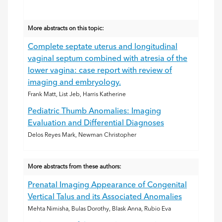
More abstracts on this topic:
Complete septate uterus and longitudinal
vaginal septum combined with atresia of the
lower vagina: case report with review of
imaging and embryology.
Frank Matt, List Jeb, Harris Katherine
Pediatric Thumb Anomalies: Imaging
Evaluation and Differential Diagnoses
Delos Reyes Mark, Newman Christopher
More abstracts from these authors:
Prenatal Imaging Appearance of Congenital
Vertical Talus and its Associated Anomalies
Mehta Nimisha, Bulas Dorothy, Blask Anna, Rubio Eva