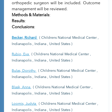
orthopedic surgeon will be included. Outcome
management will be reviewed.
Methods & Materials
:
Results
:
Conclusions
:
Becker, Richard
( Childrens National Medical Center ,
Indianapolis , Indiana , United States )
Rubio, Eva
( Childrens National Medical Center ,
Indianapolis , Indiana , United States )
Bulas, Dorothy
( Childrens National Medical Center ,
Indianapolis , Indiana , United States )
Blask, Anna
( Childrens National Medical Center ,
Indianapolis , Indiana , United States )
Loomis, Judyta
( Childrens National Medical Center ,
Indianapolis , Indiana , United States )