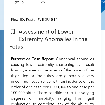
0
Final ID:
Poster #: EDU-014
Assessment of Lower
Extremity Anomalies in the
Fetus
Purpose or Case Report
: Congenital anomalies
causing lower extremity shortening can result
from dysgenesis or agenesis of the bones of the
thigh, leg or foot; they are generally a very
uncommon occurrence, with an incidence on the
order of one case per 1,000,000 to one case per
100,000 births. These conditions result in varying
degrees of morbidity, ranging from gait
dysfunction to complete lack of the ability to