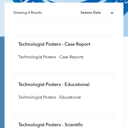
Showing
6
Results.
Technologist Posters - Case Report
Technologist Posters - Case Reports
Technologist Posters - Educational
Technologist Posters - Educational
Technologist Posters - Scientific