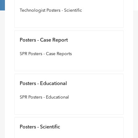
Technologist Posters - Scientific
Posters - Case Report
SPR Posters - Case Reports
Posters - Educational
SPR Posters - Educational
Posters - Scientific