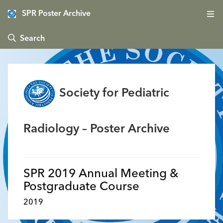
SPR Poster Archive
 Search
Society for Pediatric
Radiology – Poster Archive
SPR 2019 Annual Meeting &
Postgraduate Course
2019