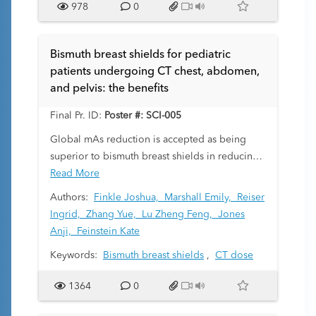
978
0
of peer radiologists, with improved diagnostic
performance as the objective.
At our institution, we instituted a three-month
Bismuth breast shields for pediatric
scoreless peer review pilot period.
patients undergoing CT chest, abdomen,
Radiologists’ impressions regarding the current
and pelvis: the benefits
comment-enhanced numerical system and the
pilot scoreless, comments-only period were
Final Pr. ID:
Poster #: SCI-005
collected through an online survey.
Global mAs reduction is accepted as being
superior to bismuth breast shields in reducing
breast organ dose for children undergoing CT
Read More
of the chest. However, in imaging of chest,
Authors:
Finkle Joshua,
Marshall Emily,
Reiser
abdomen, and pelvis (CAP), globally reducing
Ingrid,
Zhang Yue,
Lu Zheng Feng,
Jones
mAs degrades image quality in the abdomen
Anji,
Feinstein Kate
and pelvis. This study compares bismuth
Keywords:
Bismuth breast shields
,
CT dose
shields to global mAs reduction including a
region-specific boost feature to maintain
1364
0
abdominal image quality.