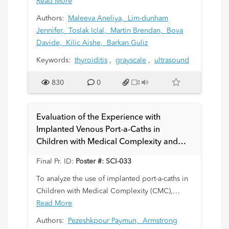
objective method in evaluation of pediatric
Read More
thyroiditis.
Authors:
Maleeva Aneliya,
Lim-dunham
Jennifer,
Toslak Iclal,
Martin Brendan,
Bova
Davide,
Kilic Aishe,
Barkan Guliz
Keywords:
thyroiditis
,
grayscale
,
ultrasound
830
0
Evaluation of the Experience with
Implanted Venous Port-a-Caths in
Children with Medical Complexity and
Neurologic Impairment
Final Pr. ID:
Poster #: SCI-033
To analyze the use of implanted port-a-caths in
Children with Medical Complexity (CMC),
neurological impairment and difficult venous
Read More
access.
Authors:
Pezeshkpour Paymun,
Armstrong