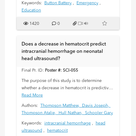
Keywords:
Button Battery
,
Emergency
,
Education
1420
0
Does a decrease in hematocrit predict
intracranial hemorrhage on neonatal
head ultrasound?
Final Pr. ID:
Poster #: SCI-055
The purpose of this study is to determine
whether a decrease in hematocrit is predictive
of an intracranial hemorrhage (ICH) on neonatal
Read More
head ultrasound (HUS).
Authors:
Thompson Matthew,
Davis Joseph,
Thompson Atalie,
Hull Nathan,
Schooler Gary
Keywords:
intracranial hemorrhage
,
head
ultrasound
,
hematocrit