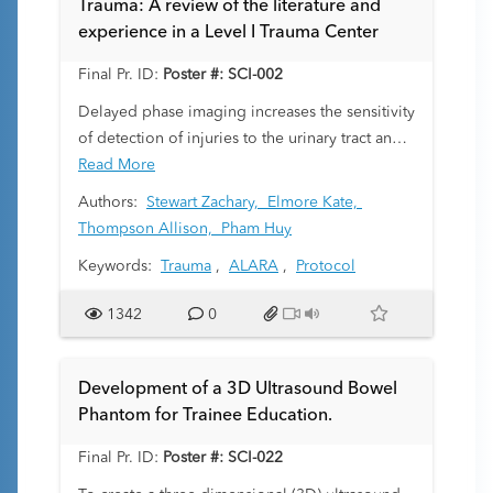
Trauma: A review of the literature and
experience in a Level I Trauma Center
Final Pr. ID:
Poster #: SCI-002
Delayed phase imaging increases the sensitivity
of detection of injuries to the urinary tract and
also assists in characterizing solid visceral
Read More
organ injuries at the expense of doubling the
Authors:
Stewart Zachary,
Elmore Kate,
radiation dose to the patient. If institutions can
Thompson Allison,
Pham Huy
lower the rate of these examinations, the
Keywords:
Trauma
,
ALARA
,
Protocol
cumulative radiation exposure reduction would
be substantial. Here we evaluate the rate of
1342
0
delayed phase imaging in the pediatric trauma
population at our Level I trauma center as well
as the frequency with which these patients
Development of a 3D Ultrasound Bowel
demonstrate an indication on portal venous
Phantom for Trainee Education.
imaging for delayed phase acquisition. Finally,
there are minimal guidelines dictating the
Final Pr. ID:
Poster #: SCI-022
appropriateness of delayed imaging in