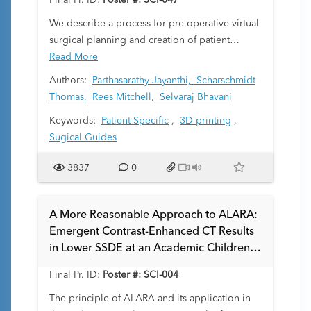
Final Pr. ID:
Poster #: SCI-047
We describe a process for pre-operative virtual
surgical planning and creation of patient
specific surgical guides for bony tumor
Read More
resection in pediatric orthopedic surgery and
Authors:
Parthasarathy Jayanthi,
Scharschmidt
demonstrate a case in which this process was
Thomas,
Rees Mitchell,
Selvaraj Bhavani
used for successful surgical guidance.
Keywords:
Patient-Specific
,
3D printing
,
Sugical Guides
3837
0
A More Reasonable Approach to ALARA:
Emergent Contrast-Enhanced CT Results
in Lower SSDE at an Academic Children's
Hospital
Final Pr. ID:
Poster #: SCI-004
The principle of ALARA and its application in