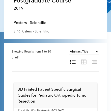
Postgraduate Course
2019
Posters - Scientific
SPR Posters - Scientific
Showing Results from
1
to
30
of
69
.
3D Printed Patient Specific Surgical
Guides for Pediatric Orthopedic Tumor
Resection