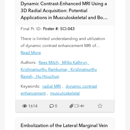
Dynamic Contrast-Enhanced MRI Using a
3D Radial Acquisition: Potential
Applications in Musculoskeletal and Bone
Marrow Assessments
Final Pr. ID:
Poster #: SCI-043
There is limited understanding and utilization
of dynamic contrast enhancement MRI of
marrow, periosteum and cartilage for diagnosis
Read More
of musculoskeletal (MSK) disease in children.
Authors:
Rees Mitch,
Milks Kathryn,
This is partly due to limited availability of
Krishnamurthy Ramkumar,
Krishnamurthy
pediatric disease models of marrow
Rajesh,
Hu Houchun
inflammation, infection, infiltration, or
Keywords:
radial MRI
,
dynamic contrast
involvement by tumor. Herein we explore
enhancement
,
musculoskeletal
signal intensity time curves of relevant MSK
targets using a 3D Golden-angle RAdial Sparse
1614
0
Parallel (GRASP) MRI technique. GRASP is an
accelerated, free-breathing dynamic acquisition
that has been shown to reduce the need for
Embolization of the Lateral Marginal Vein
sedation. We aim to establish a baseline for