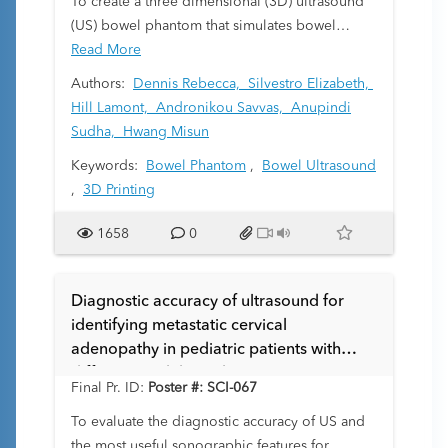
To create a three dimensional (3D) ultrasound
pediatric trauma. We include a review of the
(US) bowel phantom that simulates bowel
literature in order to elucidate appropriate
sonographic characteristics to aid in education
Read More
indications and help guide clinicians to make
for bowel scanning techniques and for
Authors:
Dennis Rebecca,
Silvestro Elizabeth,
evidenced based decisions.
microbubble contrast utilization in bowel.
Hill Lamont,
Andronikou Savvas,
Anupindi
Sudha,
Hwang Misun
Keywords:
Bowel Phantom
,
Bowel Ultrasound
,
3D Printing
1658
0
Diagnostic accuracy of ultrasound for
identifying metastatic cervical
adenopathy in pediatric patients with
differentiated thyroid carcinoma at
Final Pr. ID:
Poster #: SCI-067
presentation
To evaluate the diagnostic accuracy of US and
the most useful sonographic features for