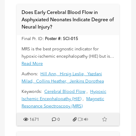
eliminated from the staging workup of LCH in
order to reduce radiation exposure.
Does Early Cerebral Blood Flow in
Asphyxiated Neonates Indicate Degree of
Neural Injury?
Final Pr. ID:
Poster #: SCI-015
MRS is the best prognostic indicator for
hypoxic-ischemic encephalopathy (HIE) but is
difficult to obtain early after injury. We
Read More
investigated whether cerebral blood flow
Authors:
Hill Ann,
Hirsig Leslie,
Yazdani
measures of resistive indices (RI) and time
Milad,
Collins Heather,
Jenkins Dorothea
average maximum velocities (TAMx) shortly
Keywords:
Cerebral Blood Flow
,
Hypoxic
after birth would relate to later degree of
Ischemic Encephalopathy (HIE)
,
Magnetic
neural injury by MRI in hypothermic HIE
Resonance Spectroscopy (MRS)
newborns. We predicted that abnormally
high/low blood flow would be associated with
1671
0
poor outcomes.