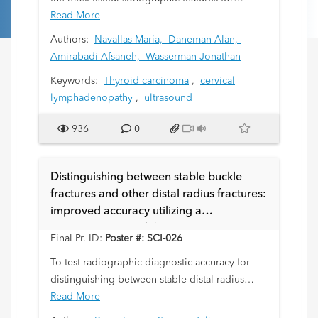
diagnosing metastatic cervical adenopathy in
Read More
pediatric patients with thyroid carcinoma
Authors:
Navallas Maria,
Daneman Alan,
Amirabadi Afsaneh,
Wasserman Jonathan
Keywords:
Thyroid carcinoma
,
cervical
lymphadenopathy
,
ultrasound
936
0
Distinguishing between stable buckle
fractures and other distal radius fractures:
improved accuracy utilizing a
measurement guideline
Final Pr. ID:
Poster #: SCI-026
To test radiographic diagnostic accuracy for
distinguishing between stable distal radius
buckle fractures (BF) from other distal radius
Read More
fractures (DRF) after introducing a measurement