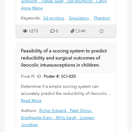
Sphoorti,
Trahan Sean,
Sze Raymond,
Cahill
purpose of this study was to describe the
Anne Marie
elements of designing a 3D phantom for
Keywords:
3d printing
,
Simulation
,
Phantom
simulation of pediatric abdominal intra -
vascular procedures.
1273
0
Feasibility of a scoring system to predict
reducibility and surgical outcomes of
ileocolic intussusceptions in children.
Final Pr. ID:
Poster #: SCI-020
Determine if a simple scoring system can
accurately predict the reducibility of ileocolic
intussusceptions with therapeutic enema, and
Read More
eventual surgical outcomes in those patients
Authors:
Richer Edward,
Patel Dhruv,
failing reduction.
Braithwaite Kiery,
Milla Sarah,
Loewen
Jonathan