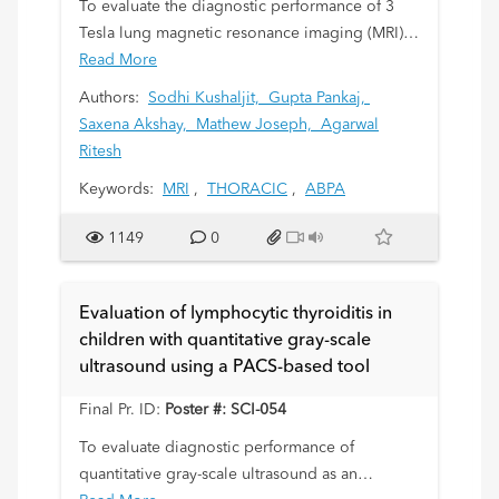
To evaluate the diagnostic performance of 3
Tesla lung magnetic resonance imaging (MRI)
in children with allergic bronchopulmonary
Read More
aspergillosis (ABPA).
Authors:
Sodhi Kushaljit,
Gupta Pankaj,
Saxena Akshay,
Mathew Joseph,
Agarwal
Ritesh
Keywords:
MRI
,
THORACIC
,
ABPA
1149
0
Evaluation of lymphocytic thyroiditis in
children with quantitative gray-scale
ultrasound using a PACS-based tool
Final Pr. ID:
Poster #: SCI-054
To evaluate diagnostic performance of
quantitative gray-scale ultrasound as an