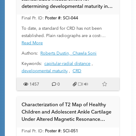
treatment outcomes. Given the subjectivity of
determining developmental maturity in
visual ZPC assessment, we sought to develop a
younger pediatric patients.
quantitative 3D map of the periphyseal area of
Final Pr. ID:
Poster #: SCI-044
the distal radius using a high resolution 3D
To date, a standard for CRD has not been
fast/turbo spin echo sequence.
established. Plain radiographs are a cost-
effective, low-risk option for studying osseous
Read More
structures in great detail. It is well known that
Authors:
Roberts Dustin,
Chawla Soni
bone age is superior to chronological age for
Keywords:
capitular-radial distance
,
determining biological and structural maturity;
developmental maturity
,
CRD
for decades, pediatricians have relied on plain
films of the wrist and hand for assessing bone
1457
0
age in children (e.g. Greulich & Pyle Atlas,
Tanner Whitehouse Method). However, some
have proposed new approaches with greater
Characterization of T2 Map of Healthy
accuracy and reliability across all ages and
Children and Adolescent Ankle Cartilage
ethnic groups. Here, we present a new
Under Altered Magnetic Resonance
standardized radiographic dimension, CRD, as
Image Protocols
a tool to assess developmental maturity, which
Final Pr. ID:
Poster #: SCI-051