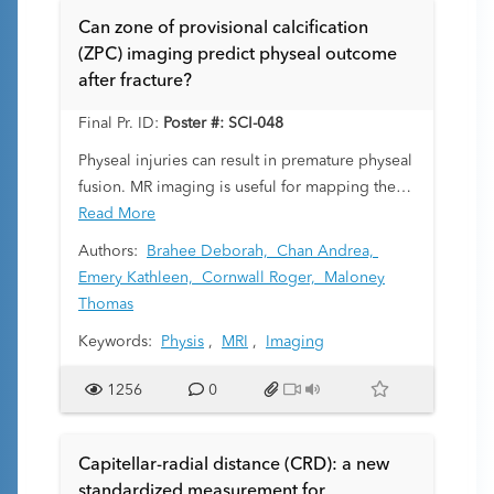
Can zone of provisional calcification
(ZPC) imaging predict physeal outcome
after fracture?
Final Pr. ID:
Poster #: SCI-048
Physeal injuries can result in premature physeal
fusion. MR imaging is useful for mapping these
bony physeal bridges. Resection of the bony
Read More
bridge does not reliably restore normal
Authors:
Brahee Deborah,
Chan Andrea,
physeal function. We have observed subtle loss
Emery Kathleen,
Cornwall Roger,
Maloney
of the normal low signal intensity line of the
Thomas
zone of provisional calcification (ZPC)
Keywords:
Physis
,
MRI
,
Imaging
extending beyond areas of physeal bar
formation in some patients with prior growth
1256
0
plate fractures. This loss is a marker of
disrupted endochondral ossification and likely
reflects a more extensive region of physeal
Capitellar-radial distance (CRD): a new
damage that might be used to better predict
standardized measurement for