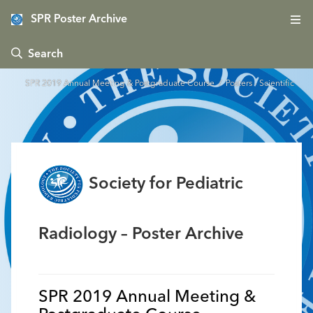
SPR Poster Archive
 Search
SPR 2019 Annual Meeting & Postgraduate Course
/ Posters - Scientific
Society for Pediatric
Radiology – Poster Archive
SPR 2019 Annual Meeting &