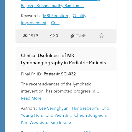
of an MRI simulator, accelerated MRI scans,
Rajesh,
Krishnamurthy Ramkumar
abbreviated protocols, and swaddle and sleep
Keywords:
MRI Sedation
,
Quality
techniques. We evaluated the clinical image
Improvement
,
Cost
quality and cost effectiveness associated with
an MRI simulator training program.
1979
0
Clinical Usefulness of MR
Lymphangiography in Pediatric Patients
Final Pr. ID:
Poster #: SCI-032
The recent advances of the lymphatic
intervention, has prompted progress in
imaging of the lymphatic system. We would
Read More
describe the clinical usefulness of the dynamic
Authors:
Lee Seunghyun,
Hur Saebeom,
Choi
contrast-enhanced (DCE) magnetic resonance
Young Hun,
Cho Yeon Jin,
Cheon Jung-eun,
(MR) lymphangiography for imaging of the
Kim Woo Sun,
Kim In-one
lymphatic system in pediatric patients.