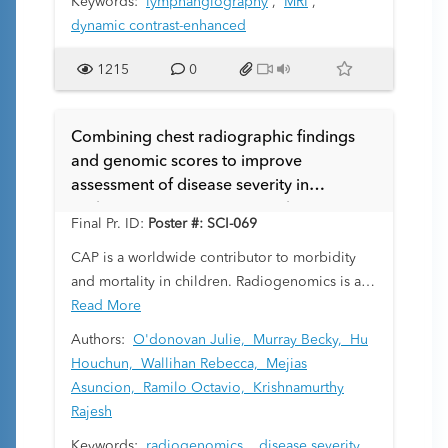
Keywords:
lymphangiography
,
MRI
,
dynamic contrast-enhanced
1215
0
Combining chest radiographic findings
and genomic scores to improve
assessment of disease severity in
pediatric community acquired pneumonia
Final Pr. ID:
Poster #: SCI-069
(CAP).
CAP is a worldwide contributor to morbidity
and mortality in children. Radiogenomics is an
emerging specialty which correlates imaging
Read More
features to gene expression to predict disease
Authors:
O'donovan Julie,
Murray Becky,
Hu
severity, therapeutic response and clinical
Houchun,
Wallihan Rebecca,
Mejias
outcomes. A genomic score termed Molecular
Asuncion,
Ramilo Octavio,
Krishnamurthy
Distance to Health (MDTH) is a biomarker that
Rajesh
measures the global transcriptional
Keywords:
radiogenomics
,
disease severity
,