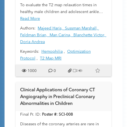
can be readily obtained from standard medical
To evaluate the T2 map relaxation times in
imaging platforms.
healthy male children and adolescent ankle
cartilage under altered magnetic resonance
Read More
image (MRI) protocols and to document trends
Authors:
Majeed Haris,
Sussman Marshall,
in these T2 relaxation times with varying ages
Feldman Brian,
Man Carina,
Blanchette Victor,
and body mass index (BMI).
Doria Andrea
Keywords:
Hemophilia
,
Optimization
Protocol
,
T2 Map MRI
1000
0
Clinical Applications of Coronary CT
Angiography in Preclinical Coronary
Abnormalities in Children
Final Pr. ID:
Poster #: SCI-008
Diseases of the coronary arteries are rare in