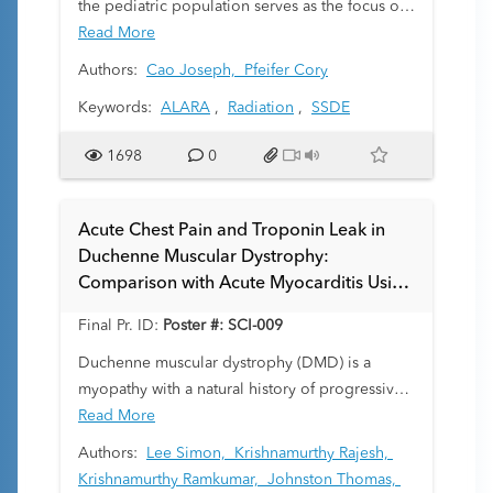
the pediatric population serves as the focus of
the Image Gently campaign. Tertiary care
Read More
institutions dedicated to the care of children
Authors:
Cao Joseph,
Pfeifer Cory
are well situated to be regional leaders in
Keywords:
ALARA
,
Radiation
,
SSDE
maximizing the ALARA concept. This study
compares the size-specific dose estimates of
1698
0
computed tomography (CT) studies performed
at our institution to those from outside facilities
referring patients for emergent care.
Acute Chest Pain and Troponin Leak in
Duchenne Muscular Dystrophy:
Comparison with Acute Myocarditis Using
Parametric Mapping
Final Pr. ID:
Poster #: SCI-009
Duchenne muscular dystrophy (DMD) is a
myopathy with a natural history of progressive
cardiomyopathy and vasogenic edema, fatty
Read More
infiltration, and myocardial fibrosis. We
Authors:
Lee Simon,
Krishnamurthy Rajesh,
recently identified a group of patients with
Krishnamurthy Ramkumar,
Johnston Thomas,