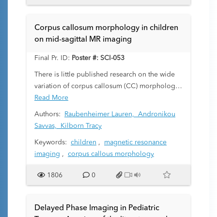
carries risks. A need exists for greatly improved
MRI scan times without the loss of diagnostic
Corpus callosum morphology in children
accuracy. This scan time can be reduced by
on mid-sagittal MR imaging
subsampling in k-space. We use CNNs to
reconstruct images from these undersampled
Final Pr. ID:
Poster #: SCI-053
acquisitions. Our work investigates complex-
There is little published research on the wide
valued CNNs for image reconstruction in lieu
variation of corpus callosum (CC) morphology
of two-channel real-valued CNNs.
in children, the assessment of which is made
Read More
difficult by the complex alteration of its
Authors:
Raubenheimer Lauren,
Andronikou
appearance in childhood. The purpose of our
Savvas,
Kilborn Tracy
study was to assess the morphology of the CC
Keywords:
children
,
magnetic resonance
on mid-sagittal T1-weighted magnetic
imaging
,
corpus callous morphology
resonance imaging (MRI) in a large number of
children and correlate the findings with
1806
0
demographic and clinical criteria.
Delayed Phase Imaging in Pediatric