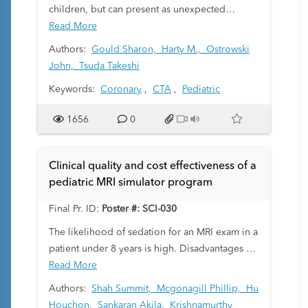
children, but can present as unexpected
catastrophic events without preceding
Read More
symptoms. It is essential to identify patients at
Authors:
Gould Sharon,
Harty M.,
Ostrowski
risk to prevent potentially serious
John,
Tsuda Takeshi
cardiovascular events. Coronary CT
Keywords:
Coronary
,
CTA
,
Pediatric
angiography (CCTA) has been widely studied
in adults, but its clinical applications are not
1656
0
well established in children.
Clinical quality and cost effectiveness of a
pediatric MRI simulator program
Final Pr. ID:
Poster #: SCI-030
The likelihood of sedation for an MRI exam in a
patient under 8 years is high. Disadvantages of
sedation usage include direct complications,
Read More
suspected long-term effects, and higher costs.
Authors:
Shah Summit,
Mcgonagill Phillip,
Hu
Sedation reduction techniques include the use
Houchon,
Sankaran Akila,
Krishnamurthy