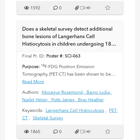
1592
0
Does a skeletal survey detect additional
bone lesions of Langerhans Cell
Histiocytosis in children undergoing 18F-
FDG Positron Emission Tomography-
Final Pr. ID:
Poster #: SCI-063
Computed Tomography?
18
Purpose:
F-FDG Positron Emission
Tomography (PET-CT) has been shown to be
superior to other imaging modalities in
Read More
assessment of soft tissue involvement with
Authors:
Aboagye Rosemond,
Bajno Lydia,
Langerhans Cell Histiocytosis (LCH) and is now
Nadel Helen,
Potts James,
Bray Heather
commonly included in the staging workup of
Keywords:
Langerhans Cell Histiocytosis
,
PET-
LCH. Our purpose is to analyze the utility of
CT
,
Skeletal Survey
skeletal survey in addition to PET-CT scan for
detecting bone lesions in children with LCH
1865
0
and to evaluate if skeletal survey can be