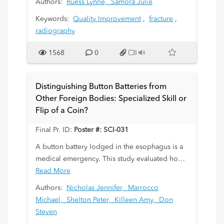
Authors:
Ruess Lynne,
Samora Julie
guideline.
Keywords:
Quality Improvement
,
fracture
,
Background: Management of pediatric forearm
radiography
fractures has become fracture specific, as
treatment of the common stable BF is trending
1568
0
toward home management with a removable
wrist splint while other potentially unstable,
DRF require immobilization and orthopaedic
Distinguishing Button Batteries from
follow-up. Diagnostic accuracy between BF and
Other Foreign Bodies: Specialized Skill or
DRF is therefore imperative. We developed
Flip of a Coin?
and suggested our radiologists use a
measurement guideline to aid diagnosis with
Final Pr. ID:
Poster #: SCI-031
this general rule: an isolated distal radius
A button battery lodged in the esophagus is a
fracture in a child
>
7y is not likely to be a BF if
medical emergency. This study evaluated how
the fracture-to-physis distance is < 1 cm.
accurately button batteries can be
Read More
distinguished from other ingested foreign
Authors:
Nicholas Jennifer,
Marrocco
bodies on radiographs and how this influences
Michael,
Shelton Peter,
Killeen Amy,
Don
clinical management.
Steven