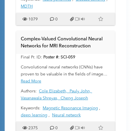
perturbation in blood and has been shown to
MDTH
correlate with disease severity in pediatric CAP
(Wallihan R, Front. Cell. Infect. Microbiol.
1079
0
2018). This study was undertaken to determine
whether abnormalities on chest radiographs
correlate with genomic and clinical markers of
Complex-Valued Convolutional Neural
disease severity.
Networks for MRI Reconstruction
Final Pr. ID:
Poster #: SCI-059
Convolutional neural networks (CNNs) have
proven to be valuable in the fields of image
processing and computer vision. Our work
Read More
applies complex-valued CNNs to magnetic
Authors:
Cole Elizabeth,
Pauly John,
resonance imaging (MRI) to reduce scan times.
Vasanawala Shreyas,
Cheng Joseph
The reduction of scan times has widespread
Keywords:
Magnetic Resonance Imaging
,
pediatric benefits. A typical scan requires that
deep learning
,
Neural network
patients remain still for up to an hour to
produce a clear image, which is difficult for
2375
0
children without inducing anesthesia, which