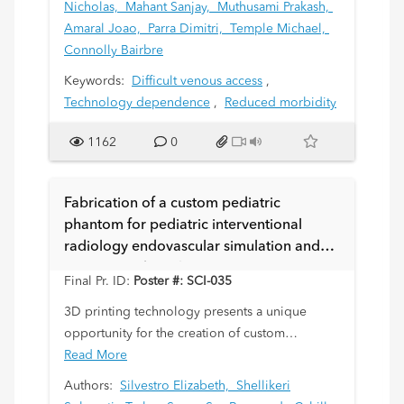
Nicholas,
Mahant Sanjay,
Muthusami Prakash,
Amaral Joao,
Parra Dimitri,
Temple Michael,
Connolly Bairbre
Keywords:
Difficult venous access
,
Technology dependence
,
Reduced morbidity
1162
0
Fabrication of a custom pediatric
phantom for pediatric interventional
radiology endovascular simulation and
training. Technical aspects.
Final Pr. ID:
Poster #: SCI-035
3D printing technology presents a unique
opportunity for the creation of custom
phantoms for training and simulation for
Read More
pediatric interventional procedures that are
Authors:
Silvestro Elizabeth,
Shellikeri
complex and/or uncommonly performed. The