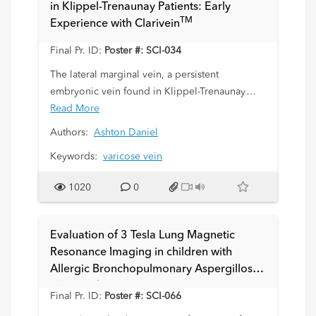
in Klippel-Trenaunay Patients: Early
normal enhancement characteristics of marrow,
TM
Experience with Clarivein
cartilage, synovium and periosteum of the
growing skeleton in a sheep model as a
Final Pr. ID:
Poster #: SCI-034
precursor to translation to children.
The lateral marginal vein, a persistent
embryonic vein found in Klippel-Trenaunay
(KT) patients, can be a major cause of morbidity
Read More
such as venous hypertension and venous
Authors:
Ashton Daniel
thromboembolism. Our purpose is to report
Keywords:
varicose vein
our experience embolizing the lateral marginal
TM
vein using the Clarivein
device, a
1020
0
pharmacomechanical embolization system.
Evaluation of 3 Tesla Lung Magnetic
Resonance Imaging in children with
Allergic Bronchopulmonary Aspergillosis:
Pilot Study
Final Pr. ID:
Poster #: SCI-066