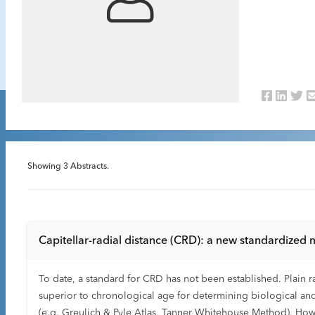
Showing
3
Abstracts.
Capitellar-radial distance (CRD): a new standardized
To date, a standard for CRD has not been established. Plain rad
superior to chronological age for determining biological and s
(e.g. Greulich & Pyle Atlas, Tanner Whitehouse Method). How