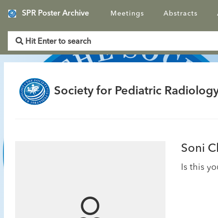
SPR Poster Archive
Meetings
Abstracts
Society for Pediatric Radiology
Soni C
Is this y