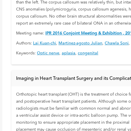
than the left. The corpus callosum was relatively thin, but in
CNS anomalies (polymicrogyria, corpus callosum agenesis, h
corpus callosum. No other brain structural abnormalities were
report an extremely rare case of bilateral ONA in an otherwise
Meeting name:
IPR 2016 Conjoint Meeting & Exhibition , 20
Authors:
Lai Kuan-chi
,
Martinez-agosto Julian
,
Chawla Soni
,
Keywords:
Optic nerve
,
aplasia
,
congenital
Imaging in Heart Transplant Surgery and its Complica
Orthotopic heart transplant (OHT) is the treatment of choice f
and postoperative heart transplant patients. Although some of
radiologists must be familiar with common normal and abnormal
a ventricular assist device or intra-aortic balloon pump. The v
monitoring to ensure appropriate placement in the proximal de
placement may cause occlusion of mesenteric and/or renal vasc