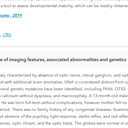
a tool to assess developmental maturity, which can be readily obtain
urse , 2019
y
,
CRD
ew of imaging features, associated abnormalities and genetics
ly characterized by absence of optic nerve, retinal ganglion, and opt
ated with additional brain anomalies. ONA is considered distinct from
everal genetic mutations have been identified, including PAX6, OTX2,
pus callosum without dysplasia, and macrocephaly. A 13-month-old mal
s. He was born full-term without complications, however mother felt n
riod. There was no family history of any congenital diseases. Examin
d absence of the pupillary light response, startle reflex, and red ref
erves, optic chiasm, and the optic tracts. The globes were normal in s