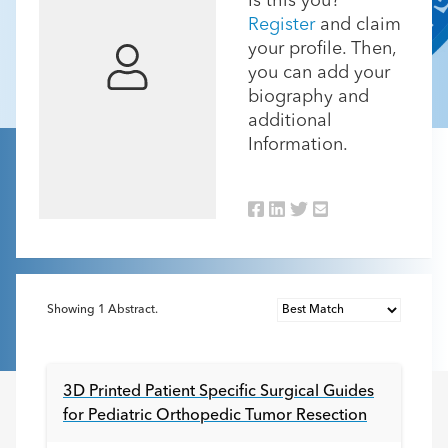
Is this you?
Register
and claim
your profile. Then,
you can add your
biography and
additional
Information.
Showing
1
Abstract.
3D Printed Patient Specific Surgical Guides
for Pediatric Orthopedic Tumor Resection