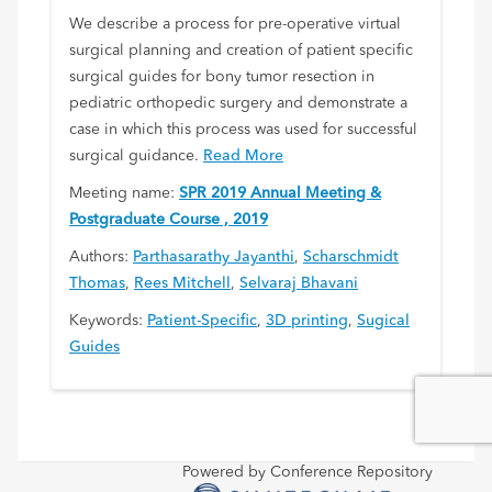
We describe a process for pre-operative virtual
surgical planning and creation of patient specific
surgical guides for bony tumor resection in
pediatric orthopedic surgery and demonstrate a
case in which this process was used for successful
surgical guidance.
Read More
Meeting name:
SPR 2019 Annual Meeting &
Postgraduate Course , 2019
Authors:
Parthasarathy Jayanthi
,
Scharschmidt
Thomas
,
Rees Mitchell
,
Selvaraj Bhavani
Keywords:
Patient-Specific
,
3D printing
,
Sugical
Guides
Powered by Conference Repository