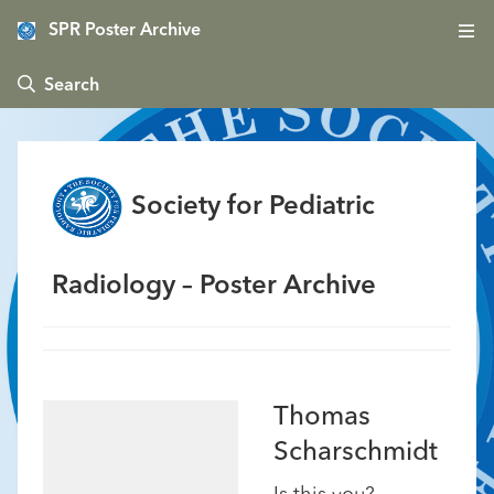
SPR Poster Archive
 Search
Society for Pediatric
Radiology – Poster Archive
Thomas
Scharschmidt