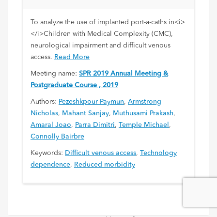
Impairment
To analyze the use of implanted port-a-caths in<i>
</i>Children with Medical Complexity (CMC),
neurological impairment and difficult venous
access.
Read More
Meeting name:
SPR 2019 Annual Meeting &
Postgraduate Course , 2019
Authors:
Pezeshkpour Paymun
,
Armstrong
Nicholas
,
Mahant Sanjay
,
Muthusami Prakash
,
Amaral Joao
,
Parra Dimitri
,
Temple Michael
,
Connolly Bairbre
Keywords:
Difficult venous access
,
Technology
dependence
,
Reduced morbidity