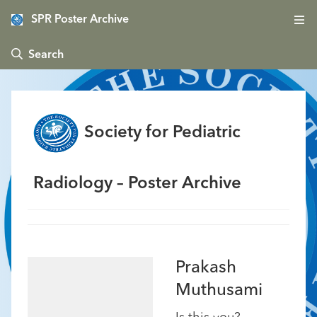
SPR Poster Archive
 Search
Society for Pediatric
Radiology – Poster Archive
Prakash
Muthusami