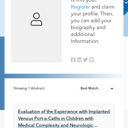
Is this you?
Register
and claim
your profile. Then,
you can add your
biography and
additional
Information.
Showing
1
Abstract.
Evaluation of the Experience with Implanted
Venous Port-a-Caths in Children with
Medical Complexity and Neurologic