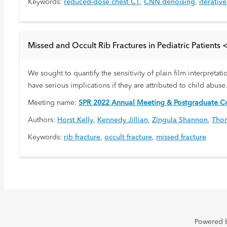
Keywords:
reduced-dose chest CT
,
CNN denoising
,
iterativ
Missed and Occult Rib Fractures in Pediatric Patients 
We sought to quantify the sensitivity of plain film interpretat
have serious implications if they are attributed to child abuse
Meeting name:
SPR 2022 Annual Meeting & Postgraduate Co
Authors:
Horst Kelly
,
Kennedy Jillian
,
Zingula Shannon
,
Thom
Keywords:
rib fracture
,
occult fracture
,
missed fracture
Powered 