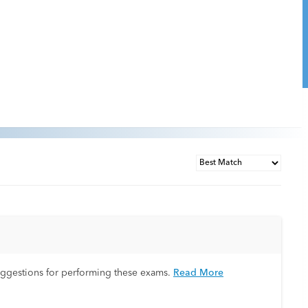
uggestions for performing these exams.
Read More