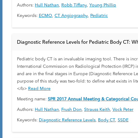
Authors:
Hull Nathan
,
Robb Tiffany
,
Young Phillip
Keywords:
ECMO
,
CT Angiography
,
Pediatric
Diagnostic Reference Levels for Pediatric Body CT: W
Pediatric body CT is an invaluable imaging tool. There is in
International Commission on Radiological Protection (IRCP) i
and are in the final stages in Europe (Diagnostic Reference L
purpose of this study was two-fold: to define what exists in 
</b>
Read More
Meeting name:
SPR 2017 Annual Meeting & Categorical Cou
Authors:
Hull Nathan
,
Frush Don
,
Strauss Keith
,
Vock Peter
Keywords:
Diagnostic Reference Levels
,
Body CT
,
SSDE