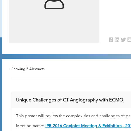
Showing
5
Abstracts.
Unique Challenges of CT Angiography with ECMO
This poster will review the complexities and challenges of 
Meeting name:
IPR 2016 Conjoint Meeting & Exhibition , 20