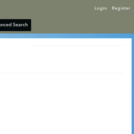
Login
Register
nced Search