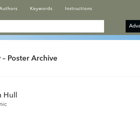
Authors
Keywords
Instructions
Adva
 – Poster Archive
 Hull
nic