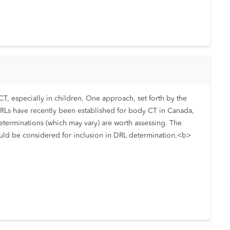
T, especially in children. One approach, set forth by the
DRLs have recently been established for body CT in Canada,
determinations (which may vary) are worth assessing. The
hould be considered for inclusion in DRL determination.<b>