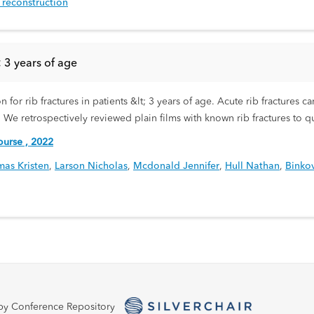
e reconstruction
< 3 years of age
ion for rib fractures in patients &lt; 3 years of age. Acute rib fracture
. We retrospectively reviewed plain films with known rib fractures to qu
urse , 2022
as Kristen
,
Larson Nicholas
,
Mcdonald Jennifer
,
Hull Nathan
,
Binkov
by Conference Repository