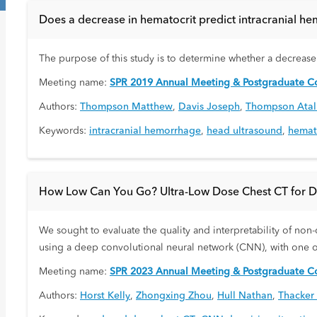
Does a decrease in hematocrit predict intracranial 
The purpose of this study is to determine whether a decrease 
Meeting name:
SPR 2019 Annual Meeting & Postgraduate Co
Authors:
Thompson Matthew
,
Davis Joseph
,
Thompson Atal
Keywords:
intracranial hemorrhage
,
head ultrasound
,
hemat
How Low Can You Go? Ultra-Low Dose Chest CT for Di
We sought to evaluate the quality and interpretability of non-
using a deep convolutional neural network (CNN), with one of
Meeting name:
SPR 2023 Annual Meeting & Postgraduate Co
Authors:
Horst Kelly
,
Zhongxing Zhou
,
Hull Nathan
,
Thacker 