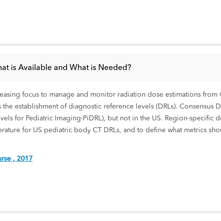
hat is Available and What is Needed?
creasing focus to manage and monitor radiation dose estimations from C
s the establishment of diagnostic reference levels (DRLs). Consensus 
evels for Pediatric Imaging-PiDRL), but not in the US. Region-specific 
literature for US pediatric body CT DRLs, and to define what metrics s
rse , 2017