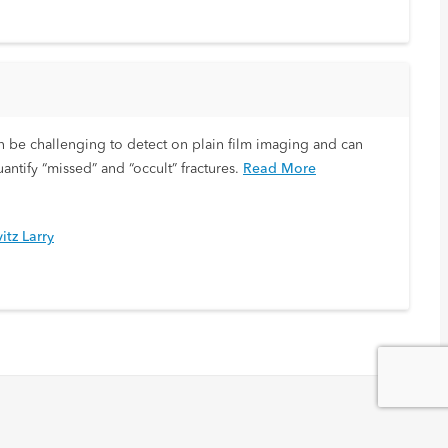
s can be challenging to detect on plain film imaging and can
antify “missed” and “occult” fractures.
Read More
itz Larry