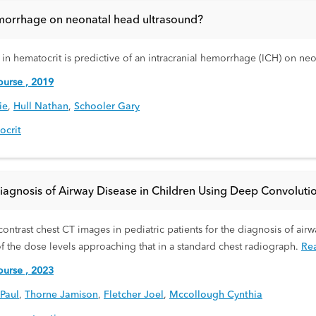
hemorrhage on neonatal head ultrasound?
in hematocrit is predictive of an intracranial hemorrhage (ICH) on ne
urse , 2019
ie
,
Hull Nathan
,
Schooler Gary
ocrit
agnosis of Airway Disease in Children Using Deep Convoluti
contrast chest CT images in pediatric patients for the diagnosis of ai
 the dose levels approaching that in a standard chest radiograph.
Re
urse , 2023
Paul
,
Thorne Jamison
,
Fletcher Joel
,
Mccollough Cynthia