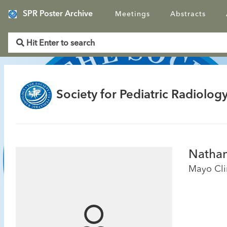
SPR Poster Archive
Meetings
Abstracts
Society for Pediatric Radiology
Nathan
Mayo Cli