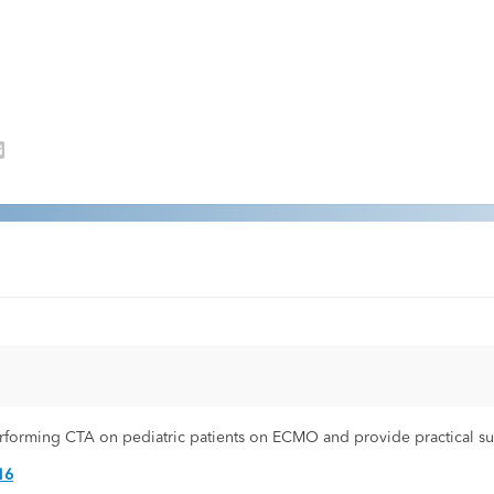
performing CTA on pediatric patients on ECMO and provide practical s
16