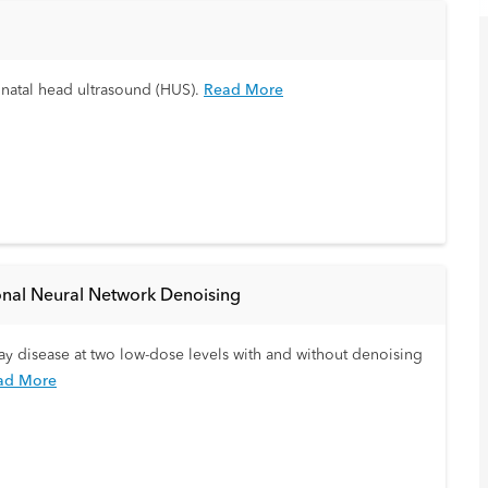
onatal head ultrasound (HUS).
Read More
onal Neural Network Denoising
rway disease at two low-dose levels with and without denoising
ad More