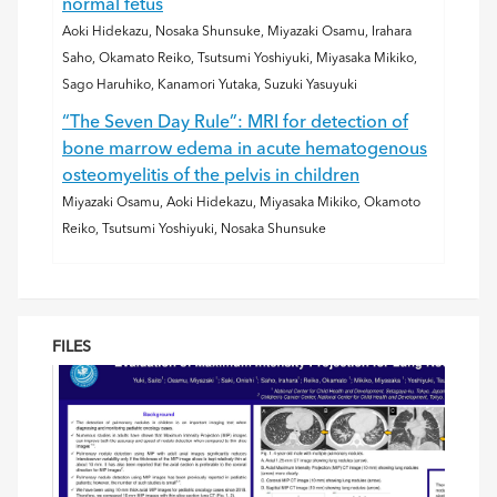
normal fetus
Aoki Hidekazu, Nosaka Shunsuke, Miyazaki Osamu, Irahara
Saho, Okamato Reiko, Tsutsumi Yoshiyuki, Miyasaka Mikiko,
Sago Haruhiko, Kanamori Yutaka, Suzuki Yasuyuki
“The Seven Day Rule”: MRI for detection of
bone marrow edema in acute hematogenous
osteomyelitis of the pelvis in children
Miyazaki Osamu, Aoki Hidekazu, Miyasaka Mikiko, Okamoto
Reiko, Tsutsumi Yoshiyuki, Nosaka Shunsuke
FILES