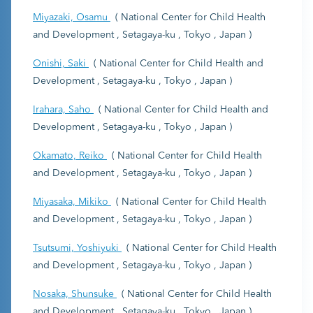
Miyazaki, Osamu
( National Center for Child Health
and Development , Setagaya-ku , Tokyo , Japan )
Onishi, Saki
( National Center for Child Health and
Development , Setagaya-ku , Tokyo , Japan )
Irahara, Saho
( National Center for Child Health and
Development , Setagaya-ku , Tokyo , Japan )
Okamato, Reiko
( National Center for Child Health
and Development , Setagaya-ku , Tokyo , Japan )
Miyasaka, Mikiko
( National Center for Child Health
and Development , Setagaya-ku , Tokyo , Japan )
Tsutsumi, Yoshiyuki
( National Center for Child Health
and Development , Setagaya-ku , Tokyo , Japan )
Nosaka, Shunsuke
( National Center for Child Health
and Development , Setagaya-ku , Tokyo , Japan )