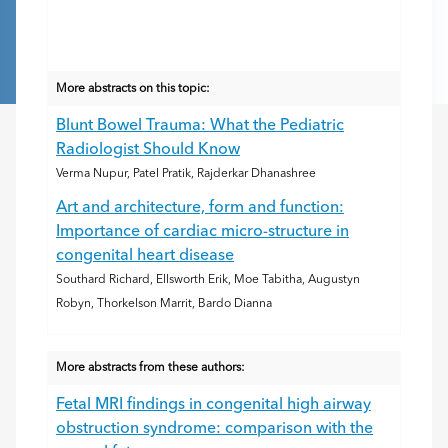
More abstracts on this topic:
Blunt Bowel Trauma: What the Pediatric
Radiologist Should Know
Verma Nupur, Patel Pratik, Rajderkar Dhanashree
Art and architecture, form and function:
Importance of cardiac micro-structure in
congenital heart disease
Southard Richard, Ellsworth Erik, Moe Tabitha, Augustyn
Robyn, Thorkelson Marrit, Bardo Dianna
More abstracts from these authors:
Fetal MRI findings in congenital high airway
obstruction syndrome: comparison with the