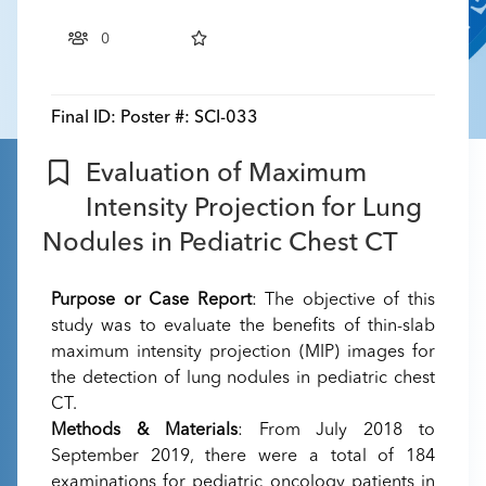
0
Final ID:
Poster #: SCI-033
Evaluation of Maximum
Intensity Projection for Lung
Nodules in Pediatric Chest CT
Purpose or Case Report
: The objective of this
study was to evaluate the benefits of thin-slab
maximum intensity projection (MIP) images for
the detection of lung nodules in pediatric chest
CT.
Methods & Materials
: From July 2018 to
September 2019, there were a total of 184
examinations for pediatric oncology patients in