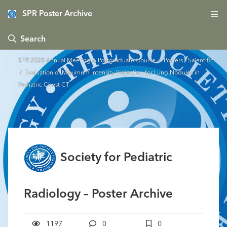
SPR Poster Archive
 Search
SPR 2020 Annual Meeting & Postgraduate Course
/
Posters - Scientific
/ Evaluation of Maximum Intensity Projection for Lung Nodules in
Pediatric Chest CT
Society for Pediatric
Radiology – Poster Archive
1197
0
0