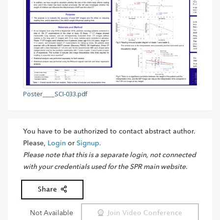
Poster____SCI-033.pdf
You have to be authorized to contact abstract author.
Please,
Login
or
Signup.
Please note that this is a separate login, not connected
with your credentials used for the SPR main website.
Share
Not Available
Join Video Conference