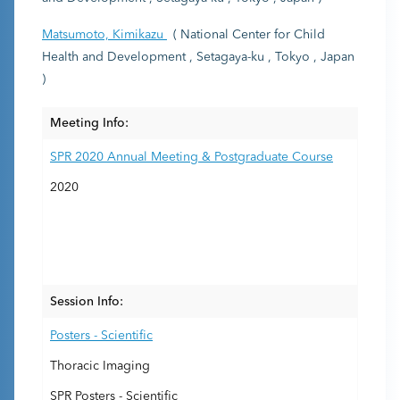
Matsumoto, Kimikazu
( National Center for Child
Health and Development , Setagaya-ku , Tokyo , Japan
)
Meeting Info:
SPR 2020 Annual Meeting & Postgraduate Course
2020
Session Info:
Posters - Scientific
Thoracic Imaging
SPR Posters - Scientific