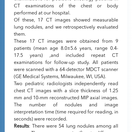
CT examinations of the chest or body
performed at our hospital.
Of these, 17 CT images showed measurable
lung nodules, and we retrospectively evaluated
them.
These 17 CT images were obtained from 9
patients (mean age 8.0±5.6 years, range 0.4-
17.5 years) ,and included repeat CT
examinations for follow-up study. All patients
were scanned with a 64-detector MDCT scanner
(GE Medical Systems, Milwaukee, WI, USA).
Two pediatric radiologists independently read
chest CT images with a slice thickness of 1.25
mm and 10-mm reconstructed MIP axial images.
The number of nodules and image
interpretation time (time required for reading, in
seconds) were recorded.
Results
: There were 54 lung nodules among all