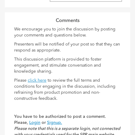
Comments
We encourage you to join the discussion by posting
your comments and questions below.
Presenters will be notified of your post so that they can
respond as appropriate.
This discussion platform is provided to foster
engagement, and stimulate conversation and
knowledge sharing.
Please
click here
to review the full terms and
conditions for engaging in the discussion, including
refraining from product promotion and non-
constructive feedback.
You have to be authorized to post a comment.
Please,
Login
or
Signup.
Please note that this is a separate login, not connected
with your credentials used for the SPR main website.