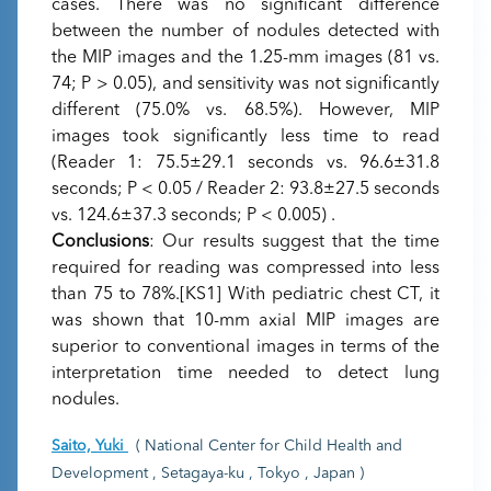
cases. There was no significant difference
between the number of nodules detected with
the MIP images and the 1.25-mm images (81 vs.
74; P > 0.05), and sensitivity was not significantly
different (75.0% vs. 68.5%). However, MIP
images took significantly less time to read
(Reader 1: 75.5±29.1 seconds vs. 96.6±31.8
seconds; P < 0.05 / Reader 2: 93.8±27.5 seconds
vs. 124.6±37.3 seconds; P < 0.005) .
Conclusions
: Our results suggest that the time
required for reading was compressed into less
than 75 to 78%.[KS1] With pediatric chest CT, it
was shown that 10-mm axial MIP images are
superior to conventional images in terms of the
interpretation time needed to detect lung
nodules.
Saito, Yuki
( National Center for Child Health and
Development , Setagaya-ku , Tokyo , Japan )