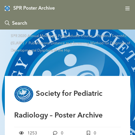
SPR Poster Archive
 Search
SPR 2020 Annual Meeting & Postgraduate Course
/
Posters - Scientific
(SLARP)
/ Pubofemoral Distance as a Screening Method for Diagnosis of
Developmental Dysplasia of the Hip
Society for Pediatric
Radiology – Poster Archive
1253
0
0