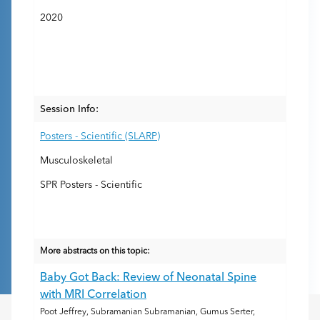
2020
Session Info:
Posters - Scientific (SLARP)
Musculoskeletal
SPR Posters - Scientific
More abstracts on this topic:
Baby Got Back: Review of Neonatal Spine
with MRI Correlation
Poot Jeffrey, Subramanian Subramanian, Gumus Serter,