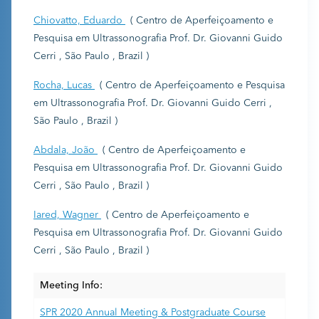
Chiovatto, Eduardo
( Centro de Aperfeiçoamento e
Pesquisa em Ultrassonografia Prof. Dr. Giovanni Guido
Cerri , São Paulo , Brazil )
Rocha, Lucas
( Centro de Aperfeiçoamento e Pesquisa
em Ultrassonografia Prof. Dr. Giovanni Guido Cerri ,
São Paulo , Brazil )
Abdala, João
( Centro de Aperfeiçoamento e
Pesquisa em Ultrassonografia Prof. Dr. Giovanni Guido
Cerri , São Paulo , Brazil )
Iared, Wagner
( Centro de Aperfeiçoamento e
Pesquisa em Ultrassonografia Prof. Dr. Giovanni Guido
Cerri , São Paulo , Brazil )
Meeting Info:
SPR 2020 Annual Meeting & Postgraduate Course