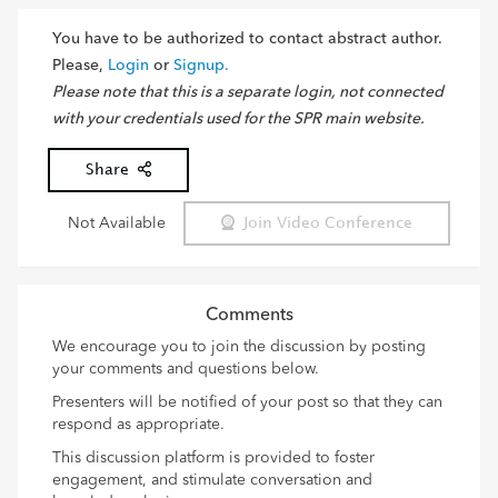
You have to be authorized to contact abstract author.
Please,
Login
or
Signup.
Please note that this is a separate login, not connected
with your credentials used for the SPR main website.
Share
Not Available
Join Video Conference
Comments
We encourage you to join the discussion by posting
your comments and questions below.
Presenters will be notified of your post so that they can
respond as appropriate.
This discussion platform is provided to foster
engagement, and stimulate conversation and