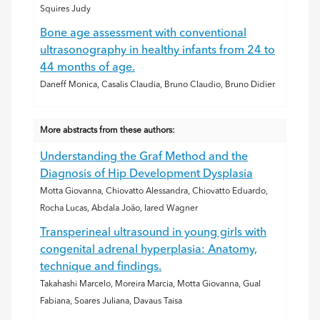
Squires Judy
Bone age assessment with conventional
ultrasonography in healthy infants from 24 to
44 months of age.
Daneff Monica, Casalis Claudia, Bruno Claudio, Bruno Didier
More abstracts from these authors:
Understanding the Graf Method and the
Diagnosis of Hip Development Dysplasia
Motta Giovanna, Chiovatto Alessandra, Chiovatto Eduardo,
Rocha Lucas, Abdala João, Iared Wagner
Transperineal ultrasound in young girls with
congenital adrenal hyperplasia: Anatomy,
technique and findings.
Takahashi Marcelo, Moreira Marcia, Motta Giovanna, Gual
Fabiana, Soares Juliana, Davaus Taisa