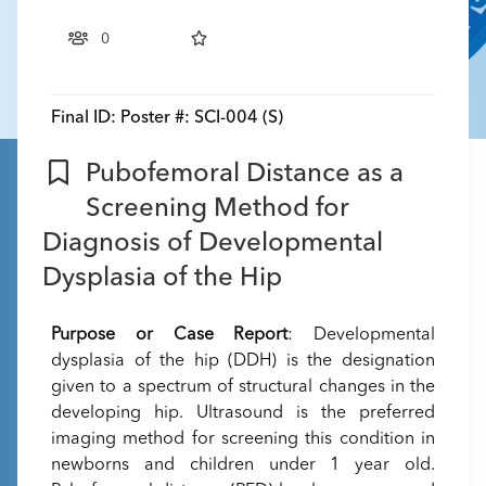
0
Final ID:
Poster #: SCI-004 (S)
Pubofemoral Distance as a
Screening Method for
Diagnosis of Developmental
Dysplasia of the Hip
Purpose or Case Report
: Developmental
dysplasia of the hip (DDH) is the designation
given to a spectrum of structural changes in the
developing hip. Ultrasound is the preferred
imaging method for screening this condition in
newborns and children under 1 year old.