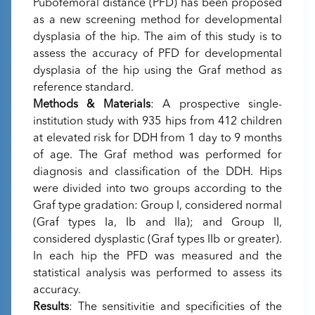
Pubofemoral distance (PFD) has been proposed
as a new screening method for developmental
dysplasia of the hip. The aim of this study is to
assess the accuracy of PFD for developmental
dysplasia of the hip using the Graf method as
reference standard.
Methods & Materials
: A prospective single-
institution study with 935 hips from 412 children
at elevated risk for DDH from 1 day to 9 months
of age. The Graf method was performed for
diagnosis and classification of the DDH. Hips
were divided into two groups according to the
Graf type gradation: Group I, considered normal
(Graf types Ia, Ib and IIa); and Group II,
considered dysplastic (Graf types IIb or greater).
In each hip the PFD was measured and the
statistical analysis was performed to assess its
accuracy.
Results
: The sensitivitie and specificities of the