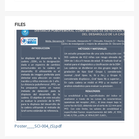
FILES
Poster____SCI-004_(S).pdf