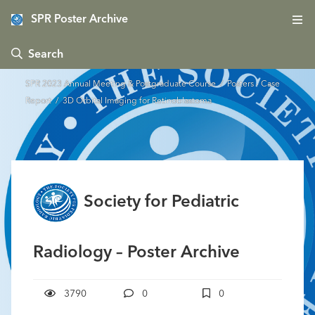
SPR Poster Archive
 Search
SPR 2023 Annual Meeting & Postgraduate Course
/
Posters - Case
Report
/ 3D Orbital Imaging for Retinoblastoma
Society for Pediatric
Radiology – Poster Archive
3790
0
0