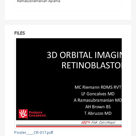
Ramasubramanian Aparna
FILES
Poster____CR-017.pdf