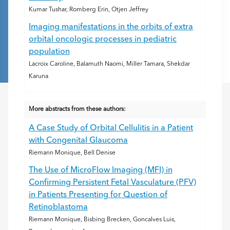
Kumar Tushar, Romberg Erin, Otjen Jeffrey
Imaging manifestations in the orbits of extra
orbital oncologic processes in pediatric
population
Lacroix Caroline, Balamuth Naomi, Miller Tamara, Shekdar
Karuna
More abstracts from these authors:
A Case Study of Orbital Cellulitis in a Patient
with Congenital Glaucoma
Riemann Monique, Bell Denise
The Use of MicroFlow Imaging (MFI) in
Confirming Persistent Fetal Vasculature (PFV)
in Patients Presenting for Question of
Retinoblastoma
Riemann Monique, Bisbing Brecken, Goncalves Luis,