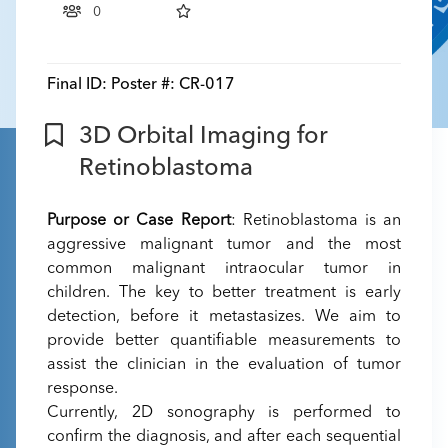
0
Final ID:
Poster #: CR-017
3D Orbital Imaging for
Retinoblastoma
Purpose or Case Report
: Retinoblastoma is an
aggressive malignant tumor and the most
common malignant intraocular tumor in
children. The key to better treatment is early
detection, before it metastasizes. We aim to
provide better quantifiable measurements to
assist the clinician in the evaluation of tumor
response.
Currently, 2D sonography is performed to
confirm the diagnosis, and after each sequential