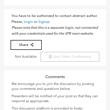
You have to be authorized to contact abstract author.
Please,
Login
or
Signup.
Please note that this is a separate login, not connected
with your credentials used for the SPR main website.
Share
Not Available
Join Video Conference
Comments
We encourage you to join the discussion by posting
your comments and questions below.
Presenters will be notified of your post so that they can
respond as appropriate.
This discussion platform is provided to foster