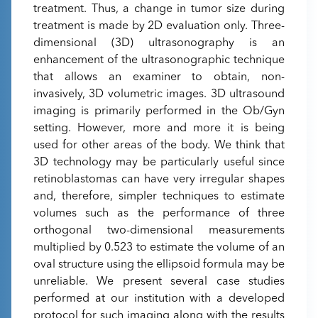
treatment. Thus, a change in tumor size during
treatment is made by 2D evaluation only. Three-
dimensional (3D) ultrasonography is an
enhancement of the ultrasonographic technique
that allows an examiner to obtain, non-
invasively, 3D volumetric images. 3D ultrasound
imaging is primarily performed in the Ob/Gyn
setting. However, more and more it is being
used for other areas of the body. We think that
3D technology may be particularly useful since
retinoblastomas can have very irregular shapes
and, therefore, simpler techniques to estimate
volumes such as the performance of three
orthogonal two-dimensional measurements
multiplied by 0.523 to estimate the volume of an
oval structure using the ellipsoid formula may be
unreliable. We present several case studies
performed at our institution with a developed
protocol for such imaging along with the results