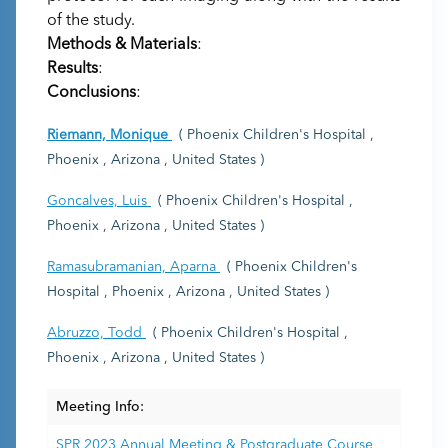
of the study.
Methods & Materials
:
Results
:
Conclusions
:
Riemann, Monique
( Phoenix Children's Hospital ,
Phoenix , Arizona , United States )
Goncalves, Luis
( Phoenix Children's Hospital ,
Phoenix , Arizona , United States )
Ramasubramanian, Aparna
( Phoenix Children's
Hospital , Phoenix , Arizona , United States )
Abruzzo, Todd
( Phoenix Children's Hospital ,
Phoenix , Arizona , United States )
Meeting Info:
SPR 2023 Annual Meeting & Postgraduate Course