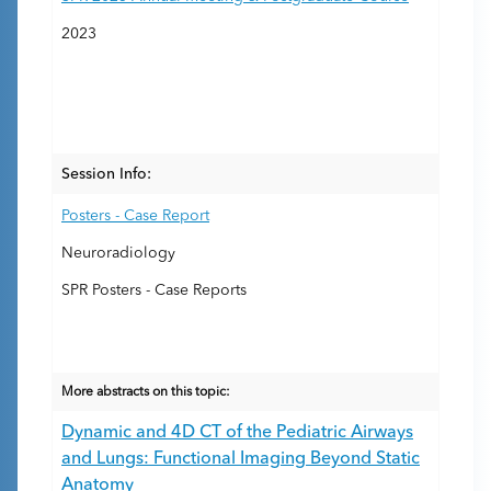
2023
Session Info:
Posters - Case Report
Neuroradiology
SPR Posters - Case Reports
More abstracts on this topic:
Dynamic and 4D CT of the Pediatric Airways
and Lungs: Functional Imaging Beyond Static
Anatomy