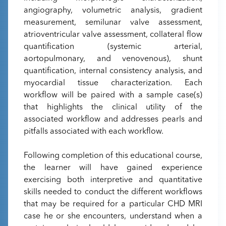
angiography, volumetric analysis, gradient
measurement, semilunar valve assessment,
atrioventricular valve assessment, collateral flow
quantification (systemic arterial,
aortopulmonary, and venovenous), shunt
quantification, internal consistency analysis, and
myocardial tissue characterization. Each
workflow will be paired with a sample case(s)
that highlights the clinical utility of the
associated workflow and addresses pearls and
pitfalls associated with each workflow.
Following completion of this educational course,
the learner will have gained experience
exercising both interpretive and quantitative
skills needed to conduct the different workflows
that may be required for a particular CHD MRI
case he or she encounters, understand when a