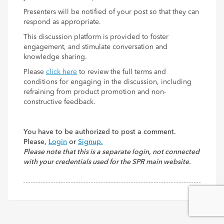
Presenters will be notified of your post so that they can
respond as appropriate.
This discussion platform is provided to foster
engagement, and stimulate conversation and
knowledge sharing.
Please
click here
to review the full terms and
conditions for engaging in the discussion, including
refraining from product promotion and non-
constructive feedback.
You have to be authorized to post a comment.
Please,
Login
or
Signup.
Please note that this is a separate login, not connected
with your credentials used for the SPR main website.