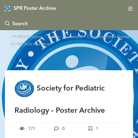
SPR Poster Archive
 Search
IPR 2026 Congress
/
Posters - Educational
/ Congenital Heart Disease:
An MRI Skills Workshop
Society for Pediatric
Radiology – Poster Archive
171
0
1