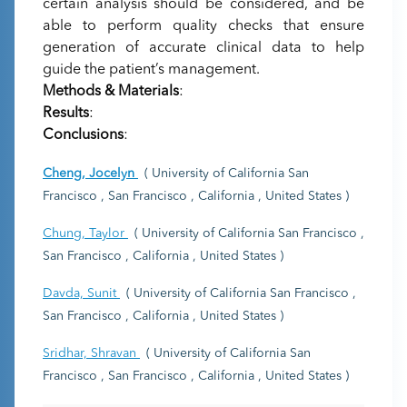
certain analysis should be considered, and be
able to perform quality checks that ensure
generation of accurate clinical data to help
guide the patient’s management.
Methods & Materials
:
Results
:
Conclusions
:
Cheng, Jocelyn
( University of California San
Francisco , San Francisco , California , United States )
Chung, Taylor
( University of California San Francisco ,
San Francisco , California , United States )
Davda, Sunit
( University of California San Francisco ,
San Francisco , California , United States )
Sridhar, Shravan
( University of California San
Francisco , San Francisco , California , United States )