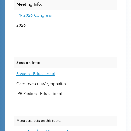
Meeting Info:
IPR 2026 Congress
2026
Session Info:
Posters - Educational
Cardiovascular/Lymphatics
IPR Posters - Educational
More abstracts on this topic: