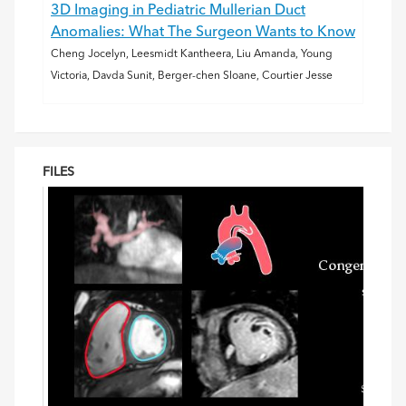
3D Imaging in Pediatric Mullerian Duct
Anomalies: What The Surgeon Wants to Know
Cheng Jocelyn, Leesmidt Kantheera, Liu Amanda, Young
Victoria, Davda Sunit, Berger-chen Sloane, Courtier Jesse
FILES