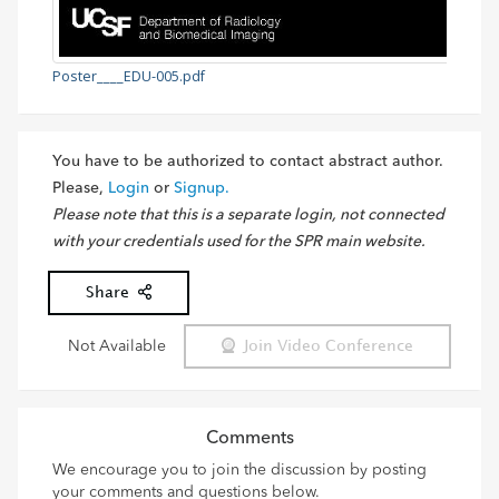
Poster____EDU-005.pdf
You have to be authorized to contact abstract author.
Please,
Login
or
Signup.
Please note that this is a separate login, not connected
with your credentials used for the SPR main website.
Share
Not Available
Join Video Conference
Comments
We encourage you to join the discussion by posting
your comments and questions below.