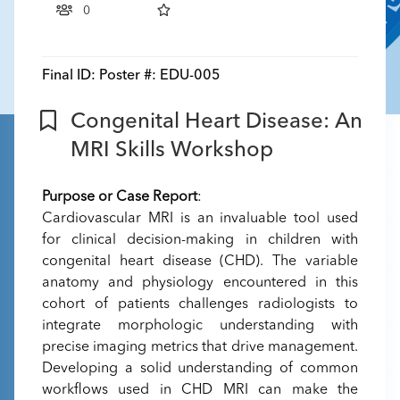
0
Final ID:
Poster #: EDU-005
Congenital Heart Disease: An
MRI Skills Workshop
Purpose or Case Report
:
Cardiovascular MRI is an invaluable tool used
for clinical decision-making in children with
congenital heart disease (CHD). The variable
anatomy and physiology encountered in this
cohort of patients challenges radiologists to
integrate morphologic understanding with
precise imaging metrics that drive management.
Developing a solid understanding of common
workflows used in CHD MRI can make the