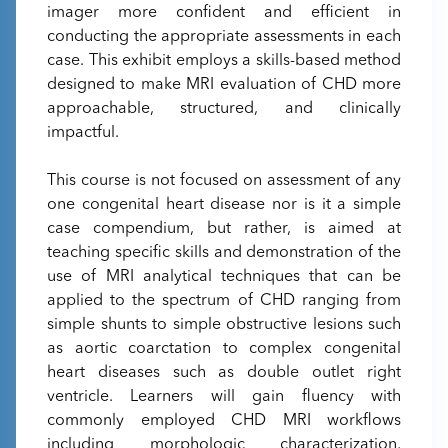
imager more confident and efficient in
conducting the appropriate assessments in each
case. This exhibit employs a skills-based method
designed to make MRI evaluation of CHD more
approachable, structured, and clinically
impactful.
This course is not focused on assessment of any
one congenital heart disease nor is it a simple
case compendium, but rather, is aimed at
teaching specific skills and demonstration of the
use of MRI analytical techniques that can be
applied to the spectrum of CHD ranging from
simple shunts to simple obstructive lesions such
as aortic coarctation to complex congenital
heart diseases such as double outlet right
ventricle. Learners will gain fluency with
commonly employed CHD MRI workflows
including morphologic characterization,