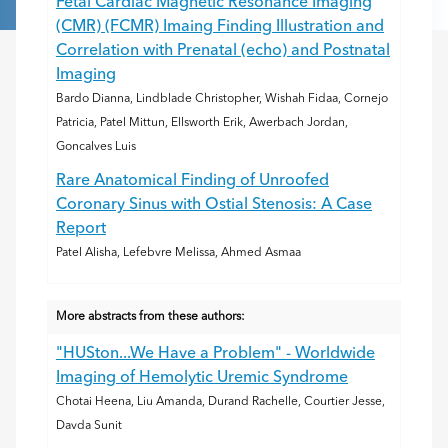
Fetal Cardiac Magnetic Resonance Imaging
(CMR) (FCMR) Imaing Finding Illustration and
Correlation with Prenatal (echo) and Postnatal
Imaging
Bardo Dianna, Lindblade Christopher, Wishah Fidaa, Cornejo
Patricia, Patel Mittun, Ellsworth Erik, Awerbach Jordan,
Goncalves Luis
Rare Anatomical Finding of Unroofed
Coronary Sinus with Ostial Stenosis: A Case
Report
Patel Alisha, Lefebvre Melissa, Ahmed Asmaa
More abstracts from these authors:
"HUSton...We Have a Problem" - Worldwide
Imaging of Hemolytic Uremic Syndrome
Chotai Heena, Liu Amanda, Durand Rachelle, Courtier Jesse,
Davda Sunit