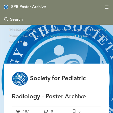
SPR Poster Archive
 Search
IPR 2026 Congress
/
Posters - Educational
/ A Hole Lot to Consider: A
Primer on Diagnosis and Prognosis of Congenital Diaphragmatic Hernia
in Fetal MRI
Society for Pediatric
Radiology – Poster Archive
187
0
0