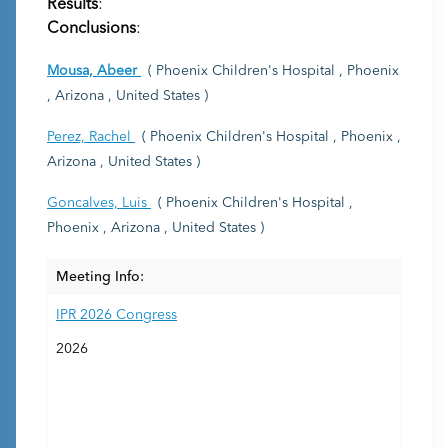
Results
:
Conclusions
:
Mousa, Abeer
( Phoenix Children's Hospital , Phoenix
, Arizona , United States )
Perez, Rachel
( Phoenix Children's Hospital , Phoenix ,
Arizona , United States )
Goncalves, Luis
( Phoenix Children's Hospital ,
Phoenix , Arizona , United States )
Meeting Info:
IPR 2026 Congress
2026