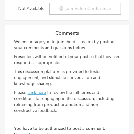
Not Available
Join Video Conference
Comments
We encourage you to join the discussion by posting
your comments and questions below.
Presenters will be notified of your post so that they can
respond as appropriate.
This discussion platform is provided to foster
engagement, and stimulate conversation and
knowledge sharing.
Please
click here
to review the full terms and
conditions for engaging in the discussion, including
refraining from product promotion and non-
constructive feedback.
You have to be authorized to post a comment.