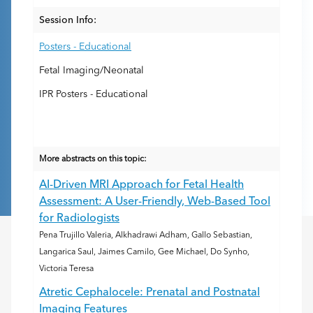
Session Info:
Posters - Educational
Fetal Imaging/Neonatal
IPR Posters - Educational
More abstracts on this topic:
AI-Driven MRI Approach for Fetal Health
Assessment: A User-Friendly, Web-Based Tool
for Radiologists
Pena Trujillo Valeria, Alkhadrawi Adham, Gallo Sebastian,
Langarica Saul, Jaimes Camilo, Gee Michael, Do Synho,
Victoria Teresa
Atretic Cephalocele: Prenatal and Postnatal
Imaging Features