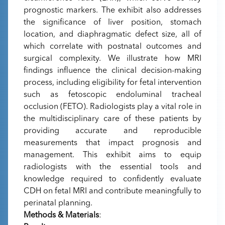
prognostic markers. The exhibit also addresses
the significance of liver position, stomach
location, and diaphragmatic defect size, all of
which correlate with postnatal outcomes and
surgical complexity. We illustrate how MRI
findings influence the clinical decision-making
process, including eligibility for fetal intervention
such as fetoscopic endoluminal tracheal
occlusion (FETO). Radiologists play a vital role in
the multidisciplinary care of these patients by
providing accurate and reproducible
measurements that impact prognosis and
management. This exhibit aims to equip
radiologists with the essential tools and
knowledge required to confidently evaluate
CDH on fetal MRI and contribute meaningfully to
perinatal planning.
Methods & Materials
: