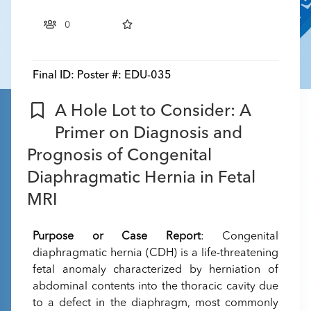
0
Final ID:
Poster #: EDU-035
A Hole Lot to Consider: A
Primer on Diagnosis and
Prognosis of Congenital
Diaphragmatic Hernia in Fetal
MRI
Purpose or Case Report
: Congenital
diaphragmatic hernia (CDH) is a life-threatening
fetal anomaly characterized by herniation of
abdominal contents into the thoracic cavity due
to a defect in the diaphragm, most commonly