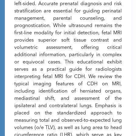
left-sided. Accurate prenatal diagnosis and risk
stratification are essential for guiding perinatal
management, parental counseling, and
prognostication. While ultrasound remains the
first-line modality for initial detection, fetal MRI
provides superior soft tissue contrast and
volumetric assessment, offering critical
additional information, particularly in complex
or equivocal cases. This educational exhibit
serves as a practical guide for radiologists
interpreting fetal MRI for CDH. We review the
typical imaging features of CDH on MRI,
including identification of herniated organs,
mediastinal shift, and assessment of the
ipsilateral and contralateral lungs. Emphasis is
placed on the standardized approach to
measuring total and observed-to-expected lung
volumes (o/e TLV), as well as lung area to head
cicumference ratio (LHR), which serve as key