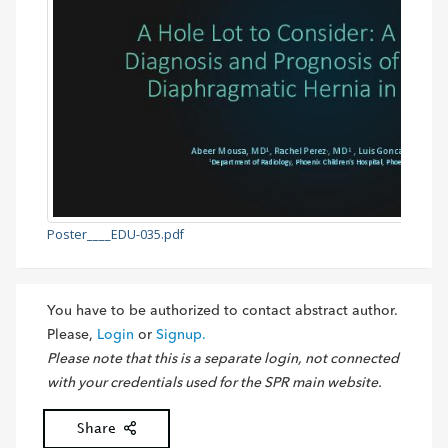
Poster____EDU-035.pdf
You have to be authorized to contact abstract author.
Please,
Login
or
Signup.
Please note that this is a separate login, not connected
with your credentials used for the SPR main website.
Share