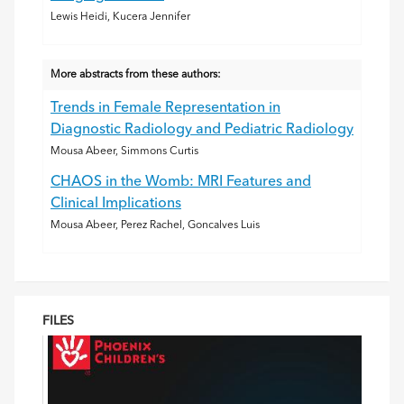
Lewis Heidi, Kucera Jennifer
More abstracts from these authors:
Trends in Female Representation in
Diagnostic Radiology and Pediatric Radiology
Mousa Abeer, Simmons Curtis
CHAOS in the Womb: MRI Features and
Clinical Implications
Mousa Abeer, Perez Rachel, Goncalves Luis
FILES