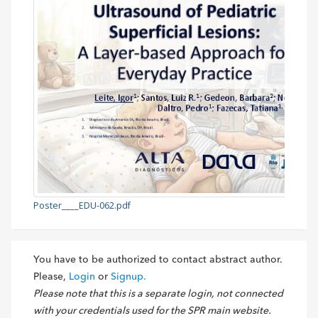
Poster____EDU-062.pdf
You have to be authorized to contact abstract author.
Please,
Login
or
Signup.
Please note that this is a separate login, not connected
with your credentials used for the SPR main website.