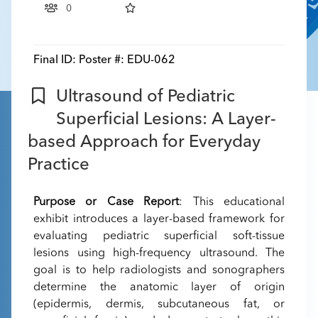
0
Final ID:
Poster #: EDU-062
Ultrasound of Pediatric
Superficial Lesions: A Layer-
based Approach for Everyday
Practice
Purpose or Case Report
: This educational
exhibit introduces a layer-based framework for
evaluating pediatric superficial soft-tissue
lesions using high-frequency ultrasound. The
goal is to help radiologists and sonographers
determine the anatomic layer of origin
(epidermis, dermis, subcutaneous fat, or