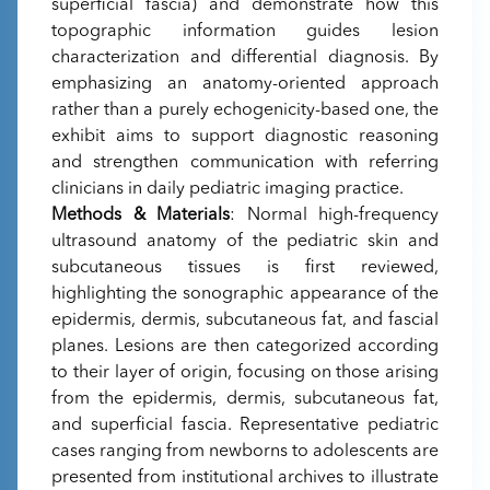
superficial fascia) and demonstrate how this
topographic information guides lesion
characterization and differential diagnosis. By
emphasizing an anatomy-oriented approach
rather than a purely echogenicity-based one, the
exhibit aims to support diagnostic reasoning
and strengthen communication with referring
clinicians in daily pediatric imaging practice.
Methods & Materials
: Normal high-frequency
ultrasound anatomy of the pediatric skin and
subcutaneous tissues is first reviewed,
highlighting the sonographic appearance of the
epidermis, dermis, subcutaneous fat, and fascial
planes. Lesions are then categorized according
to their layer of origin, focusing on those arising
from the epidermis, dermis, subcutaneous fat,
and superficial fascia. Representative pediatric
cases ranging from newborns to adolescents are
presented from institutional archives to illustrate