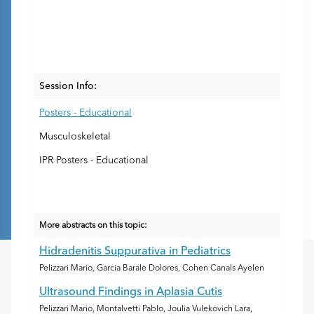
Session Info:
Posters - Educational
Musculoskeletal
IPR Posters - Educational
More abstracts on this topic:
Hidradenitis Suppurativa in Pediatrics
Pelizzari Mario, Garcia Barale Dolores, Cohen Canals Ayelen
Ultrasound Findings in Aplasia Cutis
Pelizzari Mario, Montalvetti Pablo, Joulia Vulekovich Lara,