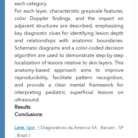
each category.
For each layer, characteristic grayscale features,
color Doppler findings, and the impact on
adjacent structures are described, emphasizing
key diagnostic clues for identifying lesion depth
and relationships with anatomic boundaries.
Schematic diagrams and a color-coded decision
algorithm are used to demonstrate step-by-step
localization of lesions relative to skin layers. This
anatomy-based approach aims to improve
reproducibility, facilitate pattern recognition,
and provide a clear mental framework for
interpreting pediatric superficial lesions on
ultrasound.
Results
:
Conclusions
:
Leite, Igor
( Diagnosticos da America SA , Barueri , SP
, Brazil )