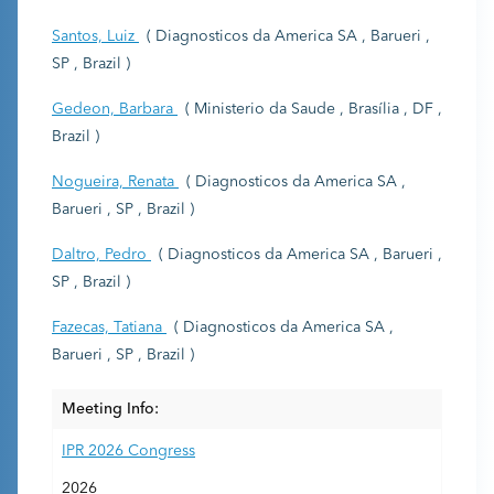
Santos, Luiz
( Diagnosticos da America SA , Barueri ,
SP , Brazil )
Gedeon, Barbara
( Ministerio da Saude , Brasília , DF ,
Brazil )
Nogueira, Renata
( Diagnosticos da America SA ,
Barueri , SP , Brazil )
Daltro, Pedro
( Diagnosticos da America SA , Barueri ,
SP , Brazil )
Fazecas, Tatiana
( Diagnosticos da America SA ,
Barueri , SP , Brazil )
Meeting Info:
IPR 2026 Congress
2026