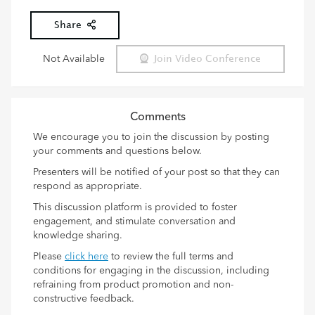
Share
Not Available
Join Video Conference
Comments
We encourage you to join the discussion by posting
your comments and questions below.
Presenters will be notified of your post so that they can
respond as appropriate.
This discussion platform is provided to foster
engagement, and stimulate conversation and
knowledge sharing.
Please
click here
to review the full terms and
conditions for engaging in the discussion, including
refraining from product promotion and non-
constructive feedback.