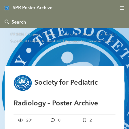
SPR Poster Archive
 Search
IPR 2026 Congress
/
Posters - Educational
/ Ultrasound of Pediatric
Superficial Lesions: A Layer-based Approach for Everyday Practice
Society for Pediatric
Radiology – Poster Archive
201
0
2