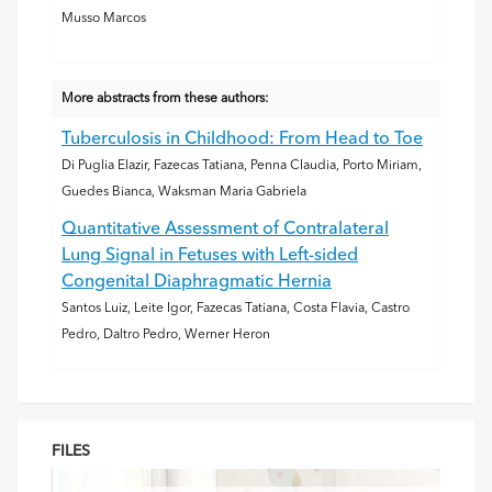
Musso Marcos
More abstracts from these authors:
Tuberculosis in Childhood: From Head to Toe
Di Puglia Elazir, Fazecas Tatiana, Penna Claudia, Porto Miriam,
Guedes Bianca, Waksman Maria Gabriela
Quantitative Assessment of Contralateral
Lung Signal in Fetuses with Left-sided
Congenital Diaphragmatic Hernia
Santos Luiz, Leite Igor, Fazecas Tatiana, Costa Flavia, Castro
Pedro, Daltro Pedro, Werner Heron
FILES