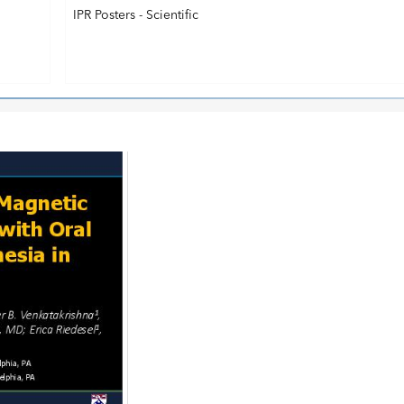
IPR Posters - Scientific