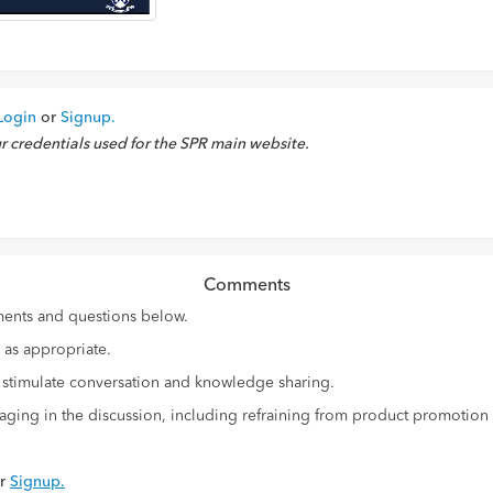
Login
or
Signup.
ur credentials used for the SPR main website.
Comments
ments and questions below.
d as appropriate.
d stimulate conversation and knowledge sharing.
gaging in the discussion, including refraining from product promotion
r
Signup.