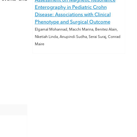
Assessment on Magnetic Resonance
Enterography in Pediatric Crohn
Disease: Associations with Clinical
Phenotype and Surgical Outcome
Elgamal Mohannad, Macchi Marina, Benitez Alain,
Nketiah Linda, Anupindi Sudha, Serai Suraj, Conrad
Maire