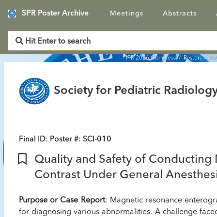
SPR Poster Archive
Meetings
Abstracts
IPR 2026 Congress
/
Posters - Sci
Society for Pediatric Radiology
Final ID:
Poster #: SCI-010
Quality and Safety of Conducting
Contrast Under General Anesthesia
Purpose or Case Report
: Magnetic resonance enterogr
for diagnosing various abnormalities. A challenge face