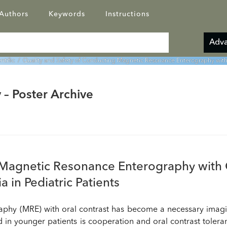
Authors
Keywords
Instructions
Adva
entific
/ Quality and Safety of Conducting Magnetic Resonance Enterography with O
 – Poster Archive
 Magnetic Resonance Enterography with 
 in Pediatric Patients
aphy (MRE) with oral contrast has become a necessary imag
d in younger patients is cooperation and oral contrast tolera