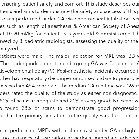
 ensuring patient safety and comfort. This study describes ou
ients and aims to demonstrate the safety and success of this p
 scans performed under GA via endotracheal intubation wer
les such as length of anesthesia & American Society of Anest
at 10-20 ml/kg for patients ≤ 5 years old & administered 1 h
ewed by 3 pediatric radiologists, assessing the quality of th
analyzed.
patients were male. The major indication for MRE was IBD 
. The leading indications for undergoing GA was “age under 6 
evelopmental delay (9). Post-anesthesia incidents occurred in
another had respiratory decompensation secondary to prior p
ents had an ASA score ≥3. The median GA run time was 169 m
ers rated the quality of the study as either non-diagnostic,
 51% of scans as adequate and 21% as very good. No scans w
so found 38% of scans to demonstrate good progressio
ee that the primary limitation to the quality was the poor pr
ience performing MREs with oral contrast under GA in high-ri
h no instances of aspiration or serious immediate advers