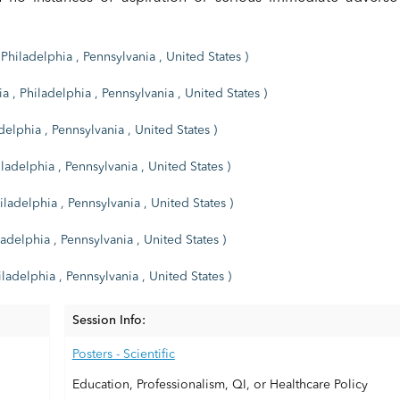
Philadelphia , Pennsylvania , United States )
a , Philadelphia , Pennsylvania , United States )
delphia , Pennsylvania , United States )
ladelphia , Pennsylvania , United States )
iladelphia , Pennsylvania , United States )
adelphia , Pennsylvania , United States )
ladelphia , Pennsylvania , United States )
Session Info:
Posters - Scientific
Education, Professionalism, QI, or Healthcare Policy