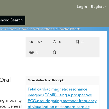
Login
Register
nced Search
ral Contrast Under General Anesthesia in Pediatric Patients
169
0
0
0
Oral
More abstracts on this topic:
Fetal cardiac magnetic resonance
imaging (FCMR) using a prospective
ing modality
ECG-pseudogating method: frequency
nce. General
of visualization of standard cardiac