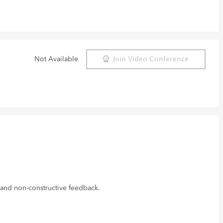
Not Available
Join Video Conference
 and non-constructive feedback.