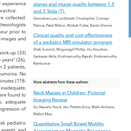
r experience
planes and image quality between 1.5
ractice.
and 3 Tesla (T).
e collected.
Goncalves Luis, Lindblade Christopher, Cornejo
hesiologists
Patricia, Patel Mittun, Wishah Fidaa, Bardo Dianna
our prior to
Clinical quality and cost effectiveness
e images and
of a pediatric MRI simulator program
Shah Summit, Mcgonagill Phillip, Hu Houchon,
work-up (33)
Sankaran Akila, Krishnamurthy Rajesh, Krishnamurthy
years” (26),
Ramkumar
 2 patients,
neumonia. No
inutes (118-
More abstracts from these authors:
 inadequate,
Neck Masses in Children: Pictorial
ere found to
Imaging Review
n, adequate
Siu Navarro Youck Jen, Poletto Erica, Malik Archana,
ogression of
Mallon Mea
sk pediatric
Quantitative Small Bowel Motility
e events and