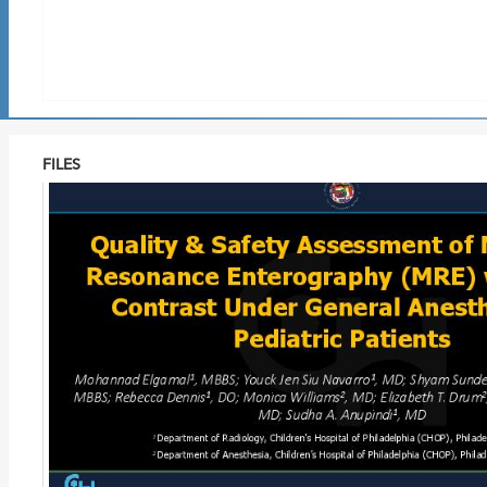
FILES