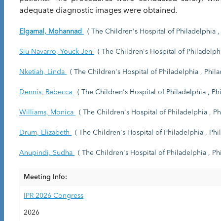
adequate diagnostic images were obtained.
Elgamal, Mohannad
( The Children's Hospital of Philadelphia , 
Siu Navarro, Youck Jen
( The Children's Hospital of Philadelphi
Nketiah, Linda
( The Children's Hospital of Philadelphia , Phila
Dennis, Rebecca
( The Children's Hospital of Philadelphia , Phi
Williams, Monica
( The Children's Hospital of Philadelphia , Ph
Drum, Elizabeth
( The Children's Hospital of Philadelphia , Phil
Anupindi, Sudha
( The Children's Hospital of Philadelphia , Phi
Meeting Info:
IPR 2026 Congress
2026