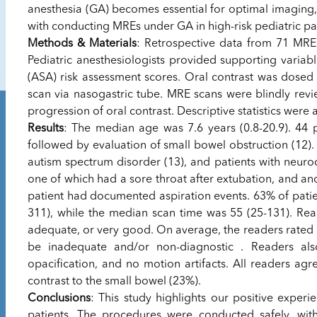
anesthesia (GA) becomes essential for optimal imaging,
with conducting MREs under GA in high-risk pediatric pat
Methods & Materials
: Retrospective data from 71 MRE
Pediatric anesthesiologists provided supporting variab
(ASA) risk assessment scores. Oral contrast was dosed 
scan via nasogastric tube. MRE scans were blindly revi
progression of oral contrast. Descriptive statistics were 
Results
: The median age was 7.6 years (0.8-20.9). 44 
followed by evaluation of small bowel obstruction (12)
autism spectrum disorder (13), and patients with neurod
one of which had a sore throat after extubation, and 
patient had documented aspiration events. 63% of pati
311), while the median scan time was 55 (25-131). Read
adequate, or very good. On average, the readers rated
be inadequate and/or non-diagnostic . Readers al
opacification, and no motion artifacts. All readers agr
contrast to the small bowel (23%).
Conclusions
: This study highlights our positive exper
patients. The procedures were conducted safely, wit