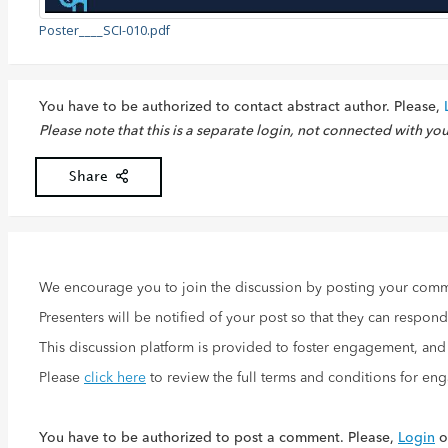
Poster____SCI-010.pdf
You have to be authorized to contact abstract author. Please,
Please note that this is a separate login, not connected with yo
Share
We encourage you to join the discussion by posting your com
Presenters will be notified of your post so that they can respon
This discussion platform is provided to foster engagement, an
Please
click here
to review the full terms and conditions for en
You have to be authorized to post a comment. Please,
Login
o