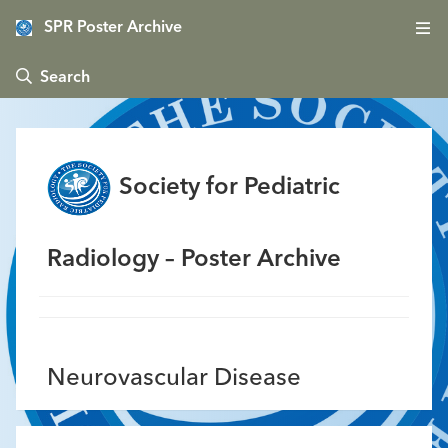
SPR Poster Archive
 Search
Society for Pediatric
Radiology – Poster Archive
Neurovascular Disease