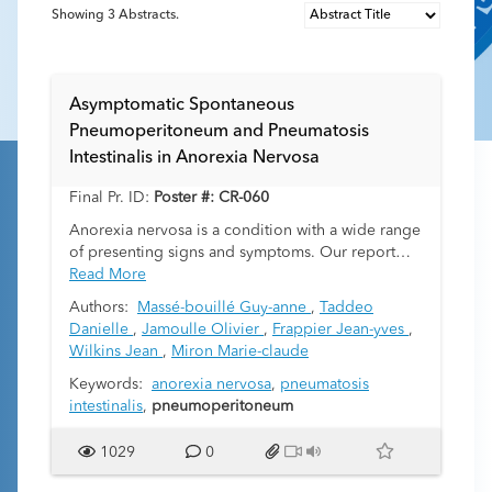
Showing
3
Abstracts.
Asymptomatic Spontaneous
Pneumoperitoneum and Pneumatosis
Intestinalis in Anorexia Nervosa
Final Pr. ID:
Poster #: CR-060
Anorexia nervosa is a condition with a wide range
of presenting signs and symptoms. Our report
describes an adolescent suffering from restrictive
Read More
anorexia nervosa (no purging) who presented
Authors:
Massé-bouillé Guy-anne
,
Taddeo
2
with a Body Mass Index (BMI) of 9,73 kg/m
and
Danielle
,
Jamoulle Olivier
,
Frappier Jean-yves
,
asymptomatic spontaneous subcutaneous
Wilkins Jean
,
Miron Marie-claude
emphysema, pneumomediastinum,
pneumoperitoneum and pneumatosis intestinalis.
Keywords:
anorexia nervosa
,
pneumatosis
History revealed fatigue, lower limbs weakness,
intestinalis
,
pneumoperitoneum
jaw pain and swollen neck over the last few weeks
but no abdominal complaints. She was
1029
0
successfully managed with supportive care and