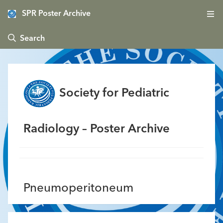
SPR Poster Archive
 Search
Society for Pediatric
Radiology – Poster Archive
Pneumoperitoneum