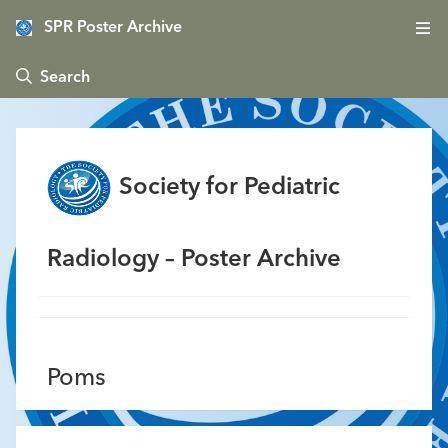
SPR Poster Archive
 Search
Society for Pediatric
Radiology – Poster Archive
Poms