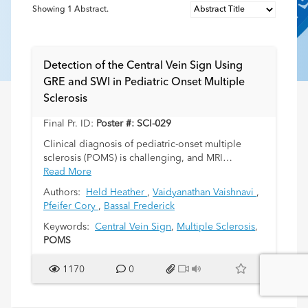
Showing
1
Abstract.
Detection of the Central Vein Sign Using
GRE and SWI in Pediatric Onset Multiple
Sclerosis
Final Pr. ID:
Poster #: SCI-029
Clinical diagnosis of pediatric-onset multiple
sclerosis (POMS) is challenging, and MRI
diagnostic criteria has imperfect sensitivity and
Read More
specificity. The central vein sign (CVS) is a
Authors:
Held Heather
,
Vaidyanathan Vaishnavi
,
promising marker for POMS, however, most
Pfeifer Cory
,
Bassal Frederick
literature evaluating the central vein sign in POMS
utilizes only the axial fluid attenuated inversion
Keywords:
Central Vein Sign
,
Multiple Sclerosis
,
recovery (FLAIR) and susceptibility weigted
POMS
imaging (SWI) sequences. Many institutions do
not perform the SWI routinely or only recently
1170
0
replaced gradient recalled echo (GRE) with SWI in
standard protocols. We investigate whether it is