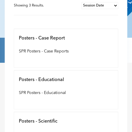
Showing
3
Results.
Posters - Case Report
SPR Posters - Case Reports
Posters - Educational
SPR Posters - Educational
Posters - Scientific