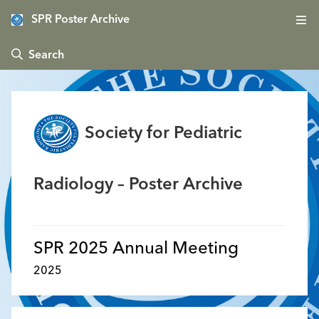
SPR Poster Archive
 Search
Society for Pediatric
Radiology – Poster Archive
SPR 2025 Annual Meeting
2025