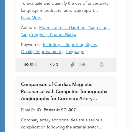
To evaluate and quantify the use of uncertainty
language in pediatric radiology report
impressions, focusing on variation of
Read More
uncertainty by modality, patient demographics,
Authors:
Moon John,
Li Hanzhou,
Yang Ling,
and care setting.
Yang Yinghua,
Kadom Nadja
Keywords:
Radiologist Reporting Styles
,
Quality Improvement
,
Language
824
0
Comparison of Cardiac Magnetic
Resonance with Computed Tomography
Angiography for Coronary Artery
Assessment in Pediatric Patients with
Final Pr. ID:
Poster #: SCI-007
Dextro-transposition of the Great Arteries
After Arterial Switch Operation
Coronary artery abnormalities are a serious
complication following the arterial switch