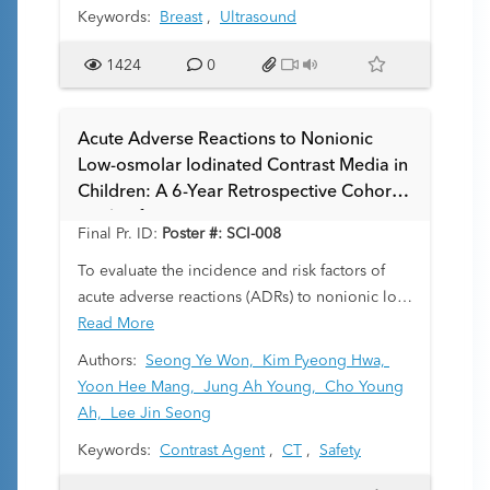
Keywords:
Breast
,
Ultrasound
developing breast. Current practice parameters
focus on adults, and there is no evidence-
1424
0
based consensus statement from professional
societies to guide management specifically for
pediatric breast masses. The objective of this
Acute Adverse Reactions to Nonionic
study was to determine the diagnostic
Low-osmolar Iodinated Contrast Media in
performance and outcomes of breast imaging
Children: A 6-Year Retrospective Cohort
in our pediatric patient population and further
Study of 23,429 Injections
contribute to evidence guiding management
Final Pr. ID:
Poster #: SCI-008
for this clinical scenario.
To evaluate the incidence and risk factors of
acute adverse reactions (ADRs) to nonionic low-
osmolar iodinated contrast media (LOCM) in a
Read More
pediatric population.
Authors:
Seong Ye Won,
Kim Pyeong Hwa,
Yoon Hee Mang,
Jung Ah Young,
Cho Young
Ah,
Lee Jin Seong
Keywords:
Contrast Agent
,
CT
,
Safety