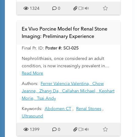
describe our experience with CE in diagnosis
1324
0
and management of meconium ileus and other
pathologies causing bowel obstruction in these
patients.
Ex Vivo Porcine Model for Renal Stone
Imaging: Preliminary Experience
Final Pr. ID:
Poster #: SCI-025
Nephrolithiasis, once considered an adult
condition, is now increasingly prevalent in
pediatric populations, leading to flank pain,
Read More
hydronephrosis, and potential renal failure.
Authors:
Ferrer Valencia Valentina,
Chow
Traditional imaging modalities for diagnosing
Jeanne,
Zhang Da,
Callahan Michael,
Kephart
pediatric nephrolithiasis, such as ultrasound
Morie,
Tsai Andy
and CT, are evolving, with newer protocols
Keywords:
Abdomen CT
,
Renal Stones
,
(e.g., ultra-low dose CT with tin filtration) being
Ultrasound
developed. The aim of this study was to design
and validate an ex vivo porcine model to
1399
0
simulate pediatric renal stones, providing a