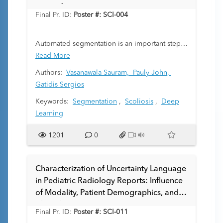
Quantification
Final Pr. ID:
Poster #: SCI-004
Automated segmentation is an important step
in automated processing of radiographs.
Read More
However, manual generation of training data is
Authors:
Vasanawala Sauram,
Pauly John,
tedious. To overcome this challenge, we
Gatidis Sergios
leverage synthetic radiograph training data
Keywords:
Segmentation
,
Scoliosis
,
Deep
generated from CT volumes together with
Learning
corresponding anatomy segmentation labels.
We demonstrate the effectiveness of this
1201
0
approach on the use case of automated
scoliosis Cobb angle quantification.
Characterization of Uncertainty Language
in Pediatric Radiology Reports: Influence
of Modality, Patient Demographics, and
Clinical Setting
Final Pr. ID:
Poster #: SCI-011