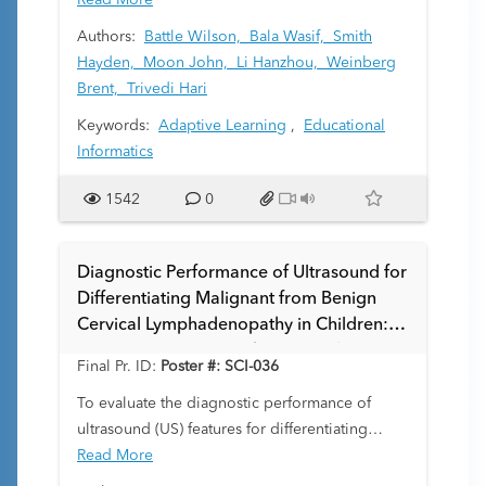
master complex imaging patterns across
Read More
varying patient ages and developmental stages.
Authors:
Battle Wilson,
Bala Wasif,
Smith
We developed an innovative learning platform
Hayden,
Moon John,
Li Hanzhou,
Weinberg
powered by large language models (LLMs) to
Brent,
Trivedi Hari
address these challenges through
Keywords:
Adaptive Learning
,
Educational
personalized, adaptive instruction. Our
Informatics
approach aims to bridge the gap between
traditional teaching methods and the need for
1542
0
consistent, scalable feedback in pediatric
imaging education.
Diagnostic Performance of Ultrasound for
Differentiating Malignant from Benign
Cervical Lymphadenopathy in Children: A
Systematic Review and Meta-analysis
Final Pr. ID:
Poster #: SCI-036
To evaluate the diagnostic performance of
ultrasound (US) features for differentiating
malignant from benign cervical
Read More
lymphadenopathy in children.