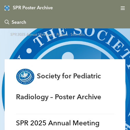
SPR Poster Archive
 Search
SPR 2025 Annual Meeting
/ Posters - Scientific
Society for Pediatric
Radiology – Poster Archive
SPR 2025 Annual Meeting