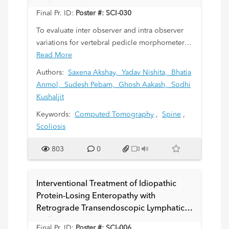
Pediatric Scoliosis Patients
Final Pr. ID:
Poster #: SCI-030
To evaluate inter observer and intra observer
variations for vertebral pedicle morphometeric
measurements in pediatric scoliosis patients
Read More
using non contrast computed tomographic
Authors:
Saxena Akshay,
Yadav Nishita,
Bhatia
(NCCT) scan.
Anmol,
Sudesh Pebam,
Ghosh Aakash,
Sodhi
Kushaljit
Keywords:
Computed Tomography
,
Spine
,
Scoliosis
803
0
Interventional Treatment of Idiopathic
Protein-Losing Enteropathy with
Retrograde Transendoscopic Lymphatic
Embolization
Final Pr. ID:
Poster #: SCI-006