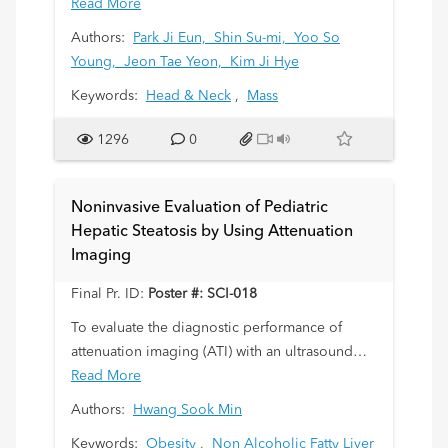
pathogenesis is unclear. Our study is to
Read More
describe the clinical and radiologic features of
Authors:
Park Ji Eun,
Shin Su-mi,
Yoo So
Kimura’s disease (KD) in children and young
Young,
Jeon Tae Yeon,
Kim Ji Hye
adults, which often presents as a diagnostic
Keywords:
Head & Neck
,
Mass
challenge.
1296
0
Noninvasive Evaluation of Pediatric
Hepatic Steatosis by Using Attenuation
Imaging
Final Pr. ID:
Poster #: SCI-018
To evaluate the diagnostic performance of
attenuation imaging (ATI) with an ultrasound
scanner (US) in the detection of pediatric
Read More
hepatic steatosis.
Authors:
Hwang Sook Min
Keywords:
Obesity
,
Non Alcoholic Fatty Liver