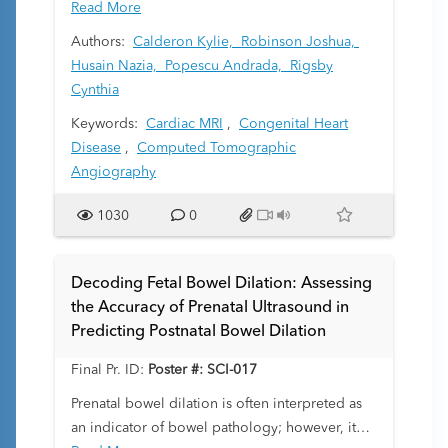
operation (ASO) for d-transposition of the great
Read More
arteries (TGA). While CTA optimally visualizes
Authors:
Calderon Kylie,
Robinson Joshua,
the coronaries, prior studies have found
Husain Nazia,
Popescu Andrada,
Rigsby
potentially high-risk coronary lesions in
Cynthia
asymptomatic s/p ASO patients, raising
Keywords:
Cardiac MRI
,
Congenital Heart
questions about when CTA is warranted. CMR is
Disease
,
Computed Tomographic
commonly used for monitoring after the ASO,
Angiography
offering assessment without radiation. However,
its utility for coronary evaluation remains
1030
0
unclear. We aimed to (1) compare the
indications and outcomes of CMR vs. CTA after
ASO, and (2) compare coronary features
Decoding Fetal Bowel Dilation: Assessing
between modalities.
the Accuracy of Prenatal Ultrasound in
Predicting Postnatal Bowel Dilation
Final Pr. ID:
Poster #: SCI-017
Prenatal bowel dilation is often interpreted as
an indicator of bowel pathology; however, it