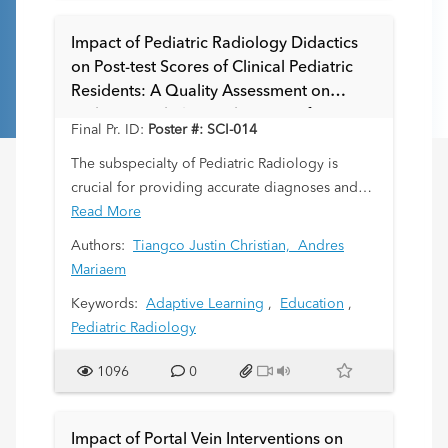
substrate for the advancement of imaging
techniques in renal stone detection and
Impact of Pediatric Radiology Didactics
characterization.
on Post-test Scores of Clinical Pediatric
Residents: A Quality Assessment on
Pediatric Radiology Education of Trainees
Final Pr. ID:
Poster #: SCI-014
The subspecialty of Pediatric Radiology is
crucial for providing accurate diagnoses and
guiding treatment for pediatric patients. This
Read More
study evaluates the impact of a four-lecture
Authors:
Tiangco Justin Christian,
Andres
series on Pediatric Radiology on the
Mariaem
knowledge of clinical pediatric residents. It
Keywords:
Adaptive Learning
,
Education
,
focuses on the American
Pediatric Radiology
College of Radiology Appropriateness Criteria
(ACR-AC) and the ability to select suitable
1096
0
imaging modalities.
Impact of Portal Vein Interventions on