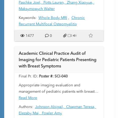
objectives were to evaluate the absolute
Paschke Joel,
Potts Lauren,
Zhang Xiaoyue,
agreement of components of and summary
Maksymowych Walter
CROMRIS scores at each body site, and the
Keywords:
Whole Body MRI
,
Chronic
inter-rater reliability across raters.
Recurrent Multifocal Osteomyelitis
1477
0
Academic Clinical Practice Audit of
Imaging for Pediatric Patients Presenting
with Breast Symptoms
Final Pr. ID:
Poster #: SCI-040
Appropriate imaging evaluation and
management of pediatric patients with breast
symptoms is important to avoid recommending
Read More
unnecessary imaging follow-up or invasive
Authors:
Johnson Abigail,
Chapman Teresa,
procedures that cause stress for patients and
Elezaby Mai,
Fowler Amy
their caregivers and potential damage to the