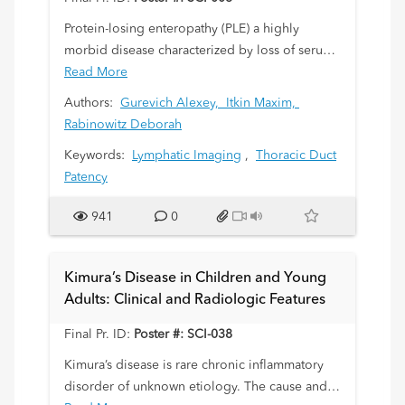
Protein-losing enteropathy (PLE) a highly
morbid disease characterized by loss of serum
proteins into the bowel. The etiology of
Read More
idiopathic PLE has been poorly understood
Authors:
Gurevich Alexey,
Itkin Maxim,
and no therapy has been available. We present
Rabinowitz Deborah
a case series of 3 patients with idiopathic PLE
Keywords:
Lymphatic Imaging
,
Thoracic Duct
successfully diagnosed using a combination of
Patency
Dynamic Contrast Enhanced MR (DCMRL)
hepatic, mesenteric, lymphangiography and
941
0
treated with retrograde endoscopic glue
embolization.
Kimura’s Disease in Children and Young
Adults: Clinical and Radiologic Features
Final Pr. ID:
Poster #: SCI-038
Kimura’s disease is rare chronic inflammatory
disorder of unknown etiology. The cause and