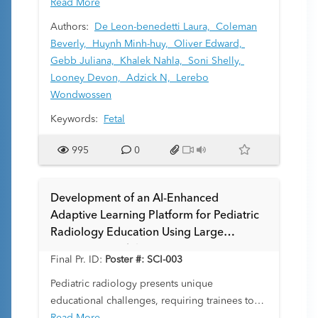
can be transient, leading to normal findings
Read More
postnatally. This study aims to review cases of
Authors:
De Leon-benedetti Laura,
Coleman
prenatal bowel dilation, analyze their
Beverly,
Huynh Minh-huy,
Oliver Edward,
sonographic findings, identify the most
Gebb Juliana,
Khalek Nahla,
Soni Shelly,
common diagnoses, and assess the
Looney Devon,
Adzick N,
Lerebo
concordance between prenatal and postnatal
Wondwossen
diagnoses.
Keywords:
Fetal
995
0
Development of an AI-Enhanced
Adaptive Learning Platform for Pediatric
Radiology Education Using Large
Language Models
Final Pr. ID:
Poster #: SCI-003
Pediatric radiology presents unique
educational challenges, requiring trainees to