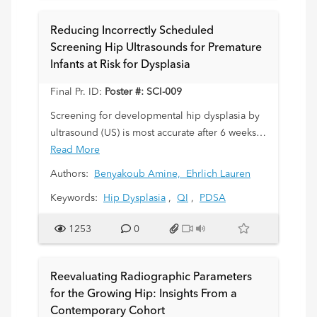
Reducing Incorrectly Scheduled
Screening Hip Ultrasounds for Premature
Infants at Risk for Dysplasia
Final Pr. ID:
Poster #: SCI-009
Screening for developmental hip dysplasia by
ultrasound (US) is most accurate after 6 weeks
corrected gestational age (CGA). Scanning
Read More
earlier increases false-positive rates, leading to
Authors:
Benyakoub Amine,
Ehrlich Lauren
repeat exams, stress for families, higher
Keywords:
Hip Dysplasia
,
QI
,
PDSA
healthcare costs, and exposure of unvaccinated
infants to sick patients. We noted that many
1253
0
premature infants were scheduled for hip US
before 6 weeks CGA. Working with a
multidisciplinary Quality Improvement (QI)
Reevaluating Radiographic Parameters
team, we aimed to reduce the incorrectly
for the Growing Hip: Insights From a
scheduled exam rate from 50% to below 25%
Contemporary Cohort