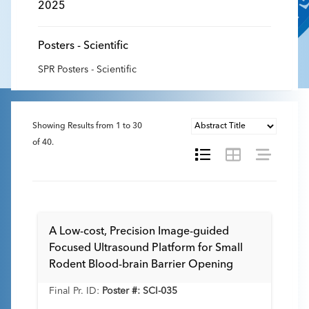
2025
Posters - Scientific
SPR Posters - Scientific
Showing Results from
1
to
30
of
40
.
A Low-cost, Precision Image-guided
Focused Ultrasound Platform for Small
Rodent Blood-brain Barrier Opening
Final Pr. ID:
Poster #: SCI-035