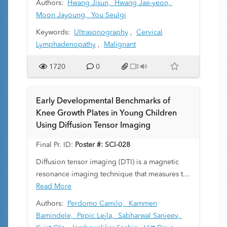
Authors:
Hwang Jisun,
Hwang Jae-yeon,
Moon Jayoung,
You Seulgi
Keywords:
Ultrasonography
,
Cervical
Lymphadenopathy
,
Malignant
1720
0
Early Developmental Benchmarks of
Knee Growth Plates in Young Children
Using Diffusion Tensor Imaging
Final Pr. ID:
Poster #: SCI-028
Diffusion tensor imaging (DTI) is a magnetic
resonance imaging technique that measures the
diffusion of water molecules restricted by
Read More
cellular structures, providing insights into tissue
Authors:
Perdomo Camilo,
Kammen
microarchitecture. In the physeal metaphyseal
Bamindele,
Pepic Lejla,
Sabharwal Sanjeev,
complex (PMC), columns of cartilage and newly