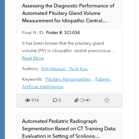
accurately segments fetal brain tissue directly
Assessing the Diagnostic Performance of
within dMRI.
Automated Pituitary Gland Volume
Measurement for Idiopathic Central
Precocious Puberty
Final Pr. ID:
Poster #: SCI-034
It has been known that the pituitary gland
volume (PV) in idiopathic central precocious
puberty (IPP) is significantly higher than in
Read More
healthy children. However, most PV
Authors:
Kim Hayoun,
Yu In Kyu
measurements rely on manual quantitative
Keywords:
Pituitary Abnormalities
,
Puberty
,
methods, which are time-consuming and labor-
Artificial Intelligence
intensive. This study aims to automatically
measure the PV of patients with IPP using
974
0
artificial intelligence to accurately quantify the
correlation between IPP and PV, and to
improve the efficiency of diagnosing IPP.
Automated Pediatric Radiograph
Segmentation Based on CT Training Data:
Evaluation in Setting of Scoliosis