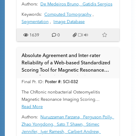
instrumental in medical imaging, with a wide
Authors:
De Medeiros Bruno,
Gatidis Sergios
array of applications such as automated
Keywords:
Computed Tomography
,
segmentation and diagnosis. However, the
Segmentation
,
Image Database
majority of these models are trained on adult
imaging datasets, leading to underperformance
1639
0
when applied to the pediatric population. This
discrepancy arises from anatomical differences
between these populations, posing a
Absolute Agreement and Inter-rater
significant challenge in fields requiring high
Reliability of a Web-based Standardized
precision like spine segmentation in Computed
Scoring Tool for Magnetic Resonance
Tomography (CT) scans.
Images from Children with Chronic
Final Pr. ID:
Poster #: SCI-032
Nonbacterial Osteomyelitis (CNO)
Amongst Radiologists
The ChRonic nonbacterial Osteomyelitis
Magnetic Resonance Imaging Scoring
(CROMRIS) consensus-based scoring system
Read More
was adapted to assess specific features of bone
Authors:
Nuruzzaman Farzana,
Ferguson Polly,
and soft tissue inflammation in MRI of patients
Zhao Yongdong,
Sato T Shawn,
Stimec
with CNO in a web-based interface. The
Jennifer,
Iyer Ramesh,
Carbert Andrew,