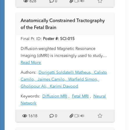
828
0
Anatomically Constrained Tractography
of the Fetal Brain
Final Pr. ID:
Poster #: SCI-015
Diffusion-weighted Magnetic Resonance
Imaging (dMRI) is increasingly used to study
the fetal brain in utero. dMRI enables
Read More
streamlined tractography, a computation with
Authors:
Dorigatti Soldatelli Matheus,
Calixto
unique applications such as white matter tract-
Camilo,
Jaimes Camilo,
Warfield Simon,
specific analysis and structural connectivity
Gholipour Ali,
Karimi Davood
assessment. However, due to low fetal dMRI
Keywords:
Diffusion MRI
,
Fetal MRI
,
Neural
data quality and the challenging nature of
Network
tractography, existing methods often produce
highly inaccurate results. This study addresses
1618
0
these challenges by proposing an anatomically
constrained tractography method that