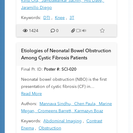
Kvist Ola,
Jambawalikar Sachin,
Hitt Dave,
formed bone restrict water diffusion primarily
Jaramillo Diego
along the longitudinal axis. This study aims to
Keywords:
DTI
,
Knee
,
3T
delineate physeal DTI parameters—such as tract
volumes—in young children. By establishing
1424
0
early developmental benchmarks, we address a
gap in pediatric musculoskeletal DTI literature
and assess the potential of DTI in monitoring
Etiologies of Neonatal Bowel Obstruction
growth patterns.
Among Cystic Fibrosis Patients
Final Pr. ID:
Poster #: SCI-020
Neonatal bowel obstruction (NBO) is the first
presentation of cystic fibrosis (CF) in
approximately 15–20% of cases and is most
Read More
commonly due to meconium ileus (MI) in this
Authors:
Mannava Sindhu,
Chen Paula,
Marine
cohort. Contrast enema (CE) is a diagnostic tool
Megan,
Cromeens Barrett,
Karmazyn Boaz
which can help discern NBO etiology with
Keywords:
Abdominal Imaging
,
Contrast
variable accuracy. CE can also be a therapeutic
Enema
,
Obstruction
tool in cases of simple MI. In this study, we