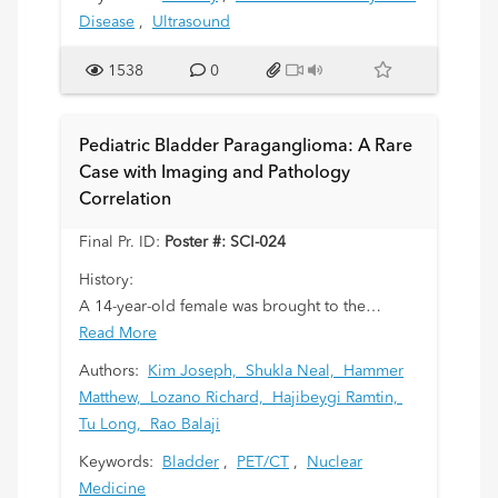
Disease
,
Ultrasound
1538
0
Pediatric Bladder Paraganglioma: A Rare
Case with Imaging and Pathology
Correlation
Final Pr. ID:
Poster #: SCI-024
History:
A 14-year-old female was brought to the
emergency department following a self-harm
Read More
incident. During her assessment, she was found
Authors:
Kim Joseph,
Shukla Neal,
Hammer
to have elevated blood pressures and a
Matthew,
Lozano Richard,
Hajibeygi Ramtin,
prolonged QTc interval. She reported frequent
Tu Long,
Rao Balaji
episodes of palpitations and dizziness over the
Keywords:
Bladder
,
PET/CT
,
Nuclear
past year, often occurring immediately after
Medicine
urination.