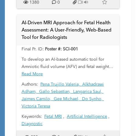
1380
0
AI-Driven MRI Approach for Fetal Health
Assessment: A User-Friendly, Web-Based
Tool for Radiologists
Final Pr. ID:
Poster #: SCI-001
To develop an AI-based automatic tool for
Amniotic fluid volume (AFV) and fetal weight
(FW) quantification that easily integrates into
Read More
everyday diagnostic workflow
Authors:
Pena Trujillo Valeria,
Alkhadrawi
Adham,
Gallo Sebastian,
Langarica Saul,
Jaimes Camilo,
Gee Michael,
Do Synho,
Victoria Teresa
Keywords:
Fetal MRI
,
Artificial Intelligence
,
Diagnostic