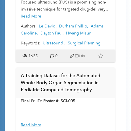
Focused ultrasound (FUS) is a promising non-
invasive technique for targeted drug-delivery
to the brain through the disruption of the
Read More
blood-brain barrier (BBB). Preclinical research
Authors:
Le David,
Durham Phillip,
Adams
into FUS-mediated BBB opening is largely
Caroline,
Dayton Paul,
Hwang Misun
limited to dedicated labs as precise imaging
Keywords:
Ultrasound
,
Surgical Planning
and targeting of brain regions is dependent on
well-calibrated stereotactic stages. Here, we
1635
0
present a low-cost, portable system that allows
for precise and reproducible image-guided
FUS using a motorized, consumer-available
A Training Dataset for the Automated
motion-stage with techniques for calibration.
Whole-Body Organ Segmentation in
Pediatric Computed Tomography
Final Pr. ID:
Poster #: SCI-005
Deep learning models have become
Read More