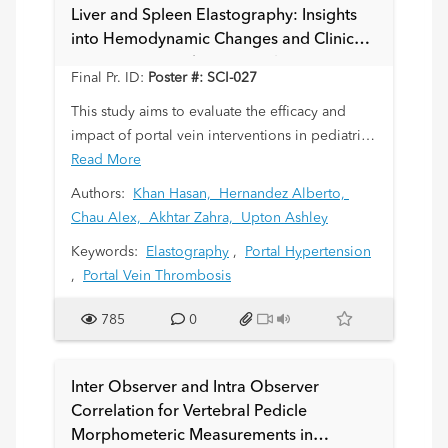
Liver and Spleen Elastography: Insights
into Hemodynamic Changes and Clinical
Outcomes in Pediatric Population
Final Pr. ID:
Poster #: SCI-027
This study aims to evaluate the efficacy and
impact of portal vein interventions in pediatric
patients; which includes recanalization with
Read More
venoplasty or stenting and their effects on
Authors:
Khan Hasan,
Hernandez Alberto,
hepatic and splenic hemodynamics through
Chau Alex,
Akhtar Zahra,
Upton Ashley
pre- and post-procedural liver and spleen
Keywords:
Elastography
,
Portal Hypertension
elastography.
,
Portal Vein Thrombosis
785
0
Inter Observer and Intra Observer
Correlation for Vertebral Pedicle
Morphometeric Measurements in