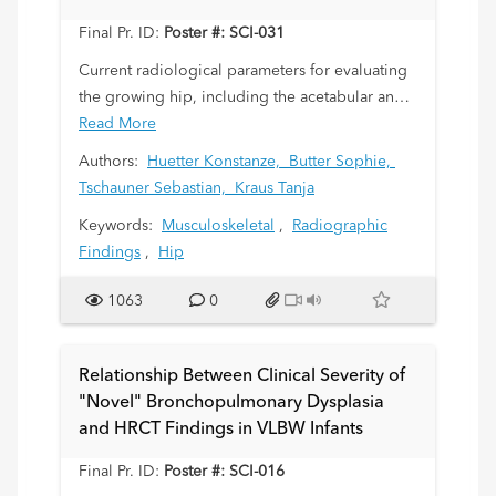
within 6 months.
Final Pr. ID:
Poster #: SCI-031
Current radiological parameters for evaluating
the growing hip, including the acetabular angle
(AC), centre-edge angle (CE), and Reimer’s
Read More
migration index (MI), are based on data from a
Authors:
Huetter Konstanze,
Butter Sophie,
small, decades-old patient cohort. This study
Tschauner Sebastian,
Kraus Tanja
aims to determine whether these parameters
Keywords:
Musculoskeletal
,
Radiographic
remain valid by analysing pelvic radiographs
Findings
,
Hip
from a more contemporary and larger
population.
1063
0
Relationship Between Clinical Severity of
"Novel" Bronchopulmonary Dysplasia
and HRCT Findings in VLBW Infants
Final Pr. ID:
Poster #: SCI-016