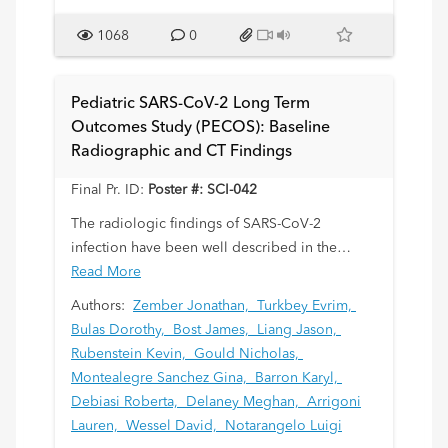
1068
0
Findings:
Initial ultrasound showed unremarkable kidneys
and normal hemodynamics in the renal vessels.
Pediatric SARS-CoV-2 Long Term
However, a heterogeneously echogenic mass
Outcomes Study (PECOS): Baseline
with increased vascularity on color Doppler
Radiographic and CT Findings
was visualized in the left bladder wall. MRI
confirmed that the mass originated from the
Final Pr. ID:
Poster #: SCI-042
bladder base and extended through the left
The radiologic findings of SARS-CoV-2
bladder wall, showing avid contrast
infection have been well described in the
enhancement and restricted diffusion. Gallium-
literature over the past several years. Although
Read More
68 Dotatate PET/CT demonstrated intense
the myriads of acute disease processes have
Authors:
Zember Jonathan,
Turkbey Evrim,
radiotracer uptake in the bladder mass, left
also been extensively documented, the long-
Bulas Dorothy,
Bost James,
Liang Jason,
pelvic sidewall, and left internal iliac lymph
term complications of SARS-CoV-2 infection
Rubenstein Kevin,
Gould Nicholas,
nodes.
and multisystem inflammatory syndrome in
Montealegre Sanchez Gina,
Barron Karyl,
children (MIS-C) are unknown, including
Debiasi Roberta,
Delaney Meghan,
Arrigoni
The patient underwent chemotherapy and
conditions carrying potentially significant
Lauren,
Wessel David,
Notarangelo Luigi
partial cystectomy. Pathology revealed
morbidity, such as pediatric post-acute