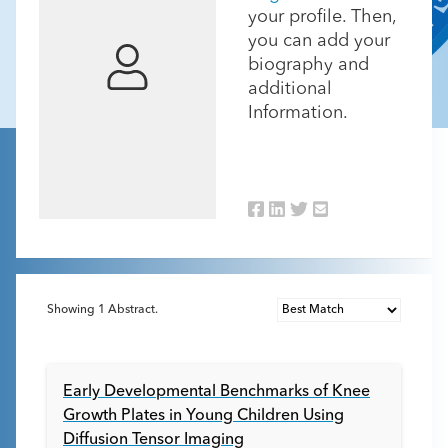
your profile. Then,
you can add your
biography and
additional
Information.
Showing
1
Abstract.
Early Developmental Benchmarks of Knee
Growth Plates in Young Children Using
Diffusion Tensor Imaging