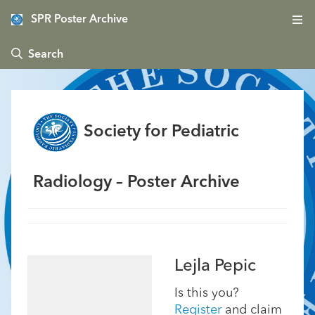
SPR Poster Archive
 Search
Society for Pediatric
Radiology – Poster Archive
Lejla Pepic
Is this you?
Register
and claim