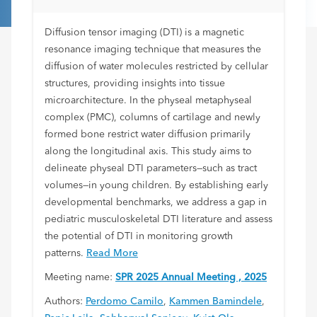
Diffusion tensor imaging (DTI) is a magnetic
resonance imaging technique that measures the
diffusion of water molecules restricted by cellular
structures, providing insights into tissue
microarchitecture. In the physeal metaphyseal
complex (PMC), columns of cartilage and newly
formed bone restrict water diffusion primarily
along the longitudinal axis. This study aims to
delineate physeal DTI parameters—such as tract
volumes—in young children. By establishing early
developmental benchmarks, we address a gap in
pediatric musculoskeletal DTI literature and assess
the potential of DTI in monitoring growth
patterns.
Read More
Meeting name:
SPR 2025 Annual Meeting , 2025
Authors:
Perdomo Camilo
,
Kammen Bamindele
,