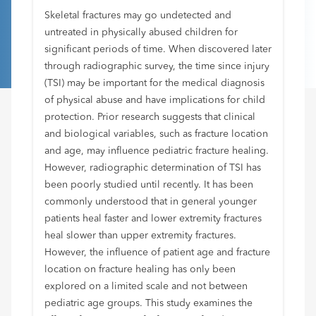
Skeletal fractures may go undetected and
untreated in physically abused children for
significant periods of time. When discovered later
through radiographic survey, the time since injury
(TSI) may be important for the medical diagnosis
of physical abuse and have implications for child
protection. Prior research suggests that clinical
and biological variables, such as fracture location
and age, may influence pediatric fracture healing.
However, radiographic determination of TSI has
been poorly studied until recently. It has been
commonly understood that in general younger
patients heal faster and lower extremity fractures
heal slower than upper extremity fractures.
However, the influence of patient age and fracture
location on fracture healing has only been
explored on a limited scale and not between
pediatric age groups. This study examines the