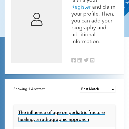
Is this you?
Register
and claim
your profile. Then,
you can add your
biography and
additional
Information.
Showing
1
Abstract.
The influence of age on pediatric fracture
healing: a radiographic approach