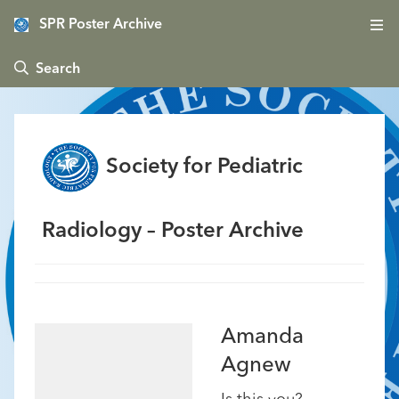
SPR Poster Archive
 Search
Society for Pediatric
Radiology – Poster Archive
Amanda
Agnew