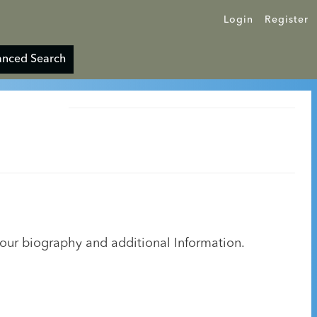
Login
Register
nced Search
your biography and additional Information.