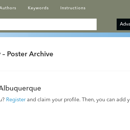
Authors
Keywords
Instructions
Adva
 – Poster Archive
 Albuquerque
ou?
Register
and claim your profile. Then, you can add 