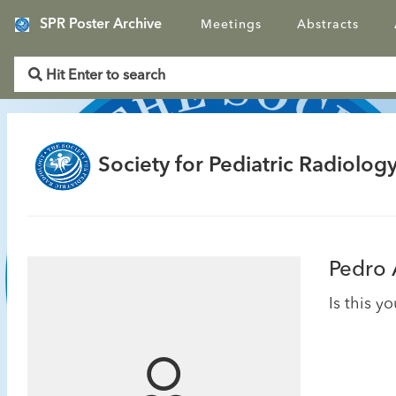
SPR Poster Archive
Meetings
Abstracts
Society for Pediatric Radiology
Pedro
Is this y