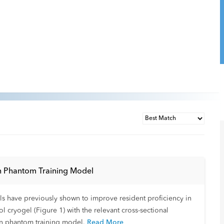
in Phantom Training Model
ls have previously shown to improve resident proficiency in
ryogel (Figure 1) with the relevant cross-sectional
in phantom training model.
Read More