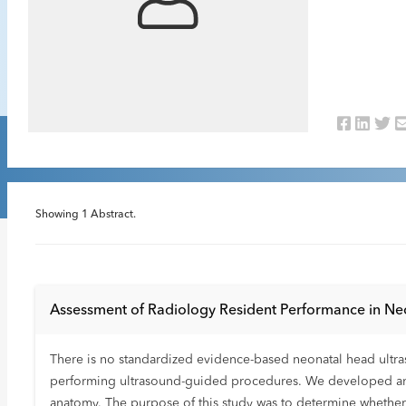
Showing
1
Abstract.
Assessment of Radiology Resident Performance in Ne
There is no standardized evidence-based neonatal head ultras
performing ultrasound-guided procedures. We developed an ul
anatomy. The purpose of this study was to determine whether