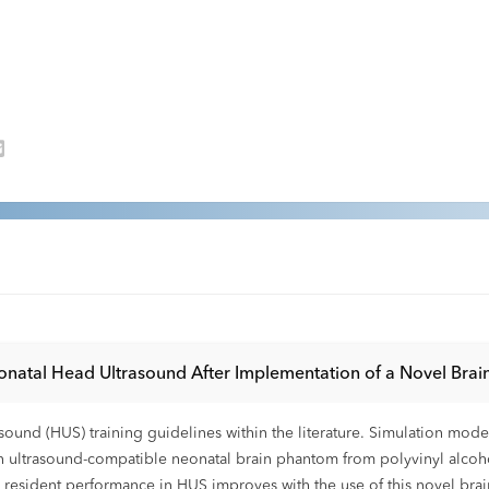
onatal Head Ultrasound After Implementation of a Novel Bra
ound (HUS) training guidelines within the literature. Simulation mode
trasound-compatible neonatal brain phantom from polyvinyl alcohol c
 resident performance in HUS improves with the use of this novel bra