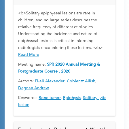
<b>Solitary epiphyseal lesions are rare in
children, and no large series describes the
relative frequency of different etiologies.
Understanding the incidence and nature of
epiphyseal lesions is critical in informing
radiologists encountering these lesions. </b>
Read More
Meeting name:
SPR 2020 Annual Meeting &
Postgraduate Course , 2020
Authors:
El-ali Alexander
,
Coblentz Ailish
,
Degnan Andrew
Keywords:
Bone tumor
,
Epiphysis
,
Solitary lytic
lesion