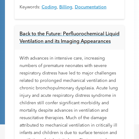
Keywords:
Coding
,
Billing
,
Documentation
Back to the Future: Perfluorochemical Liquid
Ventilation and its Imaging Appearances
With advances in intensive care, increasing
numbers of premature neonates with severe
respiratory distress have led to major challenges
related to prolonged mechanical ventilation and
chronic bronchopulmonary dysplasia. Acute lung
injury and acute respiratory distress syndrome in
children still confer significant morbidity and
mortality despite advances in ventilation and
resuscitative therapies. Much of the damage
attributed to mechanical ventilation in critically ill
infants and children is due to surface tension and