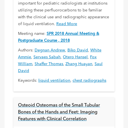
important for pediatric radiologists at institutions
utilizing these perfluorocarbons to be familiar
with the clinical use and radiographic appearance
of liquid ventilation.
Read More
Meeting name:
SPR 2018 Annual Meeting &
Postgraduate Course , 2018
Authors:
Degnan Andrew
,
Biko David
,
White
Ammie
,
Servaes Sabah
,
Otero Hansel
,
Fox
William
,
Shaffer Thomas
,
Zhang Huayan
,
Saul
David
Keywords:
liquid ventilation
,
chest radiographs
Osteoid Osteomas of the Small Tubular
Bones of the Hands and Feet: Imaging
Features with Clinical Correlation