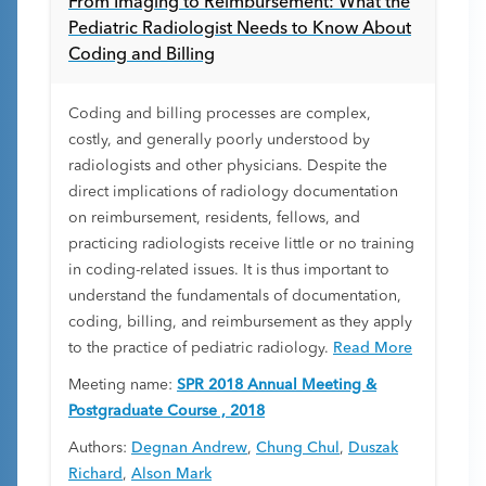
From Imaging to Reimbursement: What the
Pediatric Radiologist Needs to Know About
Coding and Billing
Coding and billing processes are complex,
costly, and generally poorly understood by
radiologists and other physicians. Despite the
direct implications of radiology documentation
on reimbursement, residents, fellows, and
practicing radiologists receive little or no training
in coding-related issues. It is thus important to
understand the fundamentals of documentation,
coding, billing, and reimbursement as they apply
to the practice of pediatric radiology.
Read More
Meeting name:
SPR 2018 Annual Meeting &
Postgraduate Course , 2018
Authors:
Degnan Andrew
,
Chung Chul
,
Duszak
Richard
,
Alson Mark