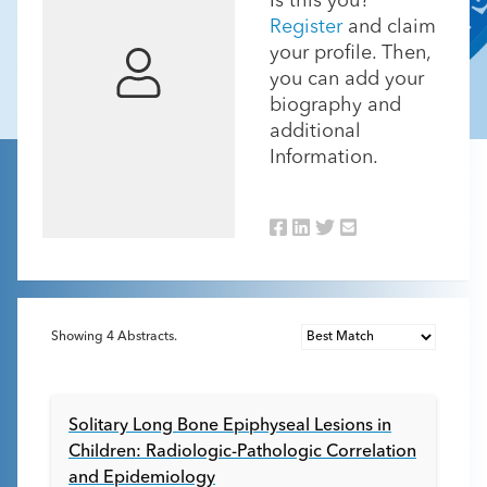
Is this you?
Register
and claim
your profile. Then,
you can add your
biography and
additional
Information.
Showing
4
Abstracts.
Solitary Long Bone Epiphyseal Lesions in
Children: Radiologic-Pathologic Correlation
and Epidemiology