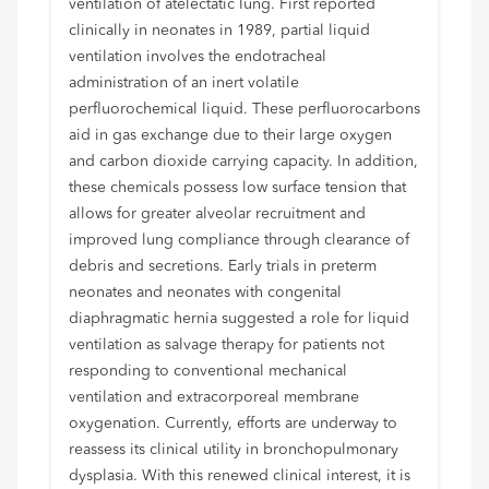
ventilation of atelectatic lung. First reported
clinically in neonates in 1989, partial liquid
ventilation involves the endotracheal
administration of an inert volatile
perfluorochemical liquid. These perfluorocarbons
aid in gas exchange due to their large oxygen
and carbon dioxide carrying capacity. In addition,
these chemicals possess low surface tension that
allows for greater alveolar recruitment and
improved lung compliance through clearance of
debris and secretions. Early trials in preterm
neonates and neonates with congenital
diaphragmatic hernia suggested a role for liquid
ventilation as salvage therapy for patients not
responding to conventional mechanical
ventilation and extracorporeal membrane
oxygenation. Currently, efforts are underway to
reassess its clinical utility in bronchopulmonary
dysplasia. With this renewed clinical interest, it is