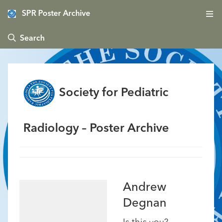
SPR Poster Archive
 Search
Society for Pediatric
Radiology – Poster Archive
Andrew
Degnan