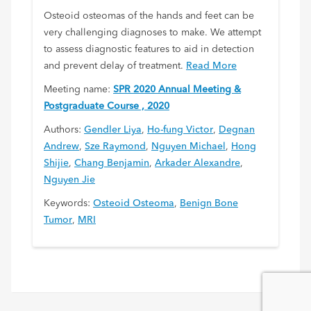
Osteoid osteomas of the hands and feet can be
very challenging diagnoses to make. We attempt
to assess diagnostic features to aid in detection
and prevent delay of treatment.
Read More
Meeting name:
SPR 2020 Annual Meeting &
Postgraduate Course , 2020
Authors:
Gendler Liya
,
Ho-fung Victor
,
Degnan
Andrew
,
Sze Raymond
,
Nguyen Michael
,
Hong
Shijie
,
Chang Benjamin
,
Arkader Alexandre
,
Nguyen Jie
Keywords:
Osteoid Osteoma
,
Benign Bone
Tumor
,
MRI