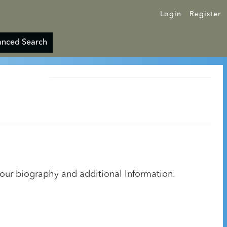
Login
Register
nced Search
your biography and additional Information.