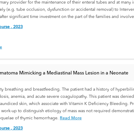
imary provider for the maintenance of their enteral tubes and at many i
tely (e.g. tube occlusion, dysfunction or accidental removal) to Inter
after significant time investment on the part of the families and involve
urse , 2023
be
atoma Mimicking a Mediastinal Mass Lesion in a Neonate
lty breathing and breastfeeding. The patient had a history of hyperbilir
dosis, anemia, and acute severe coagulopathy. This patient was denied v
undiced skin, which associate with Vitamin K Deficiency Bleeding. Pr
 work-up to distinguish etiology of mass was not required demonstrati
sequelae of thymic hemorrhage.
Read More
urse , 2023