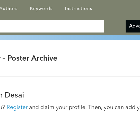
Authors
Keywords
Instructions
Adva
 – Poster Archive
 Desai
ou?
Register
and claim your profile. Then, you can add 