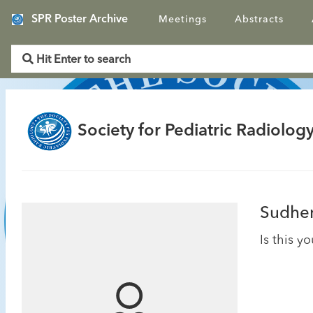
SPR Poster Archive
Meetings
Abstracts
Society for Pediatric Radiology
Sudhen
Is this y