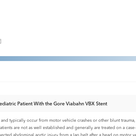
ediatric Patient With the Gore Viabahn VBX Stent
 and typically occur from motor vehicle crashes or other blunt trauma, 
atients are not as well established and generally are treated on a case-b
cted abdominal aortic injury from a lap belt after a head on motor v