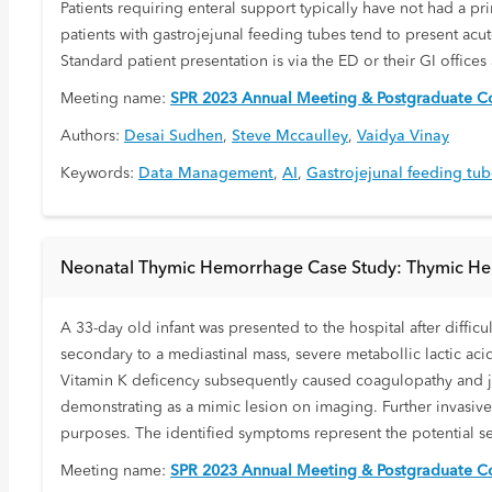
Patients requiring enteral support typically have not had a pr
patients with gastrojejunal feeding tubes tend to present acu
Standard patient presentation is via the ED or their GI offices 
Meeting name:
SPR 2023 Annual Meeting & Postgraduate Co
Authors:
Desai Sudhen
,
Steve Mccaulley
,
Vaidya Vinay
Keywords:
Data Management
,
AI
,
Gastrojejunal feeding tu
Neonatal Thymic Hemorrhage Case Study: Thymic Hem
A 33-day old infant was presented to the hospital after difficu
secondary to a mediastinal mass, severe metabollic lactic aci
Vitamin K deficency subsequently caused coagulopathy and ja
demonstrating as a mimic lesion on imaging. Further invasive
purposes. The identified symptoms represent the potential 
Meeting name:
SPR 2023 Annual Meeting & Postgraduate Co