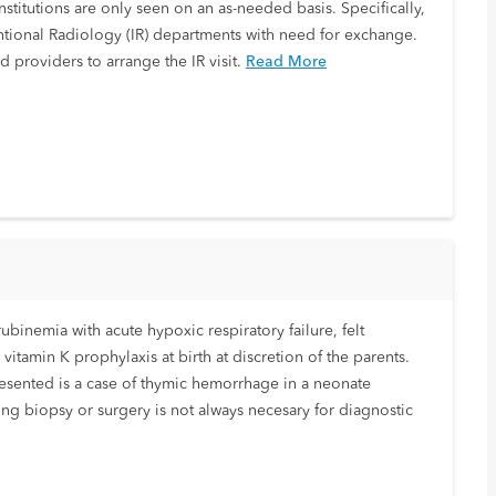
nstitutions are only seen on an as-needed basis. Specifically,
ventional Radiology (IR) departments with need for exchange.
d providers to arrange the IR visit.
Read More
ubinemia with acute hypoxic respiratory failure, felt
itamin K prophylaxis at birth at discretion of the parents.
esented is a case of thymic hemorrhage in a neonate
ng biopsy or surgery is not always necesary for diagnostic