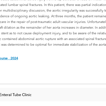
ed lumbar spinal fractures. In this patient, there was partial indication
After multidisciplinary discussion, the aortic irregularity was successf
idence of ongoing aortic leaking. At three months, the patient remain
re in the repair of post-traumatic adult vascular injuries. Unfortunatel
graft dilation as the remainder of her aorta increases in diameter. In addi
 stent as to not cause deployment injury, and to be aware of the relativ
ic contained abdominal aortic rupture with an associated spinal fracture
 was determined to be optimal for immediate stabilization of the aor
urse , 2024
nteral Tube Clinic