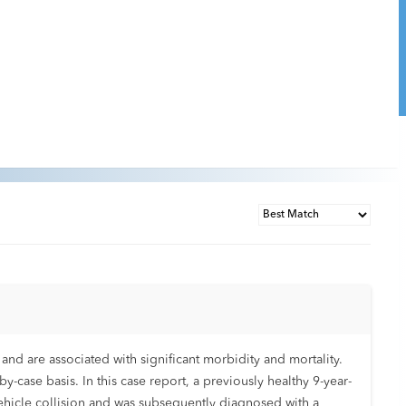
and are associated with significant morbidity and mortality.
y-case basis. In this case report, a previously healthy 9-year-
ehicle collision and was subsequently diagnosed with a