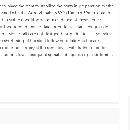
 to place the stent to stabilize the aorta in preparation for the
ully treated with the Gore Viabahn VBX® (10mm x 39mm, able to
ed in stable condition without evidence of mesenteric or
y, long term follow-up data for endovascular stent grafts in
tion, stent grafts are not designed for pediatric use, so extra
e shortening of the stent following dilation as the aorta
 requiring surgery at the same level, with further need for
ta and to allow subsequent spinal and laparoscopic abdominal