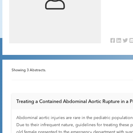
Showing
3
Abstracts.
Treating a Contained Abdominal Aortic Rupture in a P
Abdominal aortic injuries are rare in the pediatric population
Due to their infrequent nature, guidelines for treating these p
old female presented to the emergency department with suspe