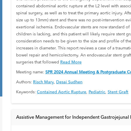
contained abdominal aortic rupture at the L2 level with associat
spinal surgery, as well as to treat the primary aortic injury. 
size up to 13mm) stent and there was no post-intervention ev
exertional ischemia. Endovascular stents are now standard of ca
children is lacking, and this patient will likely require stent 
consideration needs to be given to the size and profile of the
increases in diameter. This report reviews a case of a traumat
bowel repair and hemicolectomy. An endovascular stent graft
surgeries that followed
Read More
Meeting name:
SPR 2024 Annual Meeting & Postgraduate Co
Authors:
Risch Mary
,
Desai Sudhen
Keywords:
Contained Aortic Rupture
,
Pediatric
,
Stent Graft
Assistive Management for Independent Gastrojejunal E