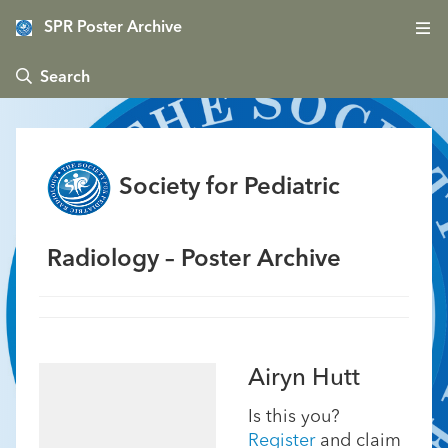
SPR Poster Archive
 Search
Society for Pediatric
Radiology – Poster Archive
Airyn Hutt
Is this you?
Register
and claim