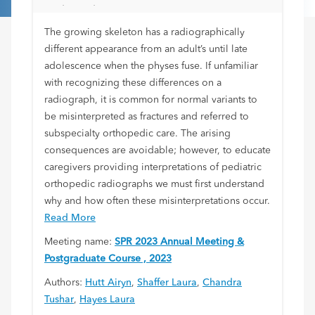
Orthopedic Care
The growing skeleton has a radiographically
different appearance from an adult’s until late
adolescence when the physes fuse. If unfamiliar
with recognizing these differences on a
radiograph, it is common for normal variants to
be misinterpreted as fractures and referred to
subspecialty orthopedic care. The arising
consequences are avoidable; however, to educate
caregivers providing interpretations of pediatric
orthopedic radiographs we must first understand
why and how often these misinterpretations occur.
Read More
Meeting name:
SPR 2023 Annual Meeting &
Postgraduate Course , 2023
Authors:
Hutt Airyn
,
Shaffer Laura
,
Chandra
Tushar
,
Hayes Laura