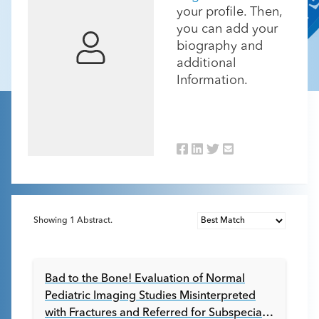
your profile. Then,
you can add your
biography and
additional
Information.
Showing
1
Abstract.
Bad to the Bone! Evaluation of Normal
Pediatric Imaging Studies Misinterpreted
with Fractures and Referred for Subspecialty