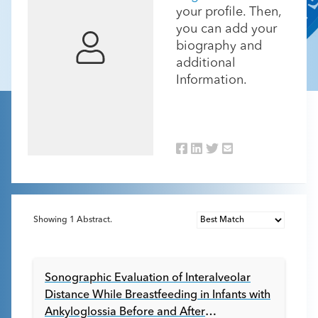
your profile. Then,
you can add your
biography and
additional
Information.
Showing
1
Abstract.
Sonographic Evaluation of Interalveolar
Distance While Breastfeeding in Infants with
Ankyloglossia Before and After