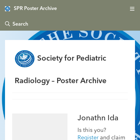
SPR Poster Archive
 Search
Society for Pediatric
Radiology – Poster Archive
Jonathn Ida
Is this you?
Register
and claim