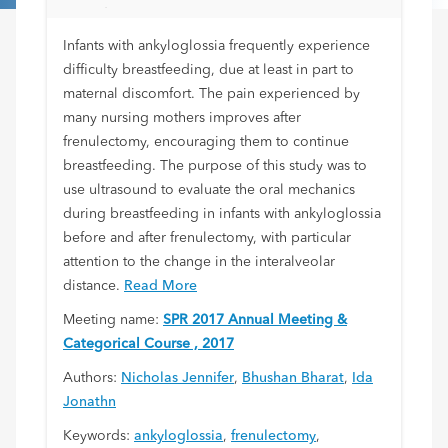
Frenulectomy
Infants with ankyloglossia frequently experience
difficulty breastfeeding, due at least in part to
maternal discomfort. The pain experienced by
many nursing mothers improves after
frenulectomy, encouraging them to continue
breastfeeding. The purpose of this study was to
use ultrasound to evaluate the oral mechanics
during breastfeeding in infants with ankyloglossia
before and after frenulectomy, with particular
attention to the change in the interalveolar
distance.
Read More
Meeting name:
SPR 2017 Annual Meeting &
Categorical Course , 2017
Authors:
Nicholas Jennifer
,
Bhushan Bharat
,
Ida
Jonathn
Keywords:
ankyloglossia
,
frenulectomy
,