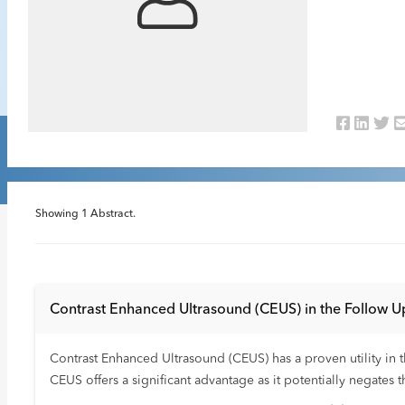
Showing
1
Abstract.
Contrast Enhanced Ultrasound (CEUS) in the Follow Up
Contrast Enhanced Ultrasound (CEUS) has a proven utility in th
CEUS offers a significant advantage as it potentially negates 