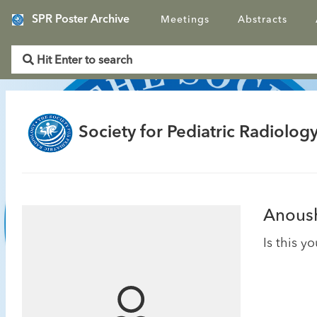
SPR Poster Archive
Meetings
Abstracts
Society for Pediatric Radiology
Anoush
Is this y