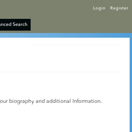
Login
Register
nced Search
your biography and additional Information.