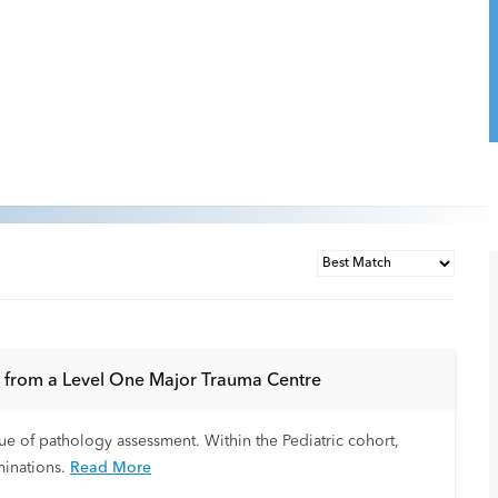
gs from a Level One Major Trauma Centre
que of pathology assessment. Within the Pediatric cohort,
minations.
Read More