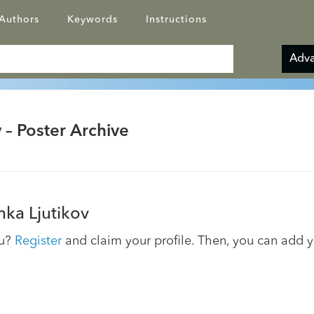
Authors
Keywords
Instructions
Adva
 – Poster Archive
ka Ljutikov
ou?
Register
and claim your profile. Then, you can add 