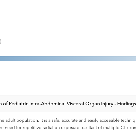
 of Pediatric Intra-Abdominal Visceral Organ Injury - Findin
e adult population. It is a safe, accurate and easily accessible techni
the need for repetitive radiation exposure resultant of multiple CT exa