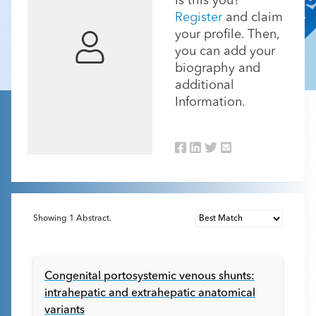
Is this you?
Register
and claim
your profile. Then,
you can add your
biography and
additional
Information.
Showing
1
Abstract.
Congenital portosystemic venous shunts:
intrahepatic and extrahepatic anatomical
variants