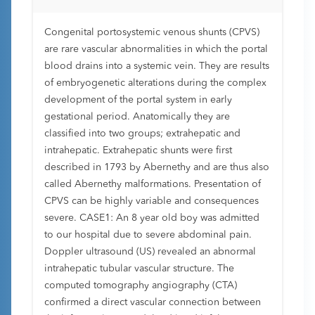
Congenital portosystemic venous shunts (CPVS)
are rare vascular abnormalities in which the portal
blood drains into a systemic vein. They are results
of embryogenetic alterations during the complex
development of the portal system in early
gestational period. Anatomically they are
classified into two groups; extrahepatic and
intrahepatic. Extrahepatic shunts were first
described in 1793 by Abernethy and are thus also
called Abernethy malformations. Presentation of
CPVS can be highly variable and consequences
severe. CASE1: An 8 year old boy was admitted
to our hospital due to severe abdominal pain.
Doppler ultrasound (US) revealed an abnormal
intrahepatic tubular vascular structure. The
computed tomography angiography (CTA)
confirmed a direct vascular connection between