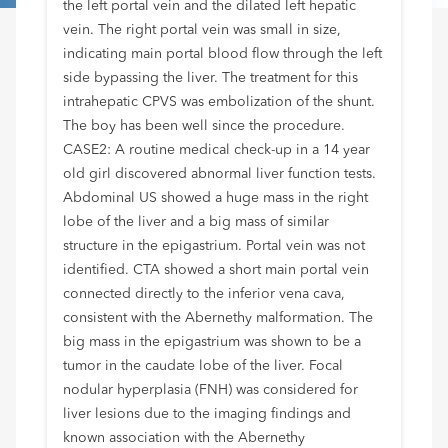
the left portal vein and the dilated left hepatic
vein. The right portal vein was small in size,
indicating main portal blood flow through the left
side bypassing the liver. The treatment for this
intrahepatic CPVS was embolization of the shunt.
The boy has been well since the procedure.
CASE2: A routine medical check-up in a 14 year
old girl discovered abnormal liver function tests.
Abdominal US showed a huge mass in the right
lobe of the liver and a big mass of similar
structure in the epigastrium. Portal vein was not
identified. CTA showed a short main portal vein
connected directly to the inferior vena cava,
consistent with the Abernethy malformation. The
big mass in the epigastrium was shown to be a
tumor in the caudate lobe of the liver. Focal
nodular hyperplasia (FNH) was considered for
liver lesions due to the imaging findings and
known association with the Abernethy