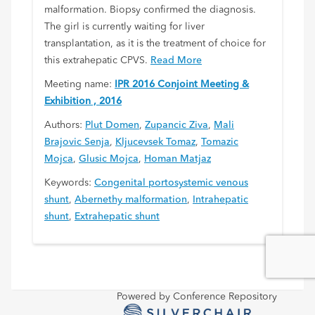
malformation. Biopsy confirmed the diagnosis.
The girl is currently waiting for liver
transplantation, as it is the treatment of choice for
this extrahepatic CPVS.
Read More
Meeting name:
IPR 2016 Conjoint Meeting &
Exhibition , 2016
Authors:
Plut Domen
,
Zupancic Ziva
,
Mali
Brajovic Senja
,
Kljucevsek Tomaz
,
Tomazic
Mojca
,
Glusic Mojca
,
Homan Matjaz
Keywords:
Congenital portosystemic venous
shunt
,
Abernethy malformation
,
Intrahepatic
shunt
,
Extrahepatic shunt
Powered by Conference Repository