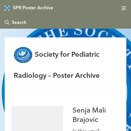
SPR Poster Archive
 Search
Society for Pediatric
Radiology – Poster Archive
Senja Mali
Brajovic