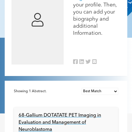
your profile. Then,
you can add your
biography and
additional
Information.
Showing
1
Abstract.
68-Gallium DOTATATE PET Imaging in
Evaluation and Management of
Neuroblastoma