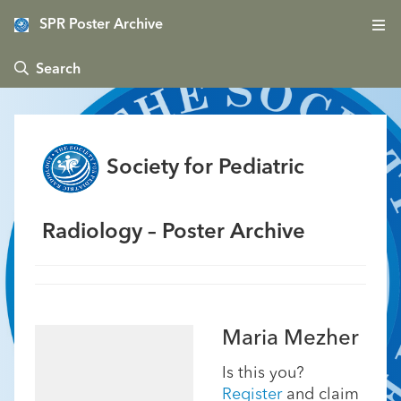
SPR Poster Archive
 Search
Society for Pediatric
Radiology – Poster Archive
Maria Mezher
Is this you?
Register
and claim