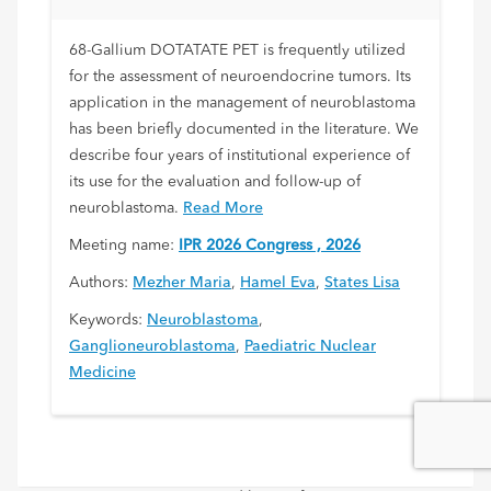
68-Gallium DOTATATE PET is frequently utilized
for the assessment of neuroendocrine tumors. Its
application in the management of neuroblastoma
has been briefly documented in the literature. We
describe four years of institutional experience of
its use for the evaluation and follow-up of
neuroblastoma.
Read More
Meeting name:
IPR 2026 Congress , 2026
Authors:
Mezher Maria
,
Hamel Eva
,
States Lisa
Keywords:
Neuroblastoma
,
Ganglioneuroblastoma
,
Paediatric Nuclear
Medicine